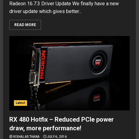
Radeon 16.7.3 Driver Update We finally have a new
driver update which gives better...
READ MORE
Latest
RX 480 Hotfix – Reduced PCIe power
draw, more performance!
VISHAL ASTHANA
JULY 6, 2016