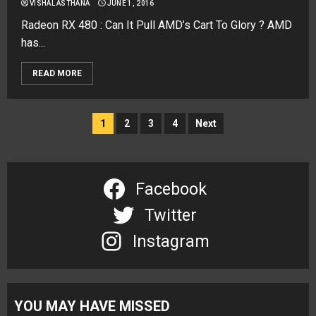
VISHAL ASTHANA
JUNE 1, 2016
Radeon RX 480 : Can It Pull AMD’s Cart To Glory ? AMD
has...
READ MORE
Posts
1
2
3
4
Next
navigation
Facebook
Twitter
Instagram
YOU MAY HAVE MISSED