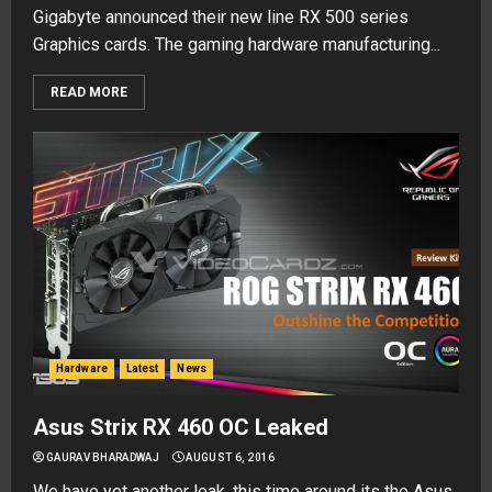
Gigabyte announced their new line RX 500 series
Graphics cards. The gaming hardware manufacturing...
READ MORE
Hardware
Latest
News
Asus Strix RX 460 OC Leaked
GAURAV BHARADWAJ
AUGUST 6, 2016
We have yet another leak, this time around its the Asus