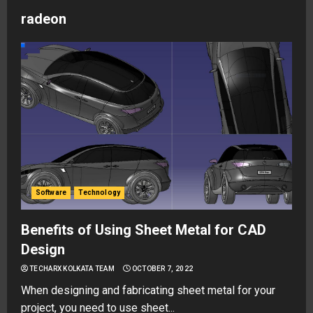
radeon
Software
Technology
Benefits of Using Sheet Metal for CAD
Design
TECHARX KOLKATA TEAM
OCTOBER 7, 2022
When designing and fabricating sheet metal for your
project, you need to use sheet...