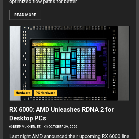
optimized flow paths for better...
READ MORE
Hardware
PC Hardware
RX 6000: AMD Unleashes RDNA 2 for
Desktop PCs
DEEP MUKHERJEE
OCTOBER 29, 2020
Last night AMD announced their upcoming RX 6000 line