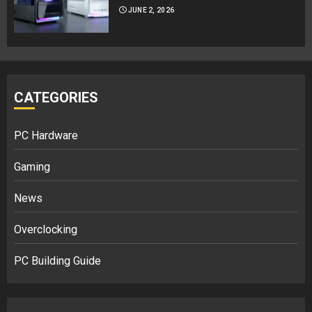
JUNE 2, 2026
CATEGORIES
PC Hardware
Gaming
News
Overclocking
PC Building Guide