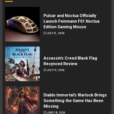
Pulsar and Noctua Officially
Launch Feinmann F01 Noctua
Edition Gaming Mouse
JULY 21, 2026
Assassin’s Creed Black Flag
Resynced Review
JULY 10, 2026
Diablo Immortal’s Warlock Brings
Something the Game Has Been
Missing
JUNE 18, 2026