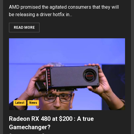
AMD promised the agitated consumers that they will
be releasing a driver hotfix in...
READ MORE
Latest
News
Radeon RX 480 at $200 : A true
Gamechanger?