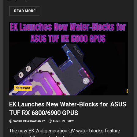
READ MORE
Hardware
EK Launches New Water-Blocks for ASUS
TUF RX 6800/6900 GPUS
SAYAK CHAKRABARTY
APRIL 21, 2021
The new EK 2nd generation QV water blocks feature