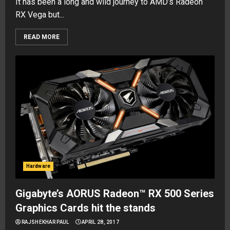
It has been a long and wild journey to AMD’s Radeon
RX Vega but...
READ MORE
Hardware
Gigabyte’s AORUS Radeon™ RX 500 Series
Graphics Cards hit the stands
RAJSHEKHAR PAUL
APRIL 28, 2017