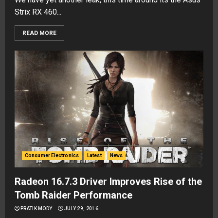
Strix RX 460...
READ MORE
Consumer Electronics
Latest
News
Radeon 16.7.3 Driver Improves Rise of the
Tomb Raider Performance
PRATIK MODY
JULY 29, 2016