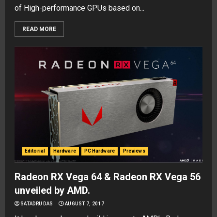
of High-performance GPUs based on...
READ MORE
Editorial
Hardware
PC Hardware
Previews
Radeon RX Vega 64 & Radeon RX Vega 56
unveiled by AMD.
SATADRU DAS
AUGUST 7, 2017