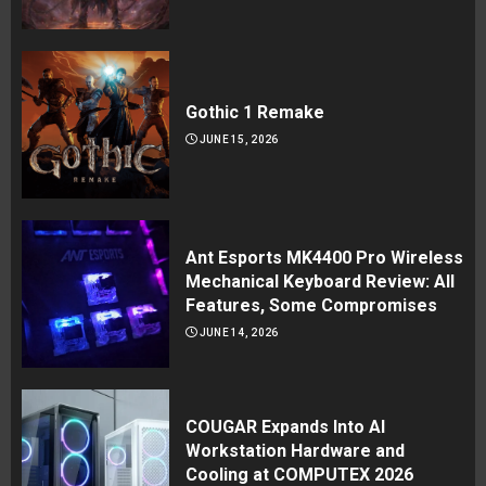
Gothic 1 Remake
JUNE 15, 2026
Ant Esports MK4400 Pro Wireless
Mechanical Keyboard Review: All
Features, Some Compromises
JUNE 14, 2026
COUGAR Expands Into AI
Workstation Hardware and
Cooling at COMPUTEX 2026