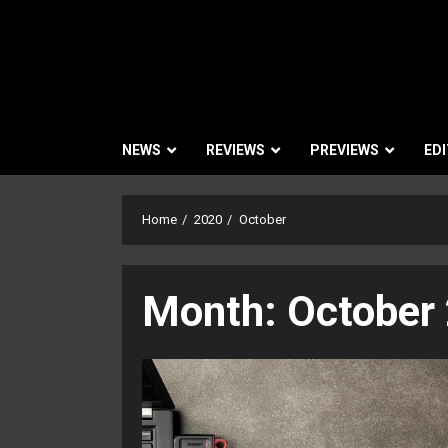
NEWS
REVIEWS
PREVIEWS
EDI
Home
2020
October
Month:
October