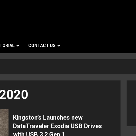
TORIAL
CONTACT US
 2020
Kingston’s Launches new
DataTraveler Exodia USB Drives
with USB 3.2 Gen 1