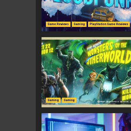
Game Reviews
Gaming
PlayStation Game Reviews
Gaming
Gaming