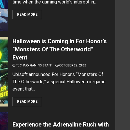
time when the gaming world’s interest in...
READ MORE
Halloween is Coming in For Honor’s
“Monsters Of The Otherworld”
Event
TECHARX GAMING STAFF
OCTOBER 22, 2020
Ubisoft announced For Honor’s “Monsters Of
The Otherworld,” a special Halloween in-game
event that...
READ MORE
Experience the Adrenaline Rush with