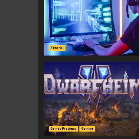
Editorial
Games Previews
Gaming