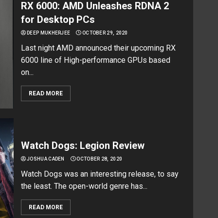
RX 6000: AMD Unleashes RDNA 2
for Desktop PCs
DEEP MUKHERJEE
OCTOBER 29, 2020
Last night AMD announced their upcoming RX
6000 line of High-performance GPUs based
on...
READ MORE
Watch Dogs: Legion Review
JOSHUA CADEN
OCTOBER 28, 2020
Watch Dogs was an interesting release, to say
the least. The open-world genre has...
READ MORE