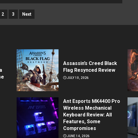
2
3
Next
Assassin’s Creed Black
a
Flag Resynced Review
se
JULY 10, 2026
Ant Esports MK4400 Pro
Wireless Mechanical
Keyboard Review: All
Features, Some
Compromises
JUNE 14, 2026