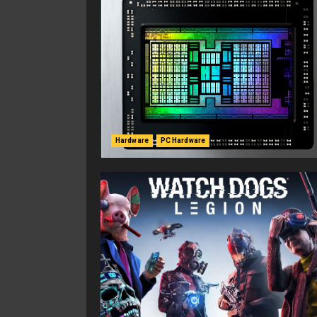
Hardware
PC Hardware