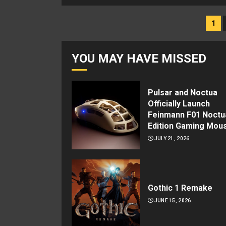
Posts
1
navigation
YOU MAY HAVE MISSED
Pulsar and Noctua
Officially Launch
Feinmann F01 Noctu
Edition Gaming Mou
JULY 21, 2026
Gothic 1 Remake
JUNE 15, 2026