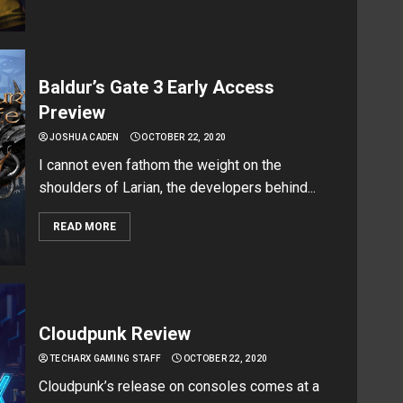
Baldur’s Gate 3 Early Access
Preview
JOSHUA CADEN
OCTOBER 22, 2020
I cannot even fathom the weight on the
shoulders of Larian, the developers behind...
READ MORE
Cloudpunk Review
TECHARX GAMING STAFF
OCTOBER 22, 2020
Cloudpunk’s release on consoles comes at a