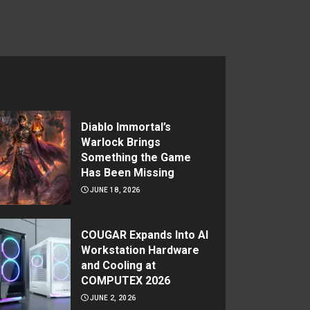
Diablo Immortal’s
Warlock Brings
Something the Game
Has Been Missing
JUNE 18, 2026
COUGAR Expands Into AI
Workstation Hardware
and Cooling at
COMPUTEX 2026
JUNE 2, 2026