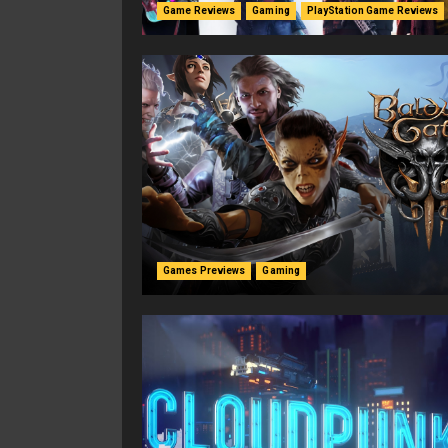
Game Reviews
Gaming
PlayStation Game Reviews
Games Previews
Gaming