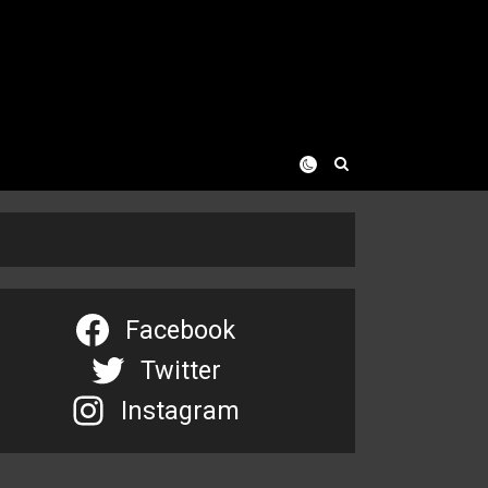
Facebook
Twitter
Instagram