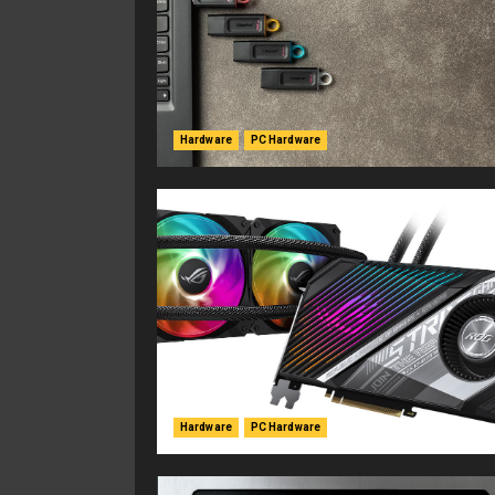
Hardware
PC Hardware
Hardware
PC Hardware