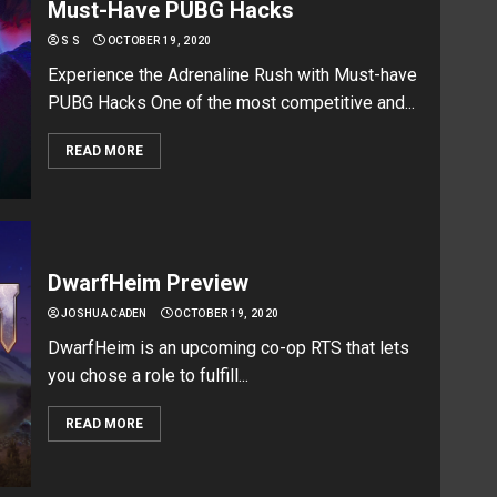
Must-Have PUBG Hacks
S S
OCTOBER 19, 2020
Experience the Adrenaline Rush with Must-have
PUBG Hacks One of the most competitive and...
READ MORE
DwarfHeim Preview
JOSHUA CADEN
OCTOBER 19, 2020
DwarfHeim is an upcoming co-op RTS that lets
you chose a role to fulfill...
READ MORE