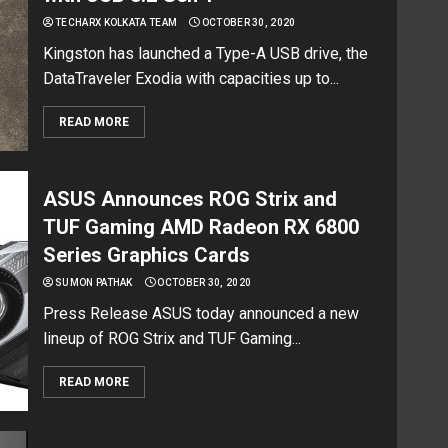
TECHARX KOLKATA TEAM
OCTOBER 30, 2020
Kingston has launched a Type-A USB drive, the
DataTraveler Exodia with capacities up to...
READ MORE
ASUS Announces ROG Strix and
TUF Gaming AMD Radeon RX 6800
Series Graphics Cards
SUMON PATHAK
OCTOBER 30, 2020
Press Release ASUS today announced a new
lineup of ROG Strix and TUF Gaming...
READ MORE