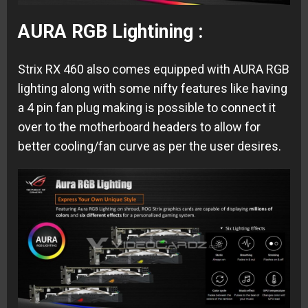
AURA RGB Lightining :
Strix RX 460 also comes equipped with AURA RGB
lighting along with some nifty features like having
a 4 pin fan plug making is possible to connect it
over to the motherboard headers to allow for
better cooling/fan curve as per the user desires.