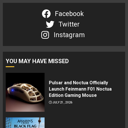
Facebook
Twitter
Instagram
YOU MAY HAVE MISSED
Pulsar and Noctua Officially
Launch Feinmann F01 Noctua
Edition Gaming Mouse
JULY 21, 2026