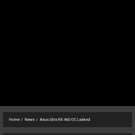
Home
News
Asus Strix RX 460 OC Leaked