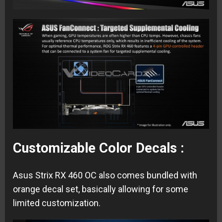
Customizable Color Decals :
Asus Strix RX 460 OC also comes bundled with
orange decal set, basically allowing for some
limited customization.