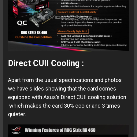
Direct CUII Cooling :
Apart from the usual specifications and photos
we have slides showing that the card comes
equipped with Asus’s Direct CUII cooling solution
which makes the card 30% cooler and 3 times
quieter.