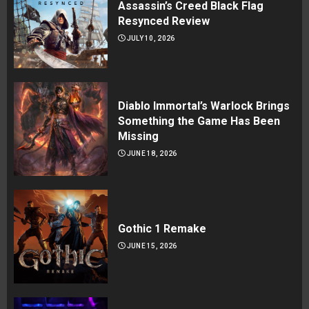
Assassin’s Creed Black Flag
Resynced Review
JULY 10, 2026
Diablo Immortal’s Warlock Brings
Something the Game Has Been
Missing
JUNE 18, 2026
Gothic 1 Remake
JUNE 15, 2026