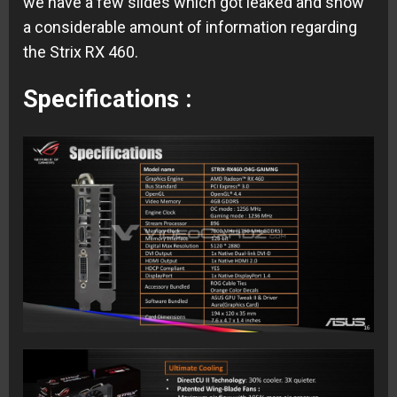
we have a few slides which got leaked and show
a considerable amount of information regarding
the Strix RX 460.
Specifications :