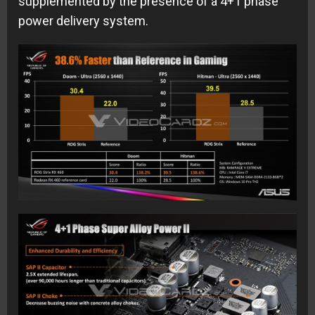
supplemented by the presence of a 4+1 phase
power delivery system.