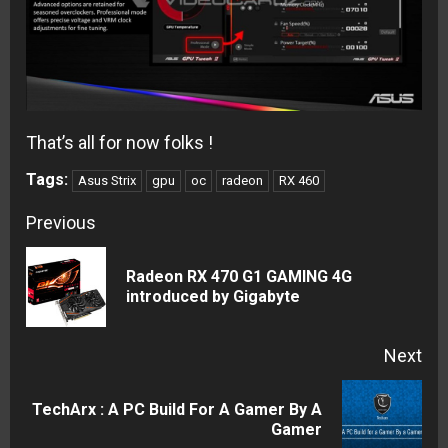
That’s all for now folks !
Tags:
Asus Strix
gpu
oc
radeon
RX 460
Continue
Previous
Reading
Radeon RX 470 G1 GAMING 4G
Pre
introduced by Gigabyte
pos
Next
TechArx : A PC Build For A Gamer By A
Next
Gamer
post: