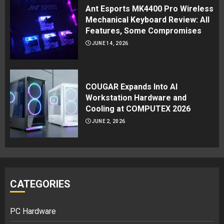
Ant Esports MK4400 Pro Wireless
Mechanical Keyboard Review: All
Features, Some Compromises
JUNE 14, 2026
COUGAR Expands Into AI
Workstation Hardware and
Cooling at COMPUTEX 2026
JUNE 2, 2026
CATEGORIES
PC Hardware