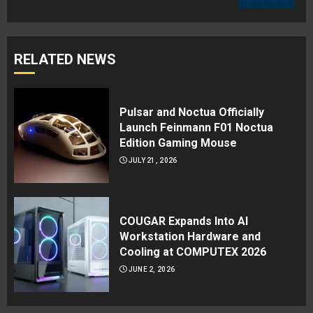
RELATED NEWS
Pulsar and Noctua Officially
Launch Feinmann F01 Noctua
Edition Gaming Mouse
JULY 21, 2026
COUGAR Expands Into AI
Workstation Hardware and
Cooling at COMPUTEX 2026
JUNE 2, 2026