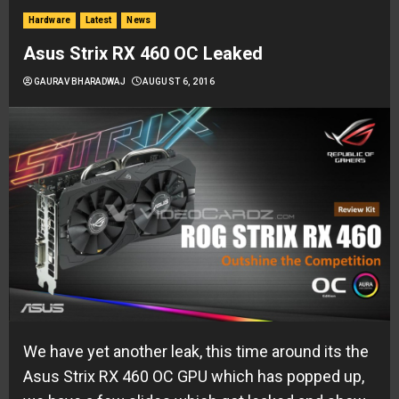
Hardware
Latest
News
Asus Strix RX 460 OC Leaked
GAURAV BHARADWAJ
AUGUST 6, 2016
We have yet another leak, this time around its the
Asus Strix RX 460 OC GPU which has popped up,