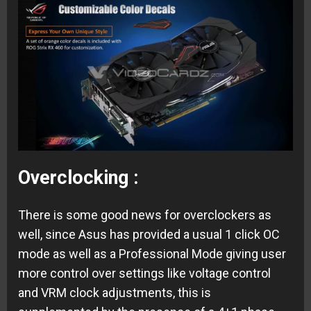
Overclocking :
There is some good news for overclockers as
well, since Asus has provided a usual 1 click OC
mode as well as a Professional Mode giving user
more control over settings like voltage control
and VRM clock adjustments, this is