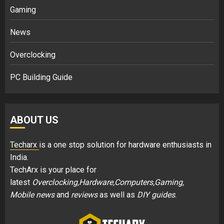
Gaming
News
Overclocking
PC Building Guide
ABOUT US
Techarx
is a one stop solution for hardware enthusiasts in
India.
TechArx is your place for
latest
Overclocking,Hardware,Computers,Gaming,
Mobile news
and
reviews
as well as
DIY guides
.