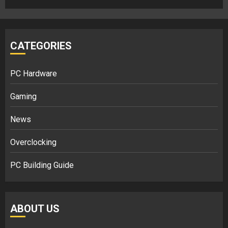
CATEGORIES
PC Hardware
Gaming
News
Overclocking
PC Building Guide
ABOUT US