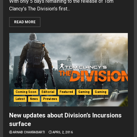
With only 5 days remaining to the release of Tom
Clancy’s The Division’s first...
READ MORE
Coming Soon
Editorial
Featured
Gaming
Gaming
Latest
News
Previews
New updates about Division’s Incursions
surface
ARNAB CHAKRABARTI
APRIL 2, 2016