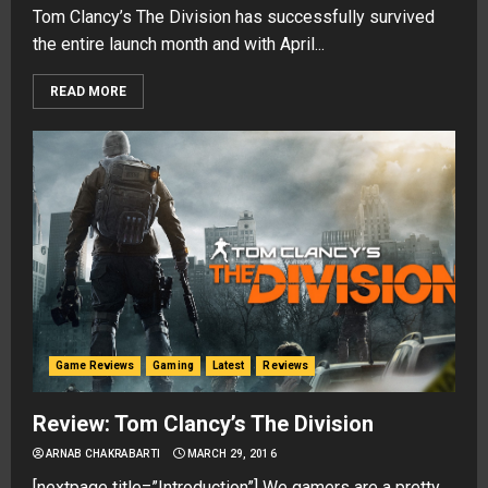
Tom Clancy’s The Division has successfully survived
the entire launch month and with April...
READ MORE
Game Reviews
Gaming
Latest
Reviews
Review: Tom Clancy’s The Division
ARNAB CHAKRABARTI
MARCH 29, 2016
[nextpage title=”Introduction”] We gamers are a pretty