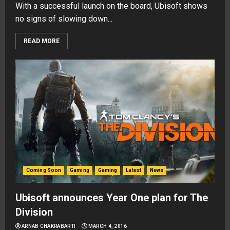
With a successful launch on the board, Ubisoft shows
no signs of slowing down...
READ MORE
Coming Soon
Gaming
Gaming
Latest
News
Ubisoft announces Year One plan for The
Division
ARNAB CHAKRABARTI
MARCH 4, 2016