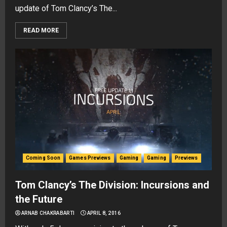
update of Tom Clancy’s The...
READ MORE
Coming Soon
Games Previews
Gaming
Gaming
Previews
Tom Clancy’s The Division: Incursions and
the Future
ARNAB CHAKRABARTI
APRIL 8, 2016