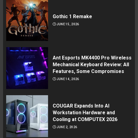
Gothic 1 Remake
JUNE 15, 2026
Ant Esports MK4400 Pro Wireless
Mechanical Keyboard Review: All
Features, Some Compromises
JUNE 14, 2026
COUGAR Expands Into AI
Workstation Hardware and
Cooling at COMPUTEX 2026
JUNE 2, 2026