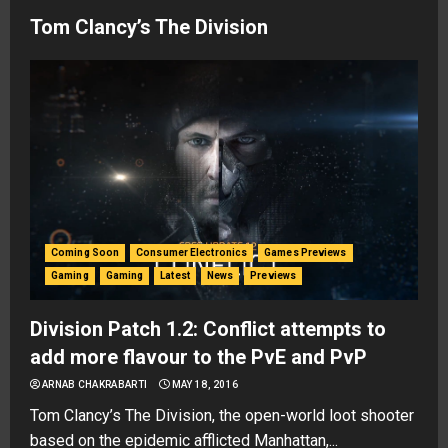
Tom Clancy’s The Division
Coming Soon
Consumer Electronics
Games Previews
Gaming
Gaming
Latest
News
Previews
Division Patch 1.2: Conflict attempts to
add more flavour to the PvE and PvP
ARNAB CHAKRABARTI
MAY 18, 2016
Tom Clancy’s The Division, the open-world loot shooter
based on the epidemic afflicted Manhattan,...