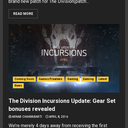
brand new patch for The Division(patch...
READ MORE
Coming Soon
Games Previews
Gaming
Gaming
Latest
News
The Division Incursions Update: Gear Set
bonuses revealed
ARNAB CHAKRABARTI
APRIL 8, 2016
We’re merely 4 days away from receiving the first