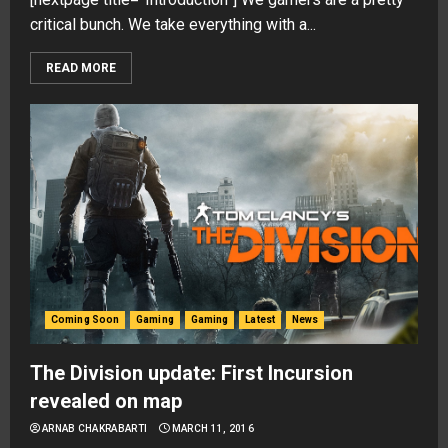
critical bunch. We take everything with a...
READ MORE
Coming Soon
Gaming
Gaming
Latest
News
The Division update: First Incursion
revealed on map
ARNAB CHAKRABARTI
MARCH 11, 2016