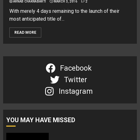
ARNAB CHAKRABARTI
MARCH 3, 2016
2
With merely 4 days remaining to the launch of their
most anticipated title of...
READ MORE
Facebook
Twitter
Instagram
YOU MAY HAVE MISSED