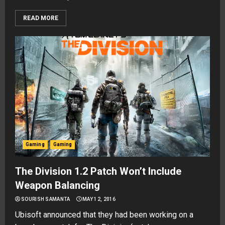
READ MORE
Gaming
Gaming
The Division 1.2 Patch Won’t Include
Weapon Balancing
SOURISH SAMANTA
MAY 12, 2016
Ubisoft announced that they had been working on a