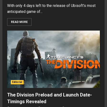
With only 4 days left to the release of Ubisoft’s most
anticipated game of...
READ MORE
Editorial
The Division Preload and Launch Date-
Timings Revealed