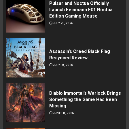
Pulsar and Noctua Officially
Launch Feinmann F01 Noctua
Edition Gaming Mouse
JULY 21, 2026
Assassin’s Creed Black Flag
Resynced Review
JULY 10, 2026
Diablo Immortal’s Warlock Brings
Something the Game Has Been
Missing
JUNE 18, 2026