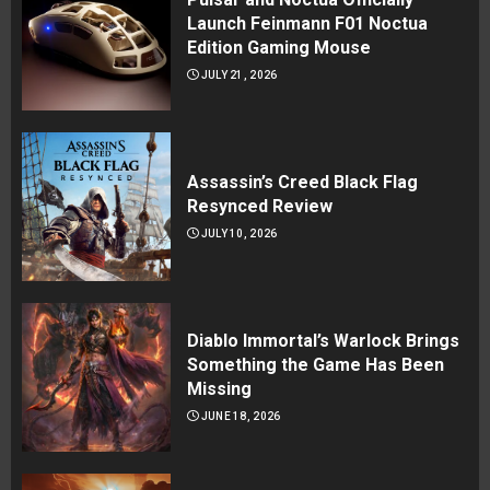
Launch Feinmann F01 Noctua
Edition Gaming Mouse
JULY 21, 2026
Assassin’s Creed Black Flag
Resynced Review
JULY 10, 2026
Diablo Immortal’s Warlock Brings
Something the Game Has Been
Missing
JUNE 18, 2026