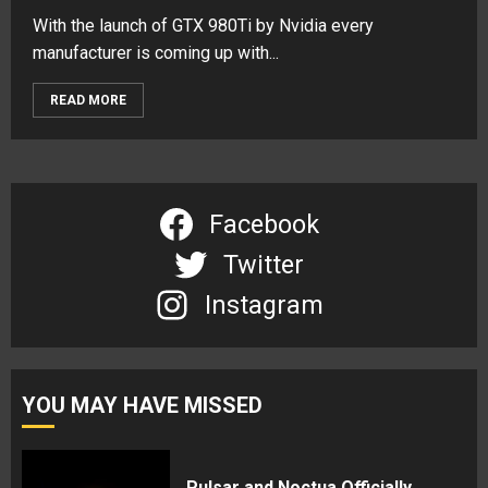
With the launch of GTX 980Ti by Nvidia every
manufacturer is coming up with...
READ MORE
Facebook
Twitter
Instagram
YOU MAY HAVE MISSED
Pulsar and Noctua Officially