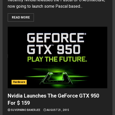
now going to launch some Pascal based...
READ MORE
Hardware
Nvidia Launches The GeForce GTX 950
For $ 159
SUVOPARNO BANERJEE
AUGUST 21, 2015