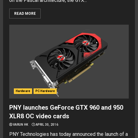
on the Pascal architecture, the GTX...
READ MORE
Hardware
PC Hardware
PNY launches GeForce GTX 960 and 950
XLR8 OC video cards
VARUN HK
APRIL 30, 2016
PNY Technologies has today announced the launch of a