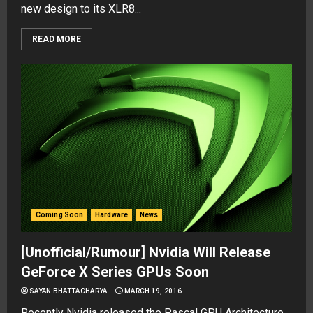
new design to its XLR8...
READ MORE
Coming Soon
Hardware
News
[Unofficial/Rumour] Nvidia Will Release
GeForce X Series GPUs Soon
SAYAN BHATTACHARYA
MARCH 19, 2016
Recently Nvidia released the Pascal GPU Architecture,