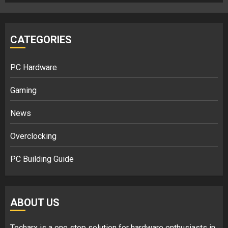
CATEGORIES
PC Hardware
Gaming
News
Overclocking
PC Building Guide
ABOUT US
Techarx
is a one stop solution for hardware enthusiasts in