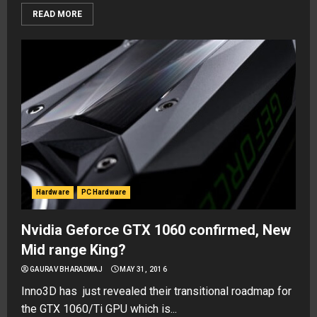
READ MORE
Hardware
PC Hardware
Nvidia Geforce GTX 1060 confirmed, New
Mid range King?
GAURAV BHARADWAJ
MAY 31, 2016
Inno3D has just revealed their transitional roadmap for
the GTX 1060/Ti GPU which is...