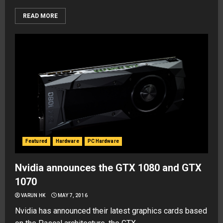
READ MORE
Featured
Hardware
PC Hardware
Nvidia announces the GTX 1080 and GTX
1070
VARUN HK
MAY 7, 2016
Nvidia has announced their latest graphics cards based