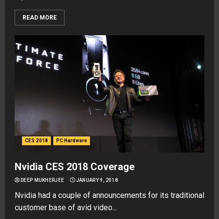
READ MORE
CES 2018
PC Hardware
Nvidia CES 2018 Coverage
DEEP MUKHERJEE
JANUARY 9, 2018
Nvidia had a couple of announcements for its traditional
customer base of avid video...