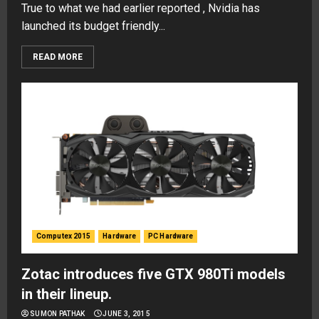
True to what we had earlier reported , Nvidia has
launched its budget friendly...
READ MORE
Computex 2015
Hardware
PC Hardware
Zotac introduces five GTX 980Ti models
in their lineup.
SUMON PATHAK
JUNE 3, 2015