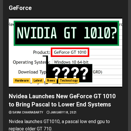
GeForce
Hardware
Latest
News
Technology
Nvidea Launches New GeForce GT 1010
to Bring Pascal to Lower End Systems
SAYAK CHAKRABARTY
JANUARY 18, 2021
Nvidea launches GT1010, a pascal low end gpu to
replace older GT 710.