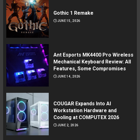
Gothic 1 Remake
JUNE 15, 2026
Ant Esports MK4400 Pro Wireless
Mechanical Keyboard Review: All
Features, Some Compromises
JUNE 14, 2026
COUGAR Expands Into AI
Workstation Hardware and
Cooling at COMPUTEX 2026
JUNE 2, 2026