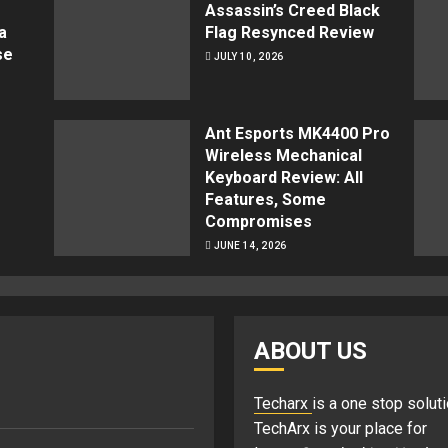
Assassin’s Creed Black
a
Flag Resynced Review
se
JULY 10, 2026
Ant Esports MK4400 Pro
Wireless Mechanical
Keyboard Review: All
Features, Some
Compromises
JUNE 14, 2026
ABOUT US
Techarx
is a one stop soluti
TechArx is your place for