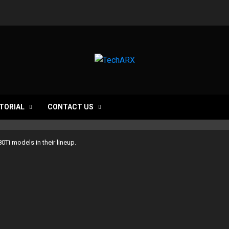
TORIAL
CONTACT US
0Ti models in their lineup.