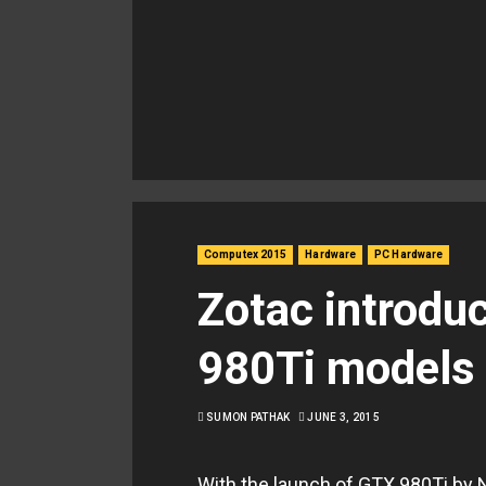
Computex 2015
Hardware
PC Hardware
Zotac introdu
980Ti models i
SUMON PATHAK
JUNE 3, 2015
With the launch of GTX 980Ti by 