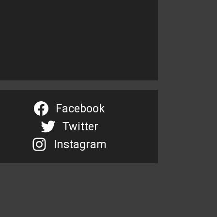
Facebook
Twitter
Instagram