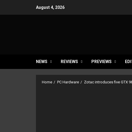
Skip
August 4, 2026
to
content
NEWS
REVIEWS
PREVIEWS
EDI
Home
PC Hardware
Zotac introduces five GTX 98