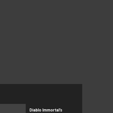
Diablo Immortal’s