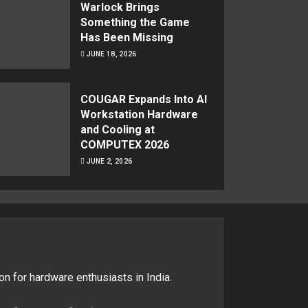
Warlock Brings
Something the Game
Has Been Missing
JUNE 18, 2026
COUGAR Expands Into AI
Workstation Hardware
and Cooling at
COMPUTEX 2026
JUNE 2, 2026
on for hardware enthusiasts in India.