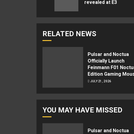
revealed at E3
RELATED NEWS
Pulsar and Noctua
Officially Launch
Feinmann F01 Noctu
Edition Gaming Mou
JULY 21, 2026
YOU MAY HAVE MISSED
Pulsar and Noctua