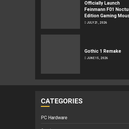
Officially Launch
Feinmann F01 Noctu
Edition Gaming Mou
JULY 21, 2026
Gothic 1 Remake
JUNE 15, 2026
CATEGORIES
PC Hardware