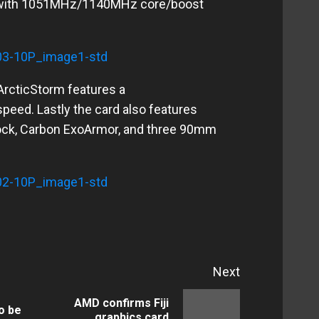
 with 1051MHz/1140MHz core/boost
ArcticStorm features a
ed. Lastly the card also features
lock, Carbon ExoArmor, and three 90mm
Next
AMD confirms Fiji
o be
Previous
Next
graphics card