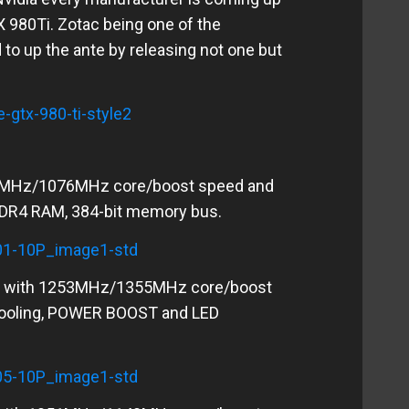
X 980Ti. Zotac being one of the
o up the ante by releasing not one but
0 MHz/1076MHz core/boost speed and
GDDR4 RAM, 384-bit memory bus.
e with 1253MHz/1355MHz core/boost
cooling, POWER BOOST and LED