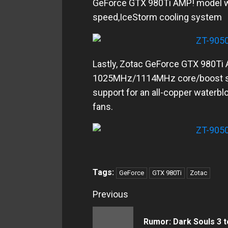
GeForce GTX 980Ti AMP! model
speed,IceStorm cooling system
Lastly, Zotac GeForce GTX 980Ti 
1025MHz/1114MHz core/boost spe
support for an all-copper waterb
fans.
Tags:
GeForce
GTX 980Ti
Zotac
Continue
Previous
Reading
Rumor: Dark Souls 3 t