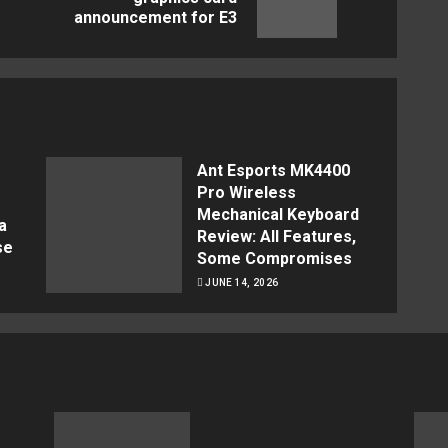
announcement for E3
post:
post:
Ant Esports MK4400
Pro Wireless
Mechanical Keyboard
a
Review: All Features,
se
Some Compromises
JUNE 14, 2026