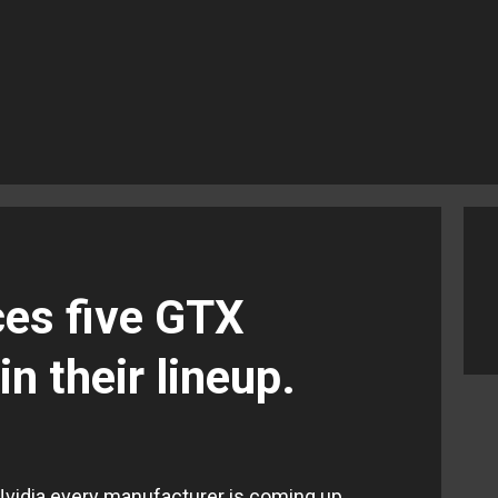
ces five GTX
n their lineup.
Nvidia every manufacturer is coming up