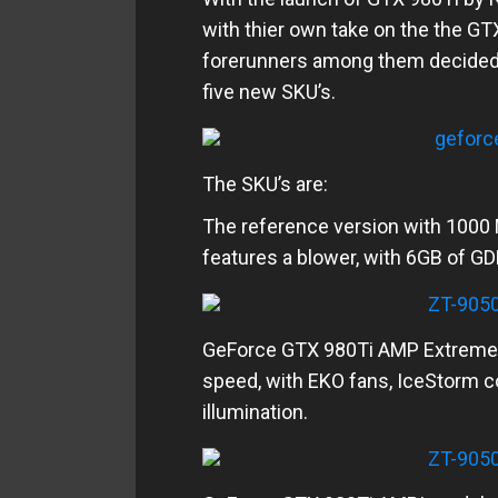
with thier own take on the the GT
forerunners among them decided t
five new SKU’s.
The SKU’s are:
The reference version with 100
features a blower, with 6GB of 
GeForce GTX 980Ti AMP Extrem
speed, with EKO fans, IceStorm 
illumination.