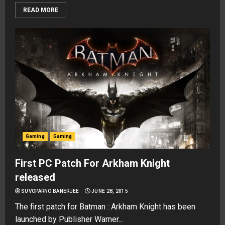
READ MORE
Gaming
Gaming
First PC Patch For Arkham Knight
released
SUVOPARNO BANERJEE
JUNE 28, 2015
The first patch for Batman : Arkham Knight has been
launched by Publisher Warner...