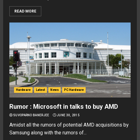
READ MORE
Hardware
Latest
News
PC Hardware
Rumor : Microsoft in talks to buy AMD
SUVOPARNO BANERJEE
JUNE 30, 2015
Amidst all the rumors of potential AMD acquisitions by
Samsung along with the rumors of...