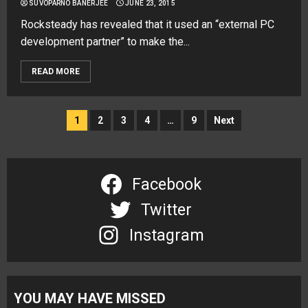
SUVOPARNO BANERJEE
JUNE 23, 2015
Rocksteady has revealed that it used an “external PC
development partner” to make the...
READ MORE
Posts
1
2
3
4
…
9
Next
navigation
Facebook
Twitter
Instagram
YOU MAY HAVE MISSED