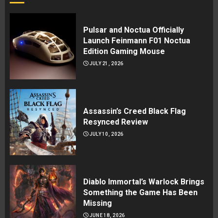
Pulsar and Noctua Officially
Launch Feinmann F01 Noctua
Edition Gaming Mouse
JULY 21, 2026
Assassin’s Creed Black Flag
Resynced Review
JULY 10, 2026
Diablo Immortal’s Warlock Brings
Something the Game Has Been
Missing
JUNE 18, 2026