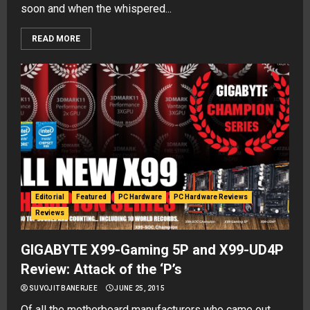
soon and when the whispered...
READ MORE
Editorial
Featured
PC Hardware
PC Hardware Reviews
Reviews
GIGABYTE X99-Gaming 5P and X99-UD4P
Review: Attack of the ‘P’s
SUVOJIT BANERJEE
JUNE 25, 2015
Of all the motherboard manufacturers who came out