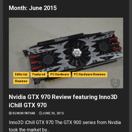
Month:
June 2015
Editorial
Featured
PC Hardware
PC Hardware Reviews
Reviews
Nvidia GTX 970 Review featuring Inno3D
iChill GTX 970
SUMON PATHAK
JUNE 30, 2015
Inno3D iChill GTX 970 The GTX 900 series from Nvidia
took the market by...