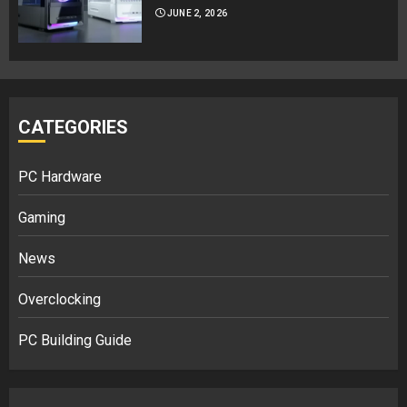
JUNE 2, 2026
CATEGORIES
PC Hardware
Gaming
News
Overclocking
PC Building Guide