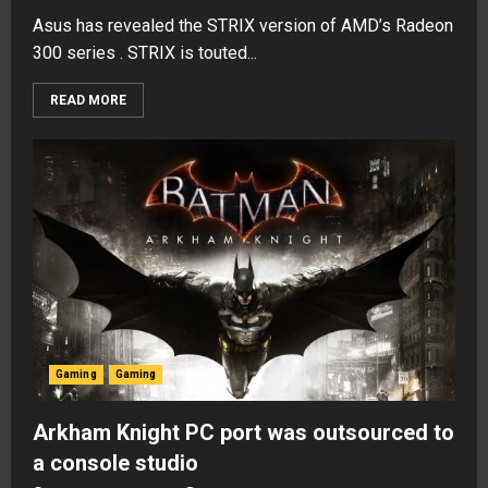
Asus has revealed the STRIX version of AMD’s Radeon
300 series . STRIX is touted...
READ MORE
Gaming
Gaming
Arkham Knight PC port was outsourced to
a console studio