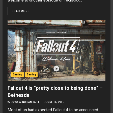
welcome to another episode of TechARX...
READ MORE
Gaming
Gaming
Fallout 4 is “pretty close to being done” –
Bethesda
SUVOPARNO BANERJEE
JUNE 26, 2015
Most of us had expected Fallout 4 to be announced