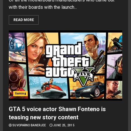
with their boards with the launch...
READ MORE
Gaming
GTA 5 voice actor Shawn Fonteno is
teasing new story content
SUVOPARNO BANERJEE
JUNE 25, 2015