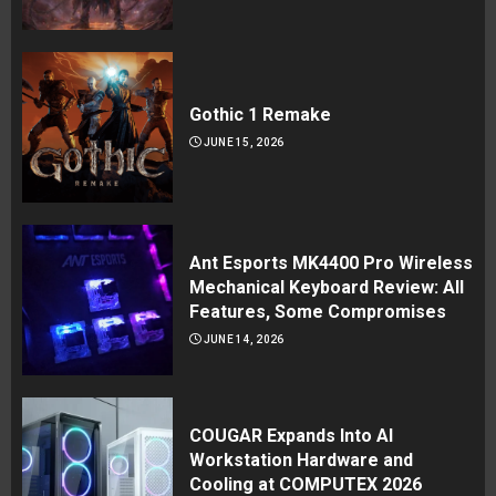
Gothic 1 Remake
JUNE 15, 2026
Ant Esports MK4400 Pro Wireless
Mechanical Keyboard Review: All
Features, Some Compromises
JUNE 14, 2026
COUGAR Expands Into AI
Workstation Hardware and
Cooling at COMPUTEX 2026