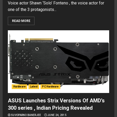
Voice actor Shawn ‘Solo’ Fonteno , the voice actor for
one of the 3 protagonists...
READ MORE
Hardware
Latest
PC Hardware
ASUS Launches Strix Versions Of AMD’s
300 series , Indian Pricing Revealed
SUVOPARNO BANERJEE
JUNE 24, 2015