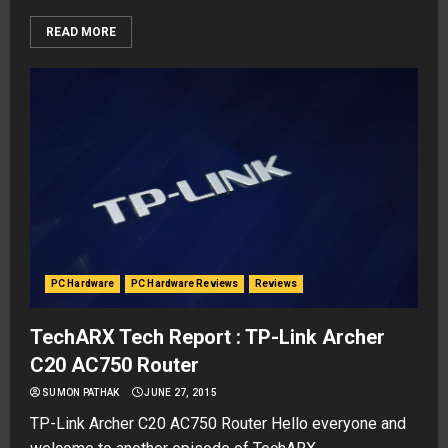
READ MORE
PC Hardware
PC Hardware Reviews
Reviews
TechARX Tech Report : TP-Link Archer
C20 AC750 Router
SUMON PATHAK
JUNE 27, 2015
TP-Link Archer C20 AC750 Router Hello everyone and