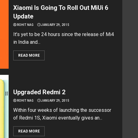
Xiaomi Is Going To Roll Out MiUi 6
Update
ROHIT NAG
JANUARY 29, 2015
It’s yet to be 24 hours since the release of Mi4
in India and...
READ MORE
Upgraded Redmi 2
ROHIT NAG
JANUARY 29, 2015
Within four weeks of launching the successor
of Redmi 1S, Xiaomi eventually gives an...
READ MORE