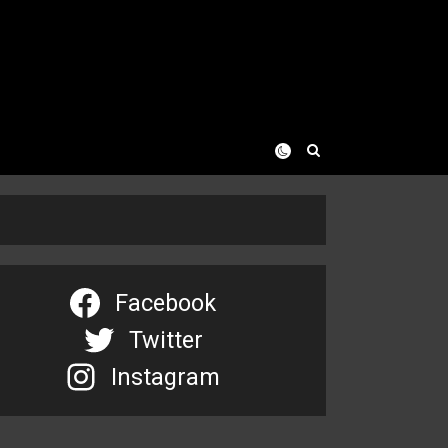
Facebook
Twitter
Instagram