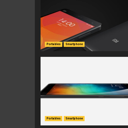
Portables
Smartphone
Portables
Smartphone