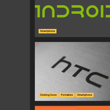
Smartphone
Coming Soon
Portables
Smartphone