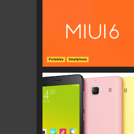
Portables
Smartphone