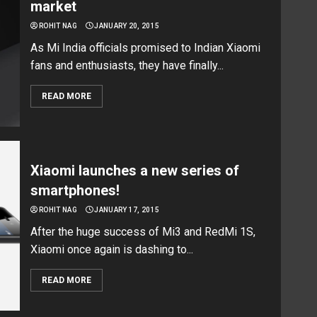
market
ROHIT NAG
JANUARY 20, 2015
As Mi India officials promised to Indian Xiaomi
fans and enthusiasts, they have finally...
READ MORE
Xiaomi launches a new series of
smartphones!
ROHIT NAG
JANUARY 17, 2015
After the huge success of Mi3 and RedMi 1S,
Xiaomi once again is dashing to...
READ MORE