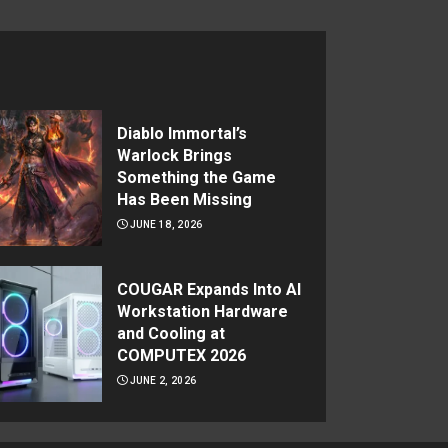
Diablo Immortal’s
Warlock Brings
Something the Game
Has Been Missing
JUNE 18, 2026
COUGAR Expands Into AI
Workstation Hardware
and Cooling at
COMPUTEX 2026
JUNE 2, 2026