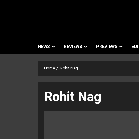
NEWS
REVIEWS
PREVIEWS
EDI
Home
Rohit Nag
Rohit Nag