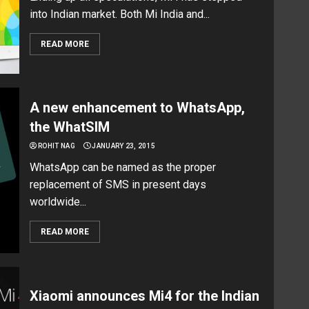
into Indian market. Both Mi India and...
READ MORE
A new enhancement to WhatsApp,
the WhatSIM
ROHIT NAG
JANUARY 23, 2015
WhatsApp can be named as the proper
replacement of SMS in present days
worldwide...
READ MORE
Xiaomi announces Mi4 for the Indian