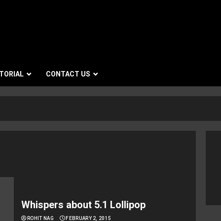
TORIAL
CONTACT US
Whispers about 5.1 Lollipop
ROHIT NAG
FEBRUARY 2, 2015