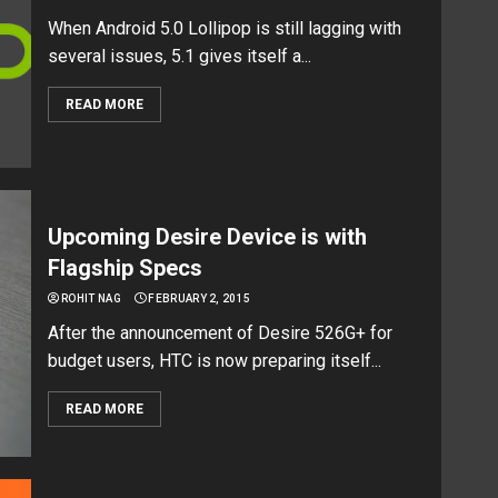
When Android 5.0 Lollipop is still lagging with
several issues, 5.1 gives itself a...
READ MORE
Upcoming Desire Device is with
Flagship Specs
ROHIT NAG
FEBRUARY 2, 2015
After the announcement of Desire 526G+ for
budget users, HTC is now preparing itself...
READ MORE