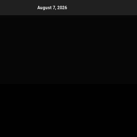
Skip
August 7, 2026
to
content