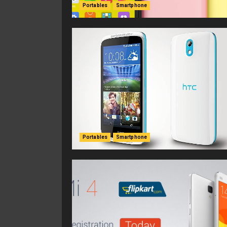
Portables
Smartphone
Portables
Smartphone