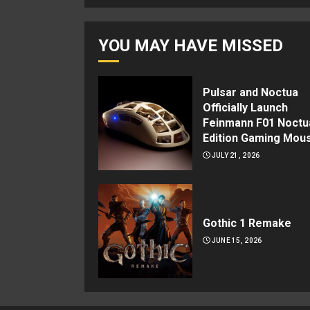
YOU MAY HAVE MISSED
Pulsar and Noctua
Officially Launch
Feinmann F01 Noctu
Edition Gaming Mou
JULY 21, 2026
Gothic 1 Remake
JUNE 15, 2026