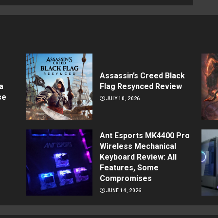
Assassin’s Creed Black
a
Flag Resynced Review
se
JULY 10, 2026
Ant Esports MK4400 Pro
Wireless Mechanical
Keyboard Review: All
Features, Some
Compromises
JUNE 14, 2026