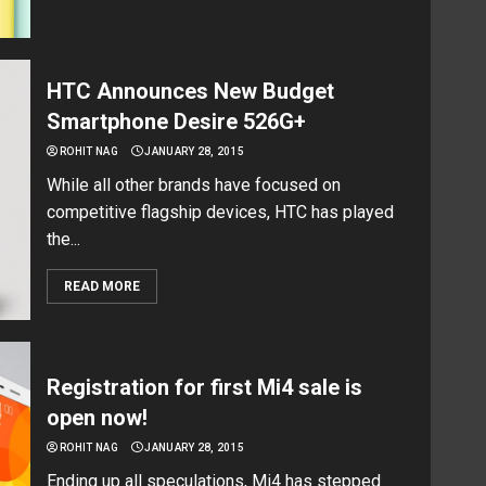
HTC Announces New Budget
Smartphone Desire 526G+
ROHIT NAG
JANUARY 28, 2015
While all other brands have focused on
competitive flagship devices, HTC has played
the...
READ MORE
Registration for first Mi4 sale is
open now!
ROHIT NAG
JANUARY 28, 2015
Ending up all speculations, Mi4 has stepped