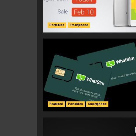
Portables
Smartphone
Featured
Portables
Smartphone