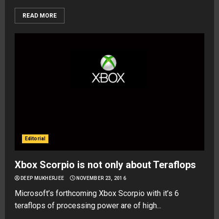
READ MORE
Editorial
Xbox Scorpio is not only about Teraflops
DEEP MUKHERJEE
NOVEMBER 23, 2016
Microsoft’s forthcoming Xbox Scorpio with it’s 6
teraflops of processing power are of high...