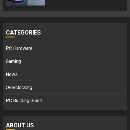
CATEGORIES
PC Hardware
Gaming
News
Overclocking
PC Building Guide
ABOUT US