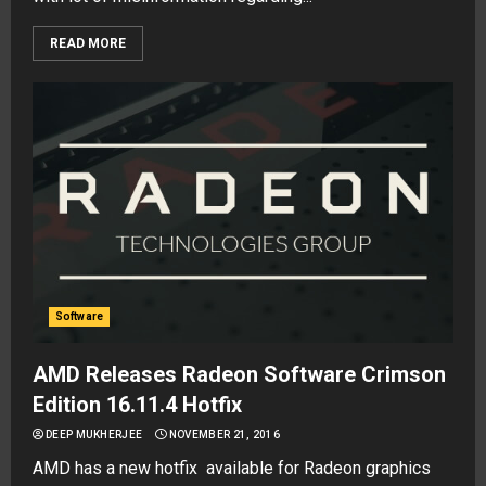
READ MORE
Software
AMD Releases Radeon Software Crimson
Edition 16.11.4 Hotfix
DEEP MUKHERJEE
NOVEMBER 21, 2016
AMD has a new hotfix available for Radeon graphics