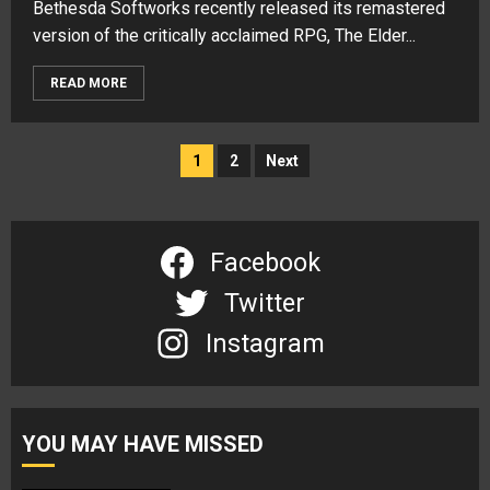
Bethesda Softworks recently released its remastered
version of the critically acclaimed RPG, The Elder...
READ MORE
Posts
1
2
Next
navigation
Facebook
Twitter
Instagram
YOU MAY HAVE MISSED