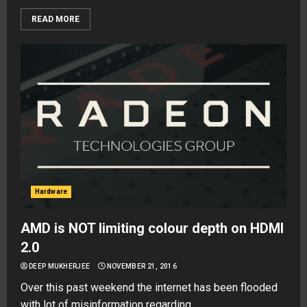
READ MORE
Hardware
AMD is NOT limiting colour depth on HDMI
2.0
DEEP MUKHERJEE
NOVEMBER 21, 2016
Over this past weekend the internet has been flooded
with lot of misinformation regarding...