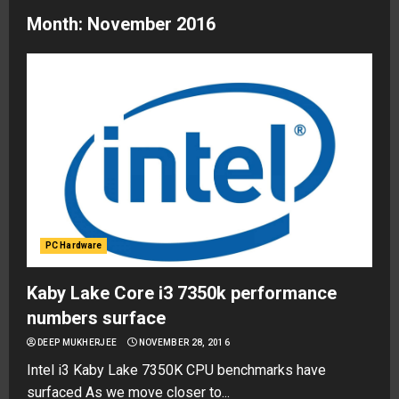
Month:
November 2016
PC Hardware
Kaby Lake Core i3 7350k performance
numbers surface
DEEP MUKHERJEE
NOVEMBER 28, 2016
Intel i3 Kaby Lake 7350K CPU benchmarks have
surfaced As we move closer to...