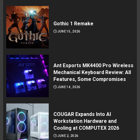
Gothic 1 Remake
JUNE 15, 2026
Ant Esports MK4400 Pro Wireless
Mechanical Keyboard Review: All
Features, Some Compromises
JUNE 14, 2026
COUGAR Expands Into AI
Workstation Hardware and
Cooling at COMPUTEX 2026
JUNE 2, 2026