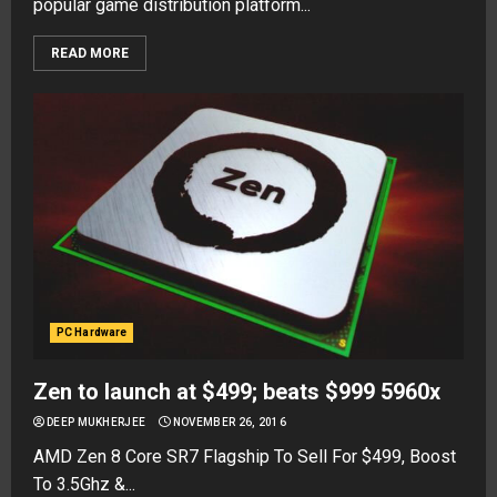
popular game distribution platform...
READ MORE
PC Hardware
Zen to launch at $499; beats $999 5960x
DEEP MUKHERJEE
NOVEMBER 26, 2016
AMD Zen 8 Core SR7 Flagship To Sell For $499, Boost
To 3.5Ghz &...