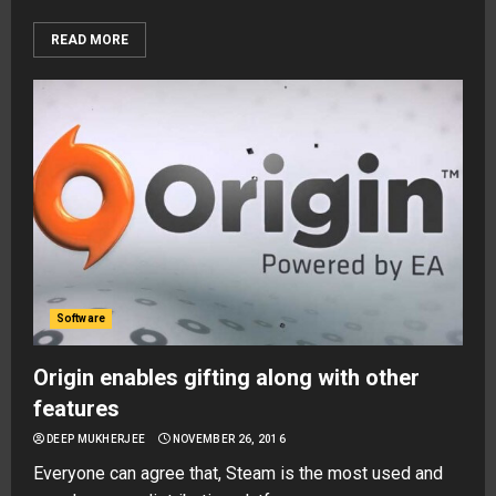
READ MORE
Software
Origin enables gifting along with other
features
DEEP MUKHERJEE
NOVEMBER 26, 2016
Everyone can agree that, Steam is the most used and