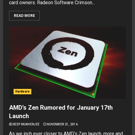
card owners. Radeon Software Crimson...
READ MORE
Hardware
AMD’s Zen Rumored for January 17th
Launch
DEEP MUKHERJEE
NOVEMBER 21, 2016
As we inch ever closer to AMD’s Zen launch, more and