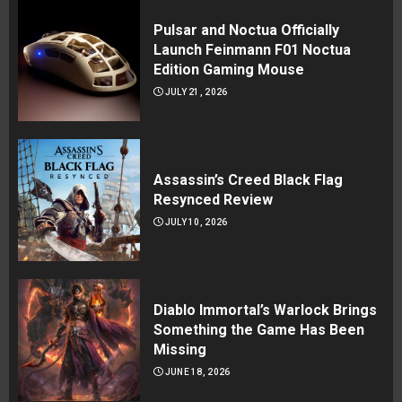
Pulsar and Noctua Officially
Launch Feinmann F01 Noctua
Edition Gaming Mouse
JULY 21, 2026
Assassin’s Creed Black Flag
Resynced Review
JULY 10, 2026
Diablo Immortal’s Warlock Brings
Something the Game Has Been
Missing
JUNE 18, 2026