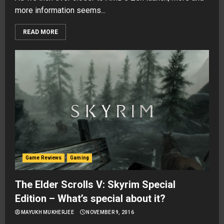
more information seems...
READ MORE
Game Reviews
Gaming
The Elder Scrolls V: Skyrim Special
Edition – What’s special about it?
MAYUKH MUKHERJEE
NOVEMBER 9, 2016