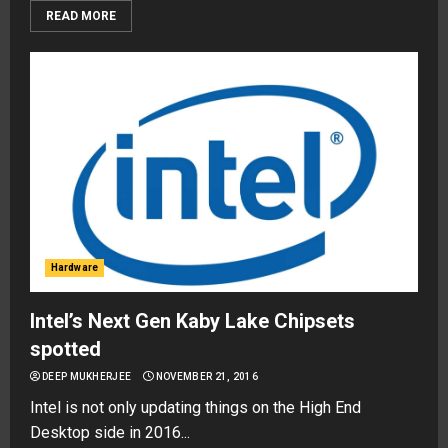
READ MORE
Hardware
Intel’s Next Gen Kaby Lake Chipsets
spotted
DEEP MUKHERJEE
NOVEMBER 21, 2016
Intel is not only updating things on the High End
Desktop side in 2016...