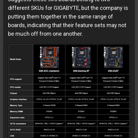
different SKUs for GIGABYTE, but the company is
putting them together in the same range of
boards, indicating that their feature sets may not
be much off from one another.