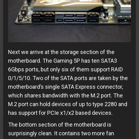
Next we arrive at the storage section of the
motherboard. The Gaming 5P has ten SATA3
6Gbps ports, but only six of them support RAID
0/1/5/10. Two of the SATA ports are taken by the
motherboard’s single SATA Express connector,
which shares bandwidth with the M.2 port. The
M.2 port can hold devices of up to type 2280 and
has support for PCIe x1/x2 based devices.
The bottom section of the motherboard is
surprisingly clean. It contains two more fan