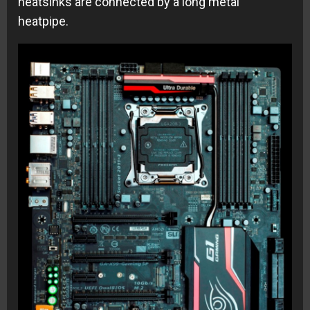
heatsinks are connected by a long metal
heatpipe.