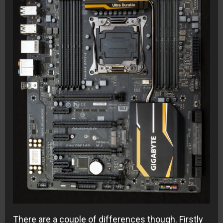
There are a couple of differences though. Firstly