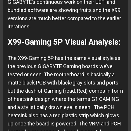
GIGABYTE’s continuous work on their UEFI and
bundled software are showing fruits and the X99
versions are much better compared to the earlier
iterations.
X99-Gaming 5P Visual Analysis:
The X99-Gaming 5P has the same visual style as
the previous GIGABYTE Gaming boards we’ve
tested or seen. The motherboard is basically a
matte black PCB with black/gray slots and ports,
but the dash of Gaming (read, Red) comes in form
of heatsink design where the terms G1 GAMING
and a stylistically drawn eye is seen. The PCH
heatsink also has a red plastic strip which glows
up once the board is powered. The VRM and PCH