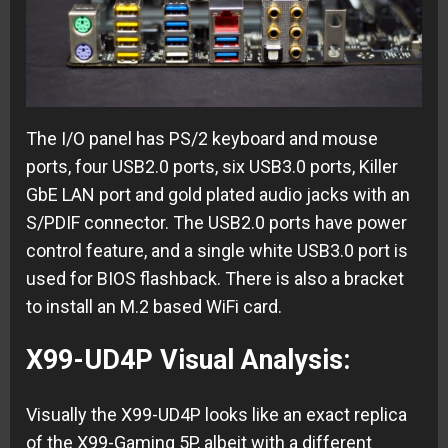
The I/O panel has PS/2 keyboard and mouse
ports, four USB2.0 ports, six USB3.0 ports, Killer
GbE LAN port and gold plated audio jacks with an
S/PDIF connector. The USB2.0 ports have power
control feature, and a single white USB3.0 port is
used for BIOS flashback. There is also a bracket
to install an M.2 based WiFi card.
X99-UD4P Visual Analysis:
Visually the X99-UD4P looks like an exact replica
of the X99-Gaming 5P, albeit with a different