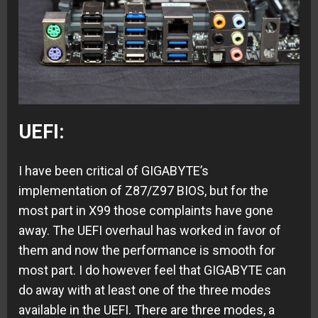
UEFI:
I have been critical of GIGABYTE’s
implementation of Z87/Z97 BIOS, but for the
most part in X99 those complaints have gone
away. The UEFI overhaul has worked in favor of
them and now the performance is smooth for
most part. I do however feel that GIGABYTE can
do away with at least one of the three modes
available in the UEFI. There are three modes, a