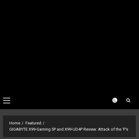
Primary
Menu
Home
Featured
GIGABYTE X99-Gaming 5P and X99-UD4P Review: Attack of the ‘P’s