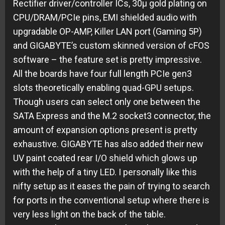
Rectifier driver/controller ICs, 30µ gold plating on
CPU/DRAM/PCIe pins, EMI shielded audio with
upgradable OP-AMP, Killer LAN port (Gaming 5P)
and GIGABYTE’s custom skinned version of cFOS
software – the feature set is pretty impressive.
All the boards have four full length PCIe gen3
slots theoretically enabling quad-GPU setups.
Though users can select only one between the
SATA Express and the M.2 socket3 connector, the
amount of expansion options present is pretty
exhaustive. GIGABYTE has also added their new
UV paint coated rear I/O shield which glows up
with the help of a tiny LED. I personally like this
nifty setup as it eases the pain of trying to search
for ports in the conventional setup where there is
very less light on the back of the table.