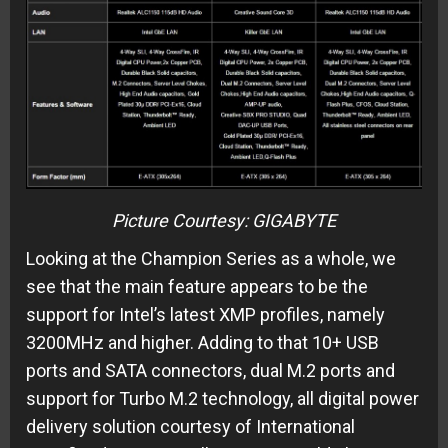
Picture Courtesy: GIGABYTE
Looking at the Champion Series as a whole, we
see that the main feature appears to be the
support for Intel’s latest XMP profiles, namely
3200MHz and higher. Adding to that 10+ USB
ports and SATA connectors, dual M.2 ports and
support for Turbo M.2 technology, all digital power
delivery solution courtesy of International