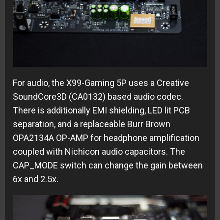
For audio, the X99-Gaming 5P uses a Creative
SoundCore3D (CA0132) based audio codec.
There is additionally EMI shielding, LED lit PCB
separation, and a replaceable Burr Brown
OPA2134A OP-AMP for headphone amplification
coupled with Nichicon audio capacitors. The
CAP_MODE switch can change the gain between
6x and 2.5x.