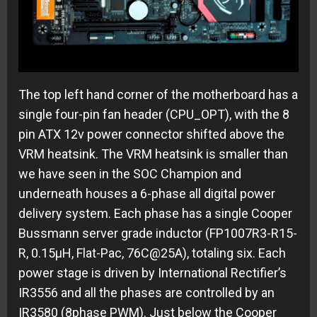
The top left hand corner of the motherboard has a
single four-pin fan header (CPU_OPT), with the 8
pin ATX 12v power connector shifted above the
VRM heatsink. The VRM heatsink is smaller than
we have seen in the SOC Champion and
underneath houses a 6-phase all digital power
delivery system. Each phase has a single Cooper
Bussmann server grade inductor (FP1007R3-R15-
R, 0.15µH, Flat-Pac, 76C@25A), totaling six. Each
power stage is driven by International Rectifier’s
IR3556 and all the phases are controlled by an
IR3580 (8phase PWM). Just below the Cooper