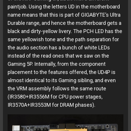
paintjob. Using the letters UD in the motherboard
name means that this is part of GIGABYTE’s Ultra
Durable range, and hence the motherboard gets a
black and dirty-yellow livery. The PCH LED has the
same yellowish tone and the path separation for
the audio section has a bunch of white LEDs
instead of the read ones that we saw on the
Gaming 5P. Internally, from the component
placement to the features offered, the UD4P is
almost identical to its Gaming sibling, and even
the VRM assembly follows the same route
(IR3580+IR3556M for CPU power stages,
IR3570A+IR3553M for DRAM phases).