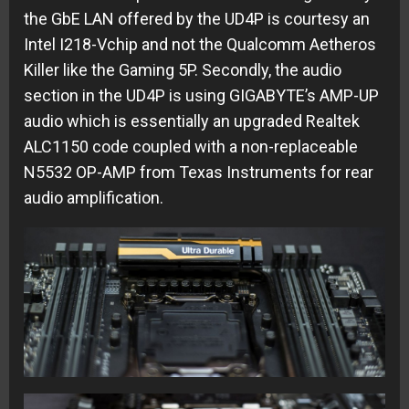
the GbE LAN offered by the UD4P is courtesy an
Intel I218-Vchip and not the Qualcomm Aetheros
Killer like the Gaming 5P. Secondly, the audio
section in the UD4P is using GIGABYTE’s AMP-UP
audio which is essentially an upgraded Realtek
ALC1150 code coupled with a non-replaceable
N5532 OP-AMP from Texas Instruments for rear
audio amplification.