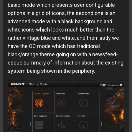
basic mode which presents user configurable
options in a grid of icons, the second one is an
advanced mode with a black background and
white icons which looks much better than the
rather vintage blue and white, and then lastly we
have the OC mode which has traditional
black/orange theme going on with a newsfeed-
esque summary of information about the existing
system being shown in the periphery.