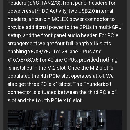
headers (SYS_FAN2/3), front panel headers for
power/reset/HDD Activity, two USB2.0 internal
headers, a four-pin MOLEX power connector to
provide additional power to the GPUs in multi-GPU
setup, and the front panel audio header. For PCIe
arrangement we get four full length x16 slots
enabling x8/x8/x8/- for 28 lane CPUs and
x16/x8/x8/x8 for 40lane CPUs, provided nothing
is installed in the M.2 slot. Once the M.2 slot is
populated the 4th PCIe slot operates at x4. We
also get three PCIe x1 slots. The Thunderbolt
connector is situated between the third PCIe x1
slot and the fourth PCIe x16 slot.