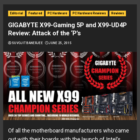
Editorial
Featured
PC Hardware
PC Hardware Reviews
Reviews
GIGABYTE X99-Gaming 5P and X99-UD4P
Review: Attack of the ‘P’s
SUVOJIT BANERJEE
JUNE 25, 2015
Of all the motherboard manufacturers who came
out with their boards with the launch of Intel’s