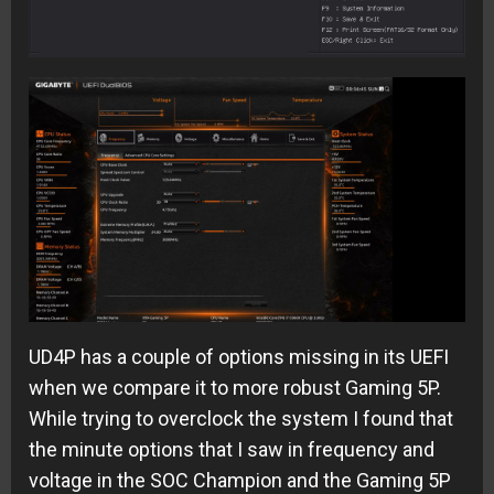
UD4P has a couple of options missing in its UEFI
when we compare it to more robust Gaming 5P.
While trying to overclock the system I found that
the minute options that I saw in frequency and
voltage in the SOC Champion and the Gaming 5P