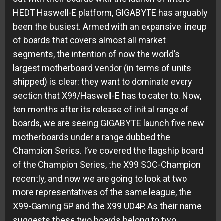
HEDT Haswell-E platform, GIGABYTE has arguably
been the busiest. Armed with an expansive lineup
of boards that covers almost all market
segments, the intention of now the world’s
largest motherboard vendor (in terms of units
shipped) is clear: they want to dominate every
section that X99/Haswell-E has to cater to. Now,
ten months after its release of initial range of
boards, we are seeing GIGABYTE launch five new
motherboards under a range dubbed the
Champion Series. I’ve covered the flagship board
of the Champion Series, the X99 SOC-Champion
recently, and now we are going to look at two
more representatives of the same league, the
X99-Gaming 5P and the X99 UD4P. As their name
suggests these two boards belong to two