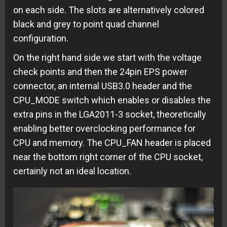
on each side. The slots are alternatively colored
black and grey to point quad channel
configuration.
On the right hand side we start with the voltage
check points and then the 24pin EPS power
connector, an internal USB3.0 header and the
CPU_MODE switch which enables or disables the
extra pins in the LGA2011-3 socket, theoretically
enabling better overclocking performance for
CPU and memory. The CPU_FAN header is placed
near the bottom right corner of the CPU socket,
certainly not an ideal location.