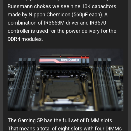
Bussmann chokes we see nine 10K capacitors
made by Nippon Chemicon (560µF each). A
combination of IR3553M driver and IR3570
controller is used for the power delivery for the
DDR4 modules.
The Gaming 5P has the full set of DIMM slots.
That means a total of eight slots with four DIMMs