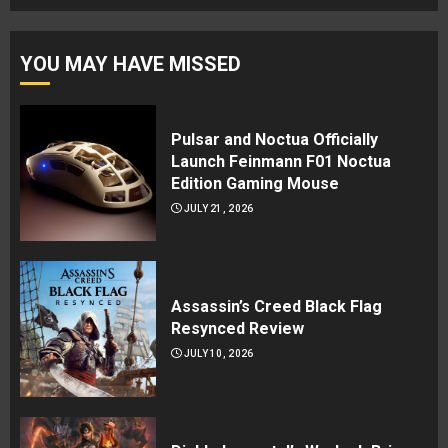
YOU MAY HAVE MISSED
Pulsar and Noctua Officially
Launch Feinmann F01 Noctua
Edition Gaming Mouse
JULY 21, 2026
Assassin’s Creed Black Flag
Resynced Review
JULY 10, 2026