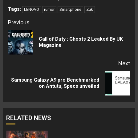
Tags:
LENOVO
rumor
Smartphone
Zuk
Continue
Previous
Reading
Call of Duty : Ghosts 2 Leaked By UK
Pre
Magazine
pos
Next
Samsung Galaxy A9 pro Benchmarked
Next
on Antutu, Specs unveiled
post:
RELATED NEWS