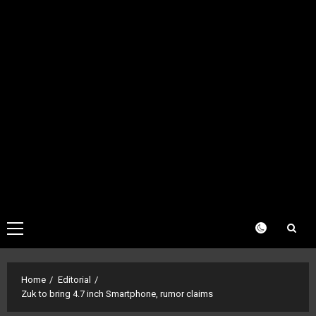
Primary
Menu
Home
Editorial
Zuk to bring 4.7 inch Smartphone, rumor claims