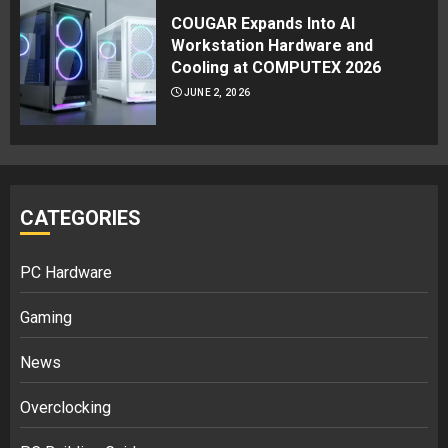
COUGAR Expands Into AI
Workstation Hardware and
Cooling at COMPUTEX 2026
JUNE 2, 2026
CATEGORIES
PC Hardware
Gaming
News
Overclocking