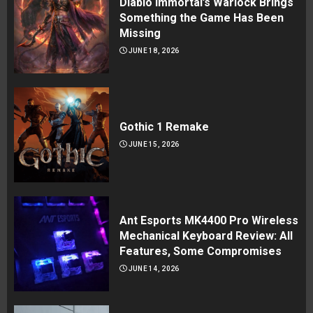
Diablo Immortal’s Warlock Brings
Something the Game Has Been
Missing
JUNE 18, 2026
Gothic 1 Remake
JUNE 15, 2026
Ant Esports MK4400 Pro Wireless
Mechanical Keyboard Review: All
Features, Some Compromises
JUNE 14, 2026