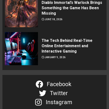
Diablo Immortal’s Warlock Brings
Something the Game Has Been
Missing
JUNE 18, 2026
The Tech Behind Real-Time
Online Entertainment and
Interactive Gaming
JANUARY 9, 2026
Facebook
Twitter
Instagram