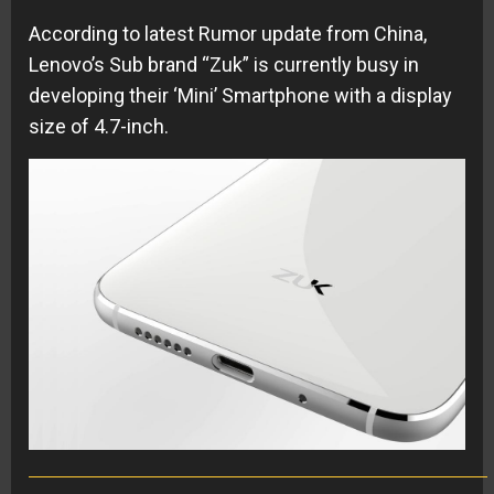
According to latest Rumor update from China,
Lenovo’s Sub brand “Zuk” is currently busy in
developing their ‘Mini’ Smartphone with a display
size of 4.7-inch.