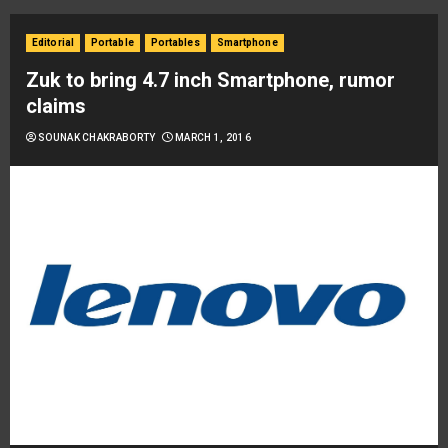
Editorial
Portable
Portables
Smartphone
Zuk to bring 4.7 inch Smartphone, rumor
claims
SOUNAK CHAKRABORTY
MARCH 1, 2016