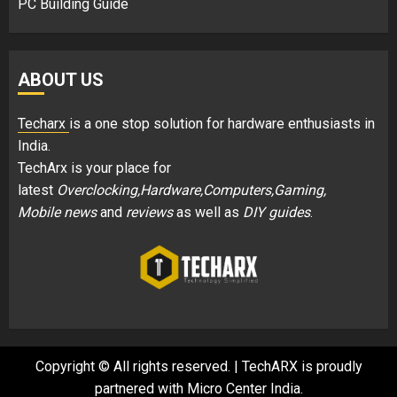
PC Building Guide
ABOUT US
Techarx
is a one stop solution for hardware enthusiasts in
India.
TechArx is your place for
latest
Overclocking,Hardware,Computers,Gaming,
Mobile news
and
reviews
as well as
DIY guides
.
Copyright © All rights reserved.
|
TechARX is proudly
partnered with
Micro Center India
.