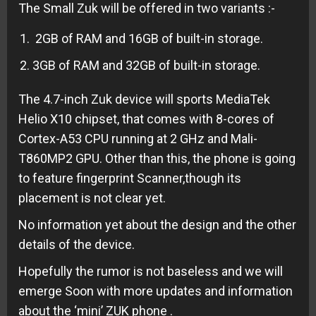
The Small Zuk will be offered in two variants :-
2GB of RAM and 16GB of built-in storage.
3GB of RAM and 32GB of built-in storage.
The 4.7-inch Zuk device will sports MediaTek
Helio X10 chipset, that comes with 8-cores of
Cortex-A53 CPU running at 2 GHz and Mali-
T860MP2 GPU. Other than this, the phone is going
to feature fingerprint Scanner,though its
placement is not clear yet.
No information yet about the design and the other
details of the device.
Hopefully the rumor is not baseless and we will
emerge Soon with more updates and information
about the ‘mini’ ZUK phone .