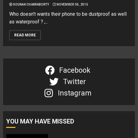
SOUNAK CHAKRABORTY
NOVEMBER 30, 2015
Who doesn’t wants their phone to be dustproof as well
as waterproof ? ,...
READ MORE
Facebook
Twitter
Instagram
YOU MAY HAVE MISSED