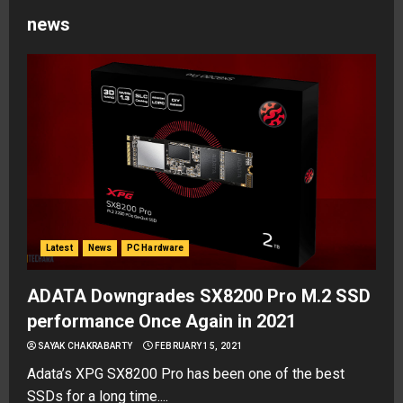
news
Latest
News
PC Hardware
ADATA Downgrades SX8200 Pro M.2 SSD
performance Once Again in 2021
SAYAK CHAKRABARTY
FEBRUARY 15, 2021
Adata’s XPG SX8200 Pro has been one of the best
SSDs for a long time....