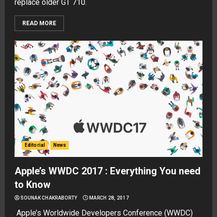
replace older GT 710.
READ MORE
Editorial
News
Apple’s WWDC 2017 : Everything You need
to Know
SOUNAK CHAKRABORTY
MARCH 28, 2017
Apple’s Worldwide Developers Conference (WWDC)