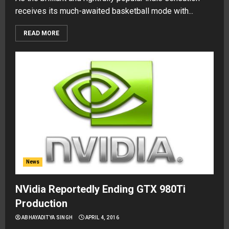
receives its much-awaited basketball mode with...
READ MORE
News
NVidia Reportedly Ending GTX 980Ti
Production
ABHAYADITYA SINGH
APRIL 4, 2016