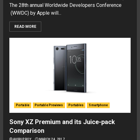
The 28th annual Worldwide Developers Conference
(WWDC) by Apple will...
READ MORE
Portable
Portable Previews
Portables
Smartphone
Sony XZ Premium and its Juice-pack
Comparison
AVIRUP ROY
MARCH 24, 2017