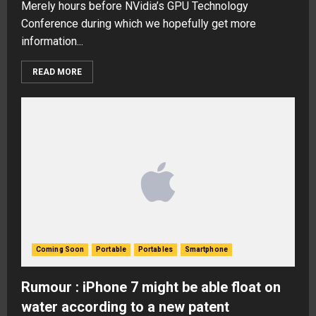
Merely hours before NVidia’s GPU Technology
Conference during which we hopefully get more
information...
READ MORE
Coming Soon
Portable
Portables
Smartphone
Rumour : iPhone 7 might be able float on
water according to a new patent