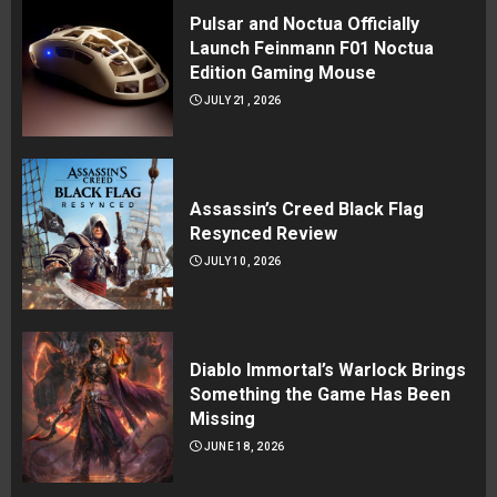
Pulsar and Noctua Officially
Launch Feinmann F01 Noctua
Edition Gaming Mouse
JULY 21, 2026
Assassin’s Creed Black Flag
Resynced Review
JULY 10, 2026
Diablo Immortal’s Warlock Brings
Something the Game Has Been
Missing
JUNE 18, 2026