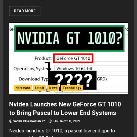
READ MORE
Hardware
Latest
News
Technology
Nvidea Launches New GeForce GT 1010
to Bring Pascal to Lower End Systems
SAYAK CHAKRABARTY
JANUARY 18, 2021
Nvidea launches GT1010, a pascal low end gpu to