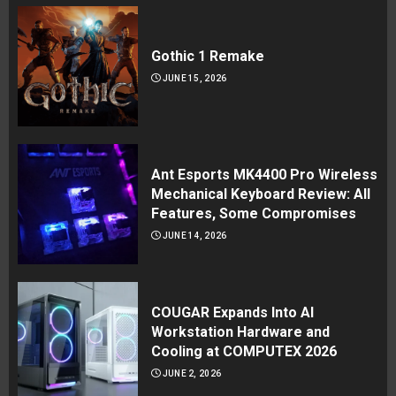
Gothic 1 Remake
JUNE 15, 2026
Ant Esports MK4400 Pro Wireless
Mechanical Keyboard Review: All
Features, Some Compromises
JUNE 14, 2026
COUGAR Expands Into AI
Workstation Hardware and
Cooling at COMPUTEX 2026
JUNE 2, 2026