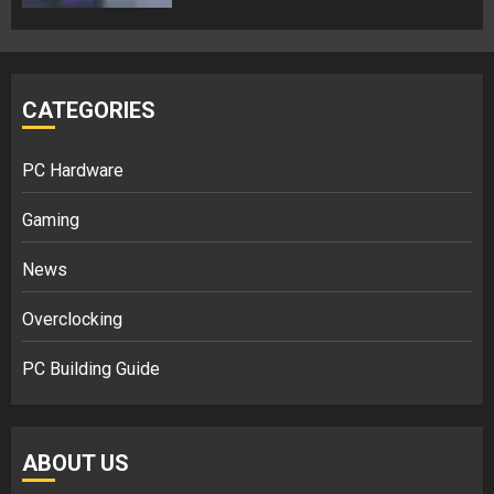
CATEGORIES
PC Hardware
Gaming
News
Overclocking
PC Building Guide
ABOUT US