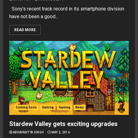
Sony’s recent track record in its smartphone division
have not been a good...
READ MORE
Coming Soon
Gaming
Gaming
News
Stardew Valley gets exciting upgrades
ABHAYADITYA SINGH
MAY 2, 2016