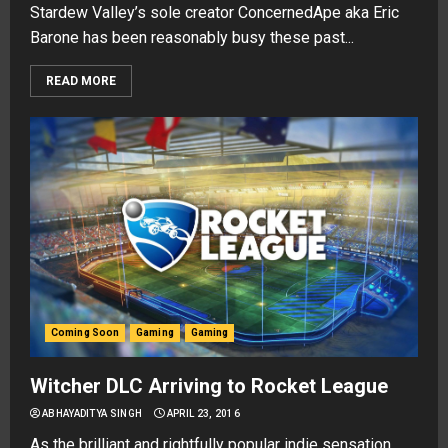
Stardew Valley’s sole creator ConcernedApe aka Eric
Barone has been reasonably busy these past...
READ MORE
Coming Soon
Gaming
Gaming
Witcher DLC Arriving to Rocket League
ABHAYADITYA SINGH
APRIL 23, 2016
As the brilliant and rightfully popular indie sensation