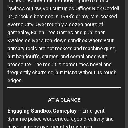
its head. Rather than embodying the role of a
lawless outlaw, you suit up as Officer Nick Cordell
Jr., a rookie beat cop in 1983’s grimy, rain-soaked
Averno City. Over roughly a dozen hours of
gameplay, Fallen Tree Games and publisher
Kwalee deliver a top-down sandbox where your
primary tools are not rockets and machine guns,
but handcuffs, caution, and compliance with
procedure. The result is sometimes novel and
frequently charming, but it isn’t without its rough
edges.
AT A GLANCE
Engaging Sandbox Gameplay
– Emergent,
dynamic police work encourages creativity and
player agency over scripted missions.