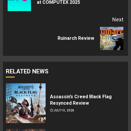
at COMPUTEX 2025
pos
Next
Next
Ruinarch Review
post:
RELATED NEWS
Assassin’s Creed Black Flag
Resynced Review
JULY 10, 2026