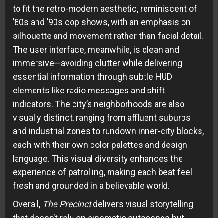
to fit the retro-modern aesthetic, reminiscent of
’80s and ’90s cop shows, with an emphasis on
silhouette and movement rather than facial detail.
The user interface, meanwhile, is clean and
immersive—avoiding clutter while delivering
essential information through subtle HUD
elements like radio messages and shift
indicators. The city’s neighborhoods are also
visually distinct, ranging from affluent suburbs
and industrial zones to rundown inner-city blocks,
each with their own color palettes and design
language. This visual diversity enhances the
experience of patrolling, making each beat feel
fresh and grounded in a believable world.
Overall,
The Precinct
delivers visual storytelling
that doesn’t rely on cinematic cutscenes but