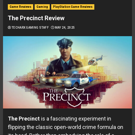
Game Reviews
Gaming
PlayStation Game Reviews
The Precinct Review
TECHARX GAMING STAFF
MAY 24, 2025
The Precinct
is a fascinating experiment in
flipping the classic open-world crime formula on