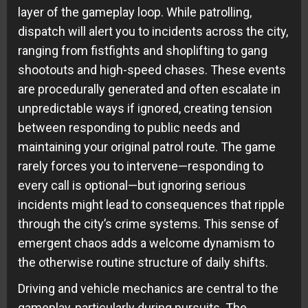
layer of the gameplay loop. While patrolling,
dispatch will alert you to incidents across the city,
ranging from fistfights and shoplifting to gang
shootouts and high-speed chases. These events
are procedurally generated and often escalate in
unpredictable ways if ignored, creating tension
between responding to public needs and
maintaining your original patrol route. The game
rarely forces you to intervene—responding to
every call is optional—but ignoring serious
incidents might lead to consequences that ripple
through the city’s crime systems. This sense of
emergent chaos adds a welcome dynamism to
the otherwise routine structure of daily shifts.
Driving and vehicle mechanics are central to the
gameplay, particularly during pursuits. The