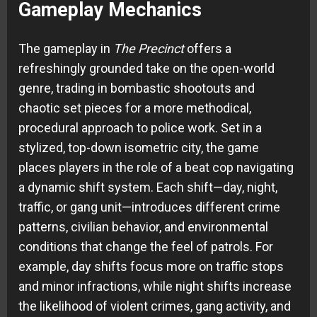
Gameplay Mechanics
The gameplay in
The Precinct
offers a
refreshingly grounded take on the open-world
genre, trading in bombastic shootouts and
chaotic set pieces for a more methodical,
procedural approach to police work. Set in a
stylized, top-down isometric city, the game
places players in the role of a beat cop navigating
a dynamic shift system. Each shift—day, night,
traffic, or gang unit—introduces different crime
patterns, civilian behavior, and environmental
conditions that change the feel of patrols. For
example, day shifts focus more on traffic stops
and minor infractions, while night shifts increase
the likelihood of violent crimes, gang activity, and