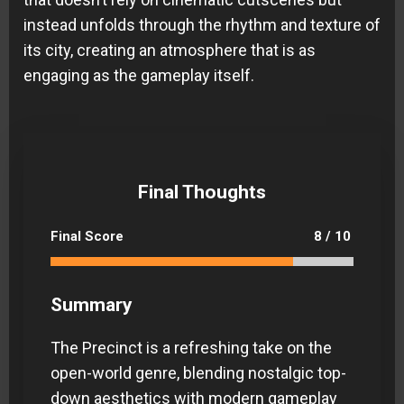
instead unfolds through the rhythm and texture of
its city, creating an atmosphere that is as
engaging as the gameplay itself.
Final Thoughts
Final Score
8 / 10
Summary
The Precinct is a refreshing take on the
open-world genre, blending nostalgic top-
down aesthetics with modern gameplay