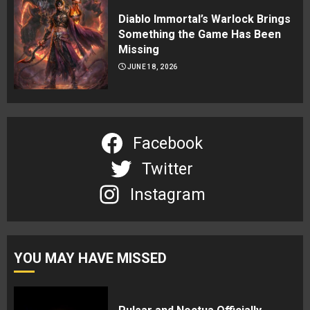
Diablo Immortal’s Warlock Brings
Something the Game Has Been
Missing
JUNE 18, 2026
Facebook
Twitter
Instagram
YOU MAY HAVE MISSED