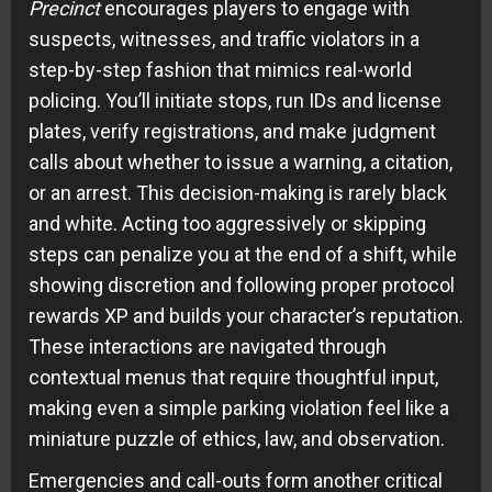
Precinct
encourages players to engage with
suspects, witnesses, and traffic violators in a
step-by-step fashion that mimics real-world
policing. You’ll initiate stops, run IDs and license
plates, verify registrations, and make judgment
calls about whether to issue a warning, a citation,
or an arrest. This decision-making is rarely black
and white. Acting too aggressively or skipping
steps can penalize you at the end of a shift, while
showing discretion and following proper protocol
rewards XP and builds your character’s reputation.
These interactions are navigated through
contextual menus that require thoughtful input,
making even a simple parking violation feel like a
miniature puzzle of ethics, law, and observation.
Emergencies and call-outs form another critical