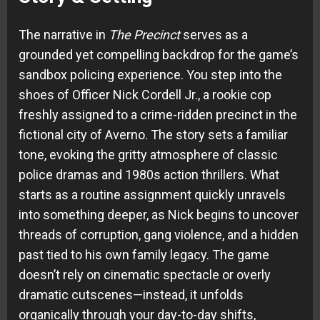
The narrative in
The Precinct
serves as a
grounded yet compelling backdrop for the game’s
sandbox policing experience. You step into the
shoes of Officer Nick Cordell Jr., a rookie cop
freshly assigned to a crime-ridden precinct in the
fictional city of Averno. The story sets a familiar
tone, evoking the gritty atmosphere of classic
police dramas and 1980s action thrillers. What
starts as a routine assignment quickly unravels
into something deeper, as Nick begins to uncover
threads of corruption, gang violence, and a hidden
past tied to his own family legacy. The game
doesn’t rely on cinematic spectacle or overly
dramatic cutscenes—instead, it unfolds
organically through your day-to-day shifts,