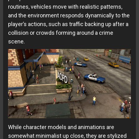
routines, vehicles move with realistic patterns,
and the environment responds dynamically to the
player’s actions, such as traffic backing up after a
collision or crowds forming around a crime
scene.
While character models and animations are
somewhat minimalist up close, they are stylized