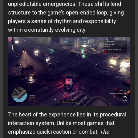
unpredictable emergencies. These shifts lend
structure to the game’s open-ended loop, giving
players a sense of rhythm and responsibility
within a constantly evolving city.
The heart of the experience lies in its procedural
interaction system. Unlike most games that
emphasize quick reaction or combat,
The