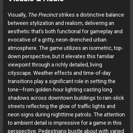
Visually,
The Precinct
strikes a distinctive balance
between stylization and realism, delivering an
aesthetic that’s both functional for gameplay and
evocative of a gritty, neon-drenched urban
atmosphere. The game utilizes an isometric, top-
down perspective, but it elevates this familiar
viewpoint through a richly detailed, living
cityscape. Weather effects and time-of-day
transitions play a significant role in setting the
tone—from golden-hour lighting casting long
shadows across downtown buildings to rain-slick
streets reflecting the glow of traffic lights and
neon signs during nighttime patrols. The attention
to ambient detail is impressive for a game in this
perspective. Pedestrians bustle about with varied