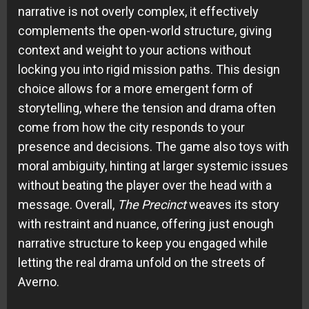
narrative is not overly complex, it effectively
complements the open-world structure, giving
context and weight to your actions without
locking you into rigid mission paths. This design
choice allows for a more emergent form of
storytelling, where the tension and drama often
come from how the city responds to your
presence and decisions. The game also toys with
moral ambiguity, hinting at larger systemic issues
without beating the player over the head with a
message. Overall,
The Precinct
weaves its story
with restraint and nuance, offering just enough
narrative structure to keep you engaged while
letting the real drama unfold on the streets of
Averno.