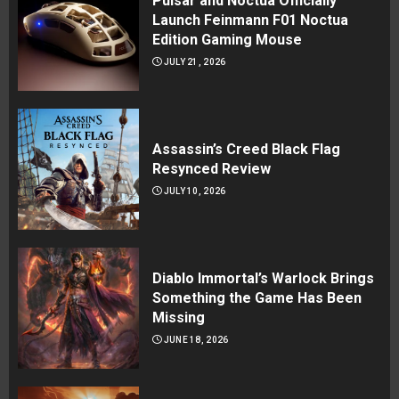
Pulsar and Noctua Officially
Launch Feinmann F01 Noctua
Edition Gaming Mouse
JULY 21, 2026
Assassin’s Creed Black Flag
Resynced Review
JULY 10, 2026
Diablo Immortal’s Warlock Brings
Something the Game Has Been
Missing
JUNE 18, 2026