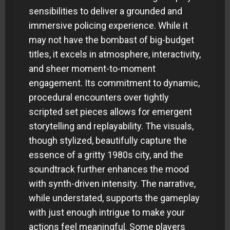
sensibilities to deliver a grounded and
immersive policing experience. While it
may not have the bombast of big-budget
titles, it excels in atmosphere, interactivity,
and sheer moment-to-moment
engagement. Its commitment to dynamic,
procedural encounters over tightly
scripted set pieces allows for emergent
storytelling and replayability. The visuals,
though stylized, beautifully capture the
essence of a gritty 1980s city, and the
soundtrack further enhances the mood
with synth-driven intensity. The narrative,
while understated, supports the gameplay
with just enough intrigue to make your
actions feel meaningful. Some players