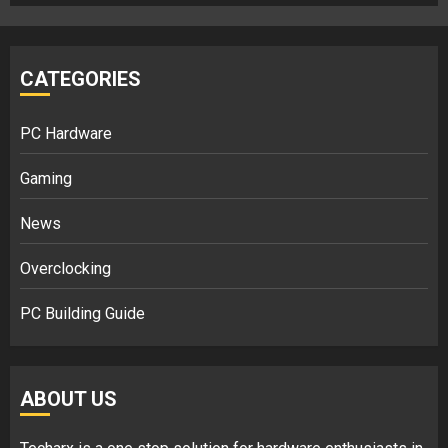
CATEGORIES
PC Hardware
Gaming
News
Overclocking
PC Building Guide
ABOUT US