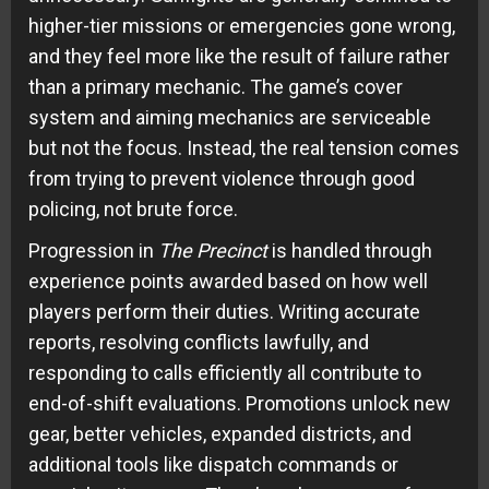
higher-tier missions or emergencies gone wrong,
and they feel more like the result of failure rather
than a primary mechanic. The game’s cover
system and aiming mechanics are serviceable
but not the focus. Instead, the real tension comes
from trying to prevent violence through good
policing, not brute force.
Progression in
The Precinct
is handled through
experience points awarded based on how well
players perform their duties. Writing accurate
reports, resolving conflicts lawfully, and
responding to calls efficiently all contribute to
end-of-shift evaluations. Promotions unlock new
gear, better vehicles, expanded districts, and
additional tools like dispatch commands or