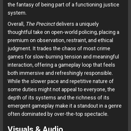
the fantasy of being part of a functioning justice
system.
Overall,
The Precinct
delivers a uniquely
thoughtful take on open-world policing, placing a
premium on observation, restraint, and ethical
judgment. It trades the chaos of most crime
games for slow-burning tension and meaningful
interaction, offering a gameplay loop that feels
both immersive and refreshingly responsible.
While the slower pace and repetitive nature of
some duties might not appeal to everyone, the
depth of its systems and the richness of its
emergent gameplay make it a standout in a genre
often dominated by over-the-top spectacle.
Visuals & Audio