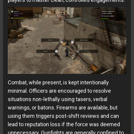
Combat, while present, is kept intentionally
minimal. Officers are encouraged to resolve
situations non-lethally using tasers, verbal
warnings, or batons. Firearms are available, but
using them triggers post-shift reviews and can
lead to reputation loss if the force was deemed
unnecessary. Gunfights are generally confined to