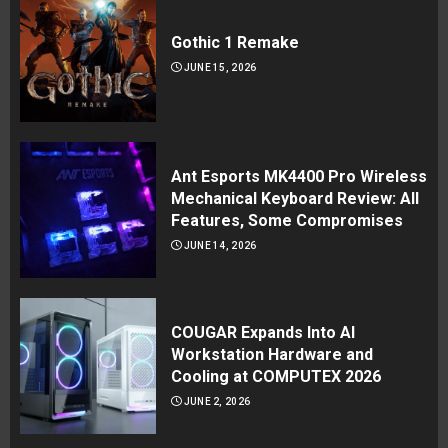
Gothic 1 Remake
JUNE 15, 2026
Ant Esports MK4400 Pro Wireless
Mechanical Keyboard Review: All
Features, Some Compromises
JUNE 14, 2026
COUGAR Expands Into AI
Workstation Hardware and
Cooling at COMPUTEX 2026
JUNE 2, 2026