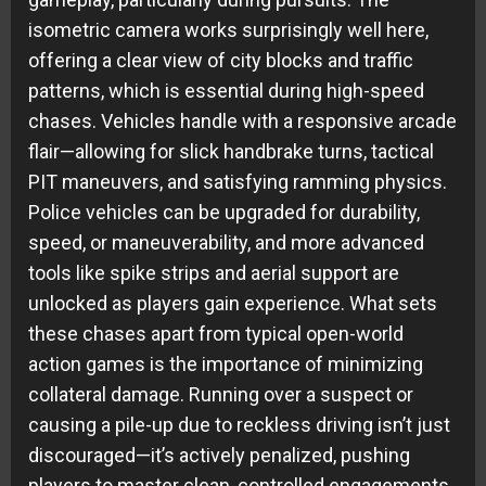
isometric camera works surprisingly well here,
offering a clear view of city blocks and traffic
patterns, which is essential during high-speed
chases. Vehicles handle with a responsive arcade
flair—allowing for slick handbrake turns, tactical
PIT maneuvers, and satisfying ramming physics.
Police vehicles can be upgraded for durability,
speed, or maneuverability, and more advanced
tools like spike strips and aerial support are
unlocked as players gain experience. What sets
these chases apart from typical open-world
action games is the importance of minimizing
collateral damage. Running over a suspect or
causing a pile-up due to reckless driving isn’t just
discouraged—it’s actively penalized, pushing
players to master clean, controlled engagements.