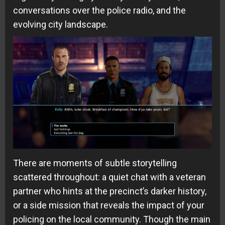
conversations over the police radio, and the
evolving city landscape.
There are moments of subtle storytelling
scattered throughout: a quiet chat with a veteran
partner who hints at the precinct’s darker history,
or a side mission that reveals the impact of your
policing on the local community. Though the main