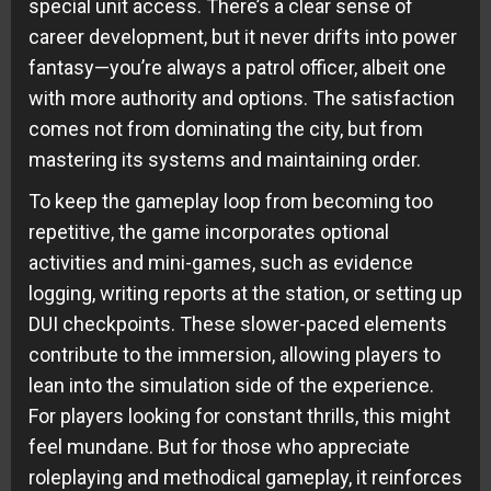
special unit access. There’s a clear sense of
career development, but it never drifts into power
fantasy—you’re always a patrol officer, albeit one
with more authority and options. The satisfaction
comes not from dominating the city, but from
mastering its systems and maintaining order.
To keep the gameplay loop from becoming too
repetitive, the game incorporates optional
activities and mini-games, such as evidence
logging, writing reports at the station, or setting up
DUI checkpoints. These slower-paced elements
contribute to the immersion, allowing players to
lean into the simulation side of the experience.
For players looking for constant thrills, this might
feel mundane. But for those who appreciate
roleplaying and methodical gameplay, it reinforces