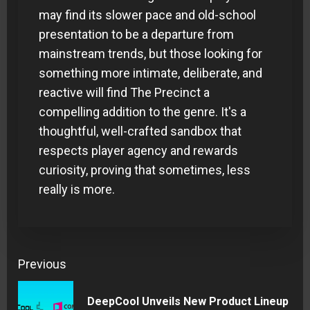
may find its slower pace and old-school
presentation to be a departure from
mainstream trends, but those looking for
something more intimate, deliberate, and
reactive will find The Precinct a
compelling addition to the genre. It's a
thoughtful, well-crafted sandbox that
respects player agency and rewards
curiosity, proving that sometimes, less
really is more.
Continue
Previous
Reading
DeepCool Unveils New Product Lineup
Pre