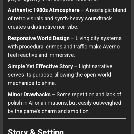
Authentic 1980s Atmosphere
– A nostalgic blend
of retro visuals and synth-heavy soundtrack
creates a distinctive noir vibe.
Responsive World Design
– Living city systems
with procedural crimes and traffic make Averno
feel reactive and immersive.
Simple Yet Effective Story
– Light narrative
serves its purpose, allowing the open-world
mechanics to shine.
Minor Drawbacks
– Some repetition and lack of
polish in AI or animations, but easily outweighed
by the game’s charm and ambition.
Story & Setting