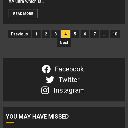
XA ultra which is...
READ MORE
Posts
Previous
1
2
3
4
5
6
7
…
10
navigation
Next
Facebook
Twitter
Instagram
YOU MAY HAVE MISSED