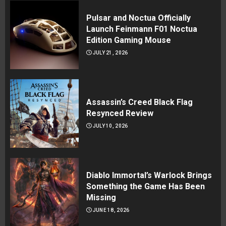
Pulsar and Noctua Officially
Launch Feinmann F01 Noctua
Edition Gaming Mouse
JULY 21, 2026
Assassin’s Creed Black Flag
Resynced Review
JULY 10, 2026
Diablo Immortal’s Warlock Brings
Something the Game Has Been
Missing
JUNE 18, 2026