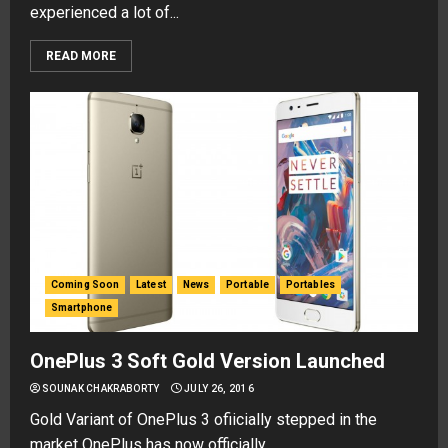
experienced a lot of...
READ MORE
Coming Soon
Latest
News
Portable
Portables
Smartphone
OnePlus 3 Soft Gold Version Launched
SOUNAK CHAKRABORTY
JULY 26, 2016
Gold Variant of OnePlus 3 ofiicially stepped in the
market OnePlus has now officially...