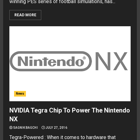
winning PES series of football simulations, has...
READ MORE
News
NVIDIA Tegra Chip To Power The Nintendo
NX
SAGNIK BAGCHI
JULY 27, 2016
Tegra-Powered : When it comes to hardware that