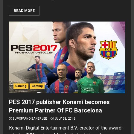
READ MORE
Gaming
Gaming
PES 2017 publisher Konami becomes
Premium Partner Of FC Barcelona
SUVOPARNO BANERJEE
JULY 28, 2016
Konami Digital Entertainment B.V., creator of the award-