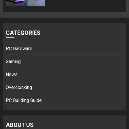
CATEGORIES
PC Hardware
Gaming
News
Overclocking
PC Building Guide
ABOUT US