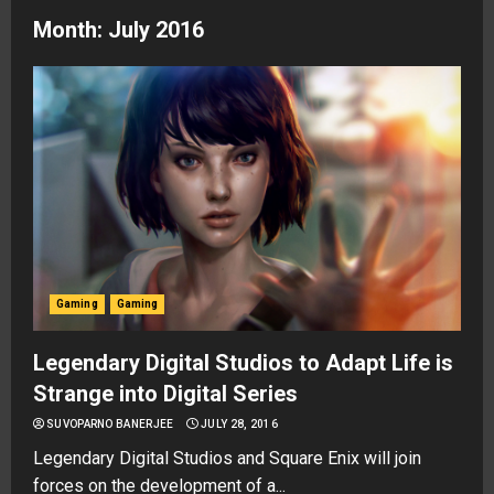
Month:
July 2016
Gaming
Gaming
Legendary Digital Studios to Adapt Life is
Strange into Digital Series
SUVOPARNO BANERJEE
JULY 28, 2016
Legendary Digital Studios and Square Enix will join
forces on the development of a...