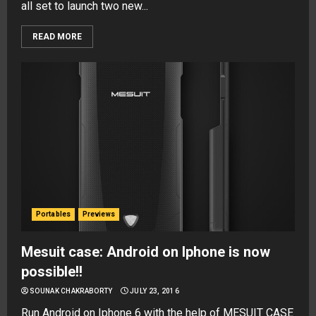
all set to launch two new...
READ MORE
Portables
Previews
Mesuit case: Android on Iphone is now
possible!!
SOUNAK CHAKRABORTY
JULY 23, 2016
Run Android on Iphone 6 with the help of MESUIT CASE