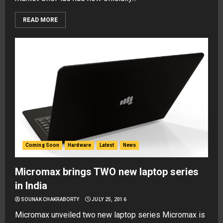
READ MORE
Coming Soon
Hardware
Latest
News
Micromax brings TWO new laptop series
in India
SOUNAK CHAKRABORTY
JULY 25, 2016
Micromax unveiled two new laptop series Micromax is