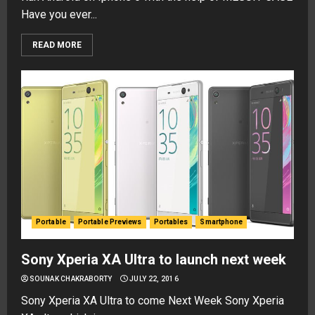
Have you ever...
READ MORE
Portable
Portable Previews
Portables
Smartphone
Sony Xperia XA Ultra to launch next week
SOUNAK CHAKRABORTY
JULY 22, 2016
Sony Xperia XA Ultra to come Next Week Sony Xperia