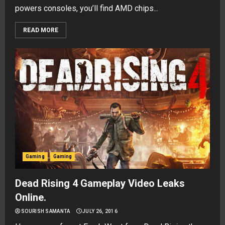
powers consoles, you’ll find AMD chips...
READ MORE
Gaming
Gaming
Dead Rising 4 Gameplay Video Leaks
Online.
SOURISH SAMANTA
JULY 26, 2016