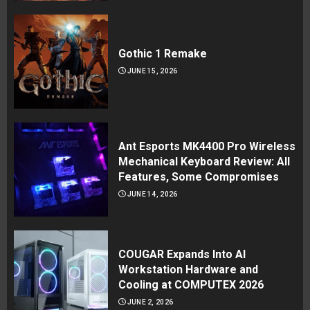
Gothic 1 Remake
JUNE 15, 2026
Ant Esports MK4400 Pro Wireless
Mechanical Keyboard Review: All
Features, Some Compromises
JUNE 14, 2026
COUGAR Expands Into AI
Workstation Hardware and
Cooling at COMPUTEX 2026
JUNE 2, 2026