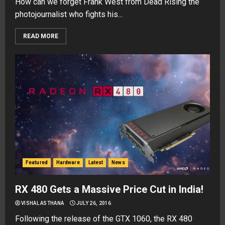
How can we forget Frank West from Dead Rising the
photojournalist who fights his...
READ MORE
Featured
Hardware
Latest
News
RX 480 Gets a Massive Price Cut in India!
VISHAL ASTHANA
JULY 26, 2016
Following the release of the GTX 1060, the RX 480