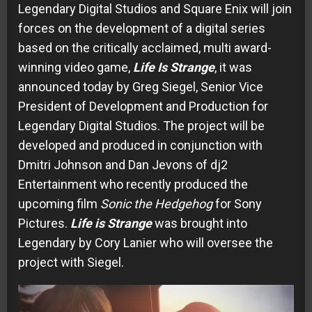
Legendary Digital Studios and Square Enix will join
forces on the development of a digital series
based on the critically acclaimed, multi award-
winning video game,
Life Is Strange
, it was
announced today by Greg Siegel, Senior Vice
President of Development and Production for
Legendary Digital Studios. The project will be
developed and produced in conjunction with
Dmitri Johnson and Dan Jevons of dj2
Entertainment who recently produced the
upcoming film
Sonic the Hedgehog
for Sony
Pictures.
Life is Strange
was brought into
Legendary by Cory Lanier who will oversee the
project with Siegel.