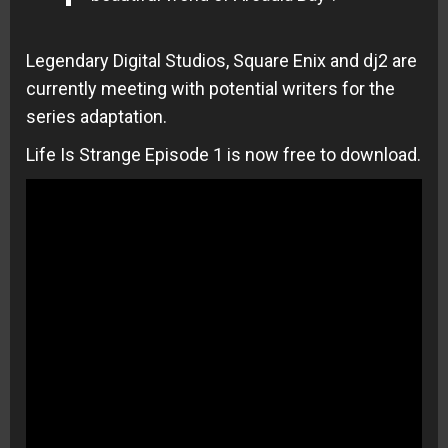
Legendary Digital Studios, Square Enix and dj2 are
currently meeting with potential writers for the
series adaptation.
Life Is Strange Episode 1 is now free to download.