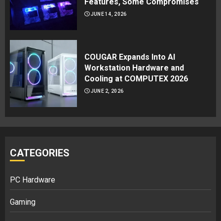
Features, Some Compromises
JUNE 14, 2026
COUGAR Expands Into AI
Workstation Hardware and
Cooling at COMPUTEX 2026
JUNE 2, 2026
CATEGORIES
PC Hardware
Gaming