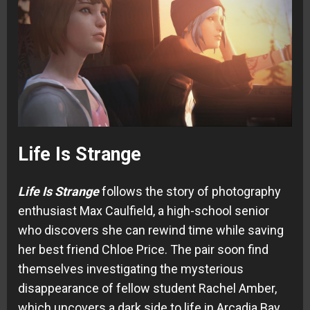
Life Is Strange
Life Is Strange
follows the story of photography
enthusiast Max Caulfield, a high-school senior
who discovers she can rewind time while saving
her best friend Chloe Price. The pair soon find
themselves investigating the mysterious
disappearance of fellow student Rachel Amber,
which uncovers a dark side to life in Arcadia Bay.