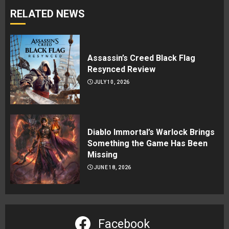
RELATED NEWS
Assassin’s Creed Black Flag
Resynced Review
JULY 10, 2026
Diablo Immortal’s Warlock Brings
Something the Game Has Been
Missing
JUNE 18, 2026
Facebook