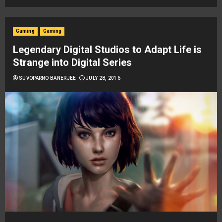
Gaming
Gaming
Legendary Digital Studios to Adapt Life is
Strange into Digital Series
SUVOPARNO BANERJEE
JULY 28, 2016