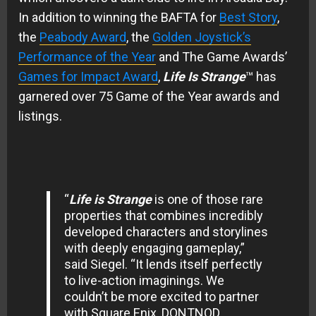
In addition to winning the BAFTA for
Best Story
,
the
Peabody Award
, the
Golden Joystick’s
Performance of the Year
and The Game Awards’
Games for Impact Award
,
Life Is Strange
™ has
garnered over 75 Game of the Year awards and
listings.
“
Life is Strange
is one of those rare
properties that combines incredibly
developed characters and storylines
with deeply engaging gameplay,”
said Siegel. “It lends itself perfectly
to live-action imaginings. We
couldn’t be more excited to partner
with Square Enix, DONTNOD