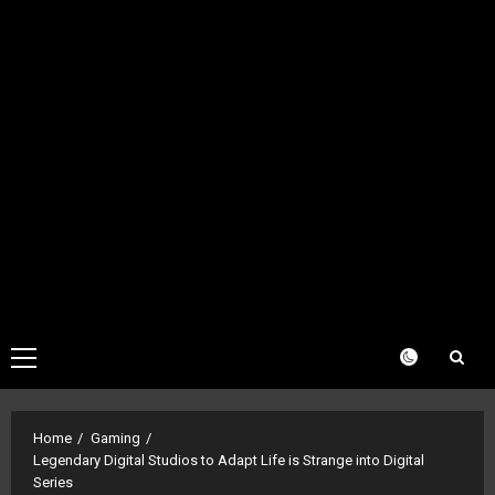
Primary
Menu
Home
Gaming
Legendary Digital Studios to Adapt Life is Strange into Digital
Series