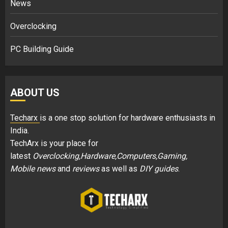
News
Overclocking
PC Building Guide
ABOUT US
Techarx
is a one stop solution for hardware enthusiasts in
India.
TechArx is your place for
latest
Overclocking,Hardware,Computers,Gaming,
Mobile news
and
reviews
as well as
DIY guides
.