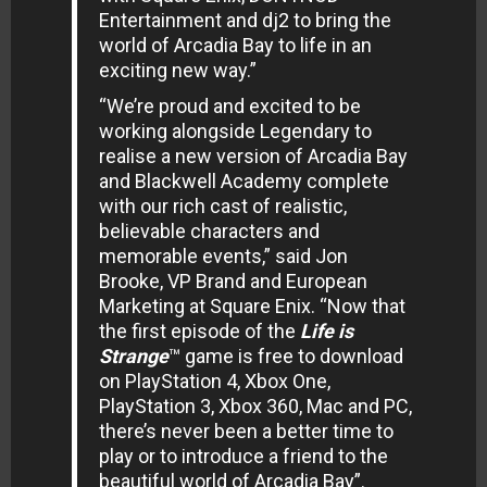
Entertainment and dj2 to bring the
world of Arcadia Bay to life in an
exciting new way.”
“We’re proud and excited to be
working alongside Legendary to
realise a new version of Arcadia Bay
and Blackwell Academy complete
with our rich cast of realistic,
believable characters and
memorable events,” said Jon
Brooke, VP Brand and European
Marketing at Square Enix. “Now that
the first episode of the
Life is
Strange
™ game is free to download
on PlayStation 4, Xbox One,
PlayStation 3, Xbox 360, Mac and PC,
there’s never been a better time to
play or to introduce a friend to the
beautiful world of Arcadia Bay”.