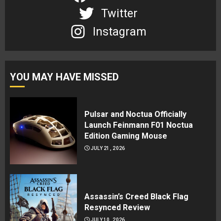
Twitter
Instagram
YOU MAY HAVE MISSED
Pulsar and Noctua Officially
Launch Feinmann F01 Noctua
Edition Gaming Mouse
JULY 21, 2026
Assassin’s Creed Black Flag
Resynced Review
JULY 10, 2026