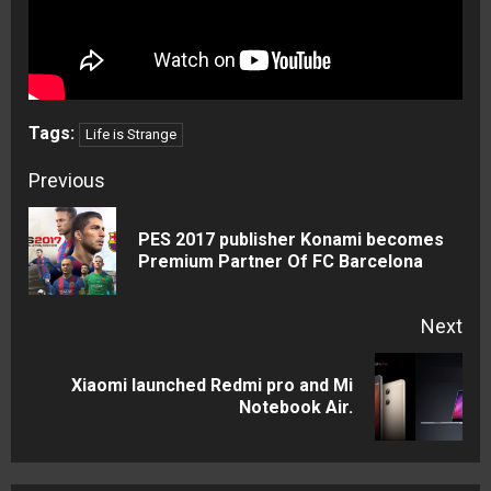
Tags:
Life is Strange
Continue
Previous
Reading
PES 2017 publisher Konami becomes
Pre
Premium Partner Of FC Barcelona
pos
Next
Xiaomi launched Redmi pro and Mi
Next
Notebook Air.
post: