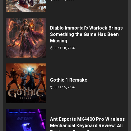
Diablo Immortal’s Warlock Brings
Something the Game Has Been
Missing
JUNE 18, 2026
Gothic 1 Remake
JUNE 15, 2026
Ant Esports MK4400 Pro Wireless
Mechanical Keyboard Review: All