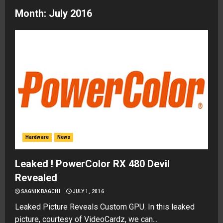
Month:
July 2016
Hardware
News
Leaked ! PowerColor RX 480 Devil
Revealed
SAGNIK BAGCHI
JULY 1, 2016
Leaked Picture Reveals Custom GPU. In this leaked
picture, courtesy of VideoCardz, we can...