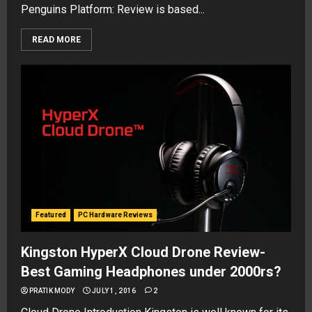
Penguins Platform: Review is based...
READ MORE
Featured
PC Hardware Reviews
Kingston HyperX Cloud Drone Review-
Best Gaming Headphones under 2000rs?
PRATIK MODY
JULY 1, 2016
2