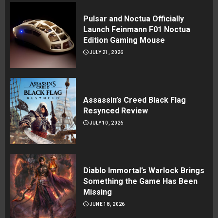
Pulsar and Noctua Officially
Launch Feinmann F01 Noctua
Edition Gaming Mouse
JULY 21, 2026
Assassin’s Creed Black Flag
Resynced Review
JULY 10, 2026
Diablo Immortal’s Warlock Brings
Something the Game Has Been
Missing
JUNE 18, 2026