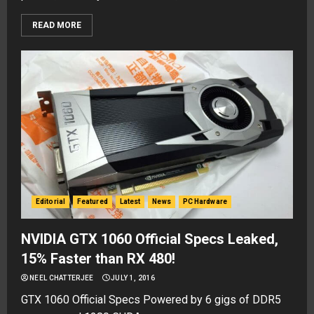
READ MORE
Editorial
Featured
Latest
News
PC Hardware
NVIDIA GTX 1060 Official Specs Leaked,
15% Faster than RX 480!
NEEL CHATTERJEE
JULY 1, 2016
GTX 1060 Official Specs Powered by 6 gigs of DDR5