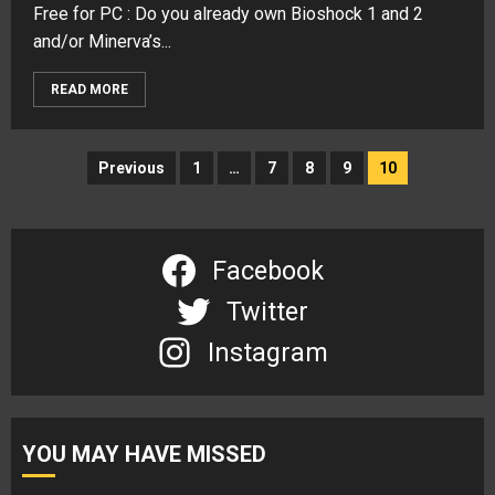
Free for PC : Do you already own Bioshock 1 and 2
and/or Minerva’s...
READ MORE
Posts
Previous
1
…
7
8
9
10
navigation
Facebook
Twitter
Instagram
YOU MAY HAVE MISSED