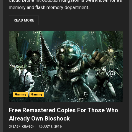
Cloud Drone Introduction Kingston is well known for its
memory and flash memory department...
READ MORE
Gaming
Gaming
Free Remastered Copies For Those Who
Already Own Bioshock
SAGNIK BAGCHI
JULY 1, 2016