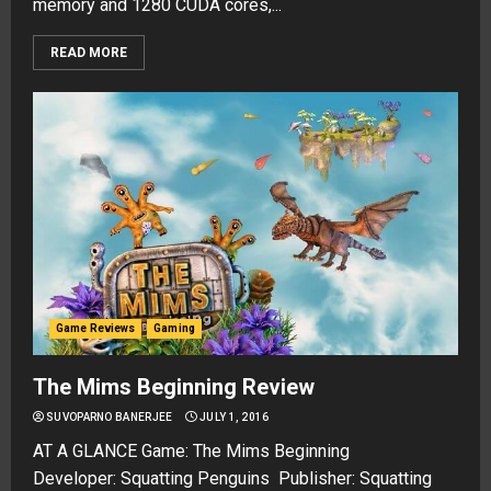
memory and 1280 CUDA cores,...
READ MORE
Game Reviews
Gaming
The Mims Beginning Review
SUVOPARNO BANERJEE
JULY 1, 2016
AT A GLANCE Game: The Mims Beginning
Developer: Squatting Penguins Publisher: Squatting