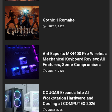
Gothic 1 Remake
JUNE 15, 2026
Ant Esports MK4400 Pro Wireless
Mechanical Keyboard Review: All
Features, Some Compromises
JUNE 14, 2026
COUGAR Expands Into AI
Workstation Hardware and
Cooling at COMPUTEX 2026
JUNE 2, 2026