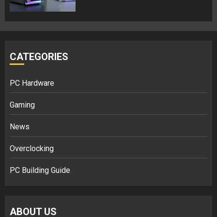
CATEGORIES
PC Hardware
Gaming
News
Overclocking
PC Building Guide
ABOUT US