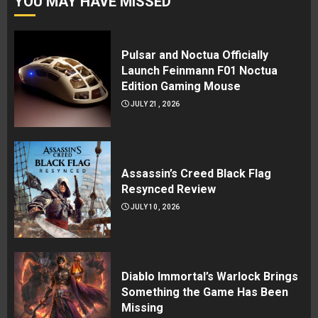
YOU MAY HAVE MISSED
Pulsar and Noctua Officially
Launch Feinmann F01 Noctua
Edition Gaming Mouse
JULY 21, 2026
Assassin’s Creed Black Flag
Resynced Review
JULY 10, 2026
Diablo Immortal’s Warlock Brings
Something the Game Has Been
Missing