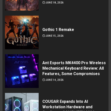
JUNE 18, 2026
Gothic 1 Remake
JUNE 15, 2026
Ant Esports MK4400 Pro Wireless
Mechanical Keyboard Review: All
Features, Some Compromises
JUNE 14, 2026
COUGAR Expands Into AI
Workstation Hardware and