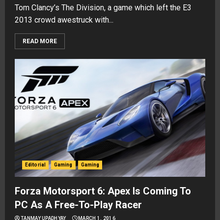
Tom Clancy’s The Division, a game which left the E3
2013 crowd awestruck with...
READ MORE
Editorial
Gaming
Gaming
Forza Motorsport 6: Apex Is Coming To
PC As A Free-To-Play Racer
TANMAY UPADHYAY
MARCH 1, 2016