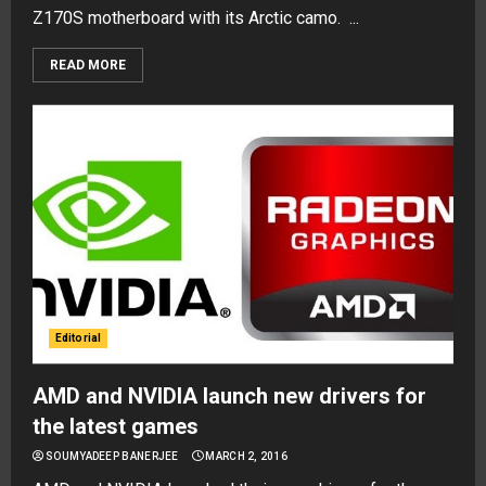
Z170S motherboard with its Arctic camo. ...
READ MORE
Editorial
AMD and NVIDIA launch new drivers for
the latest games
SOUMYADEEP BANERJEE
MARCH 2, 2016