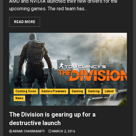
AMD and NVIDIA launched their new drivers for the
upcoming games. The red team has...
READ MORE
Coming Soon
Games Previews
Gaming
Gaming
Latest
News
The Division is gearing up for a
destructive launch
ARNAB CHAKRABARTI
MARCH 2, 2016