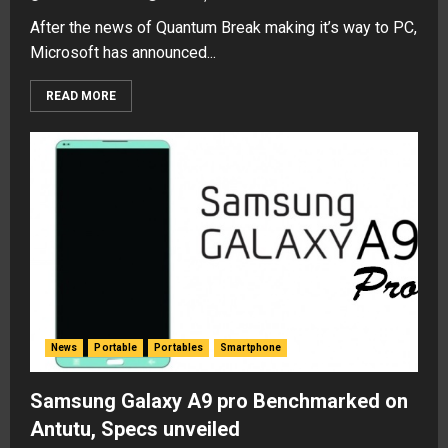
After the news of Quantum Break making it’s way to PC,
Microsoft has announced...
READ MORE
News
Portable
Portables
Smartphone
Samsung Galaxy A9 pro Benchmarked on
Antutu, Specs unveiled