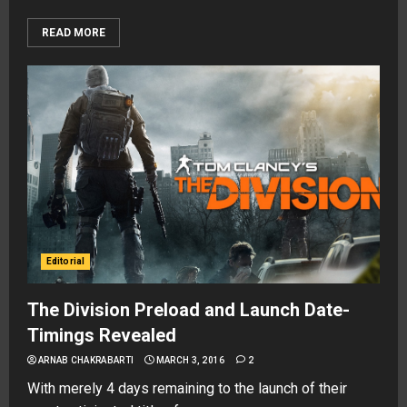
READ MORE
Editorial
The Division Preload and Launch Date-
Timings Revealed
ARNAB CHAKRABARTI
MARCH 3, 2016
2
With merely 4 days remaining to the launch of their