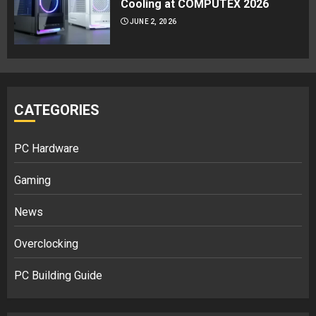
Cooling at COMPUTEX 2026
JUNE 2, 2026
CATEGORIES
PC Hardware
Gaming
News
Overclocking
PC Building Guide