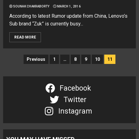
SOUNAK CHAKRABORTY
MARCH 1, 2016
According to latest Rumor update from China, Lenovo’s
Sub brand “Zuk” is currently busy...
READ MORE
Posts
Previous
1
…
8
9
10
11
navigation
Facebook
Twitter
Instagram