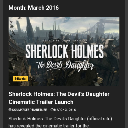
Month:
March 2016
Editorial
Sherlock Holmes: The Devil’s Daughter
Cinematic Trailer Launch
SOUMYADEEP BANERJEE
MARCH 3, 2016
Sherlock Holmes: The Devil’s Daughter (official site)
has revealed the cinematic trailer for the...