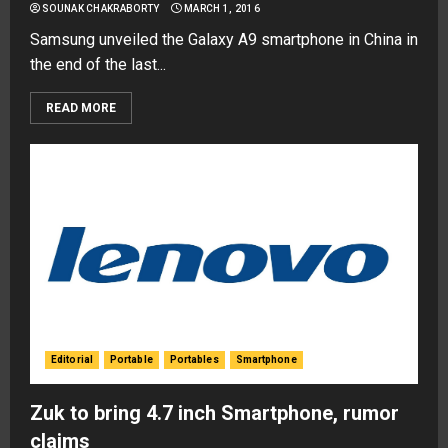
SOUNAK CHAKRABORTY
MARCH 1, 2016
Samsung unveiled the Galaxy A9 smartphone in China in
the end of the last...
READ MORE
Editorial
Portable
Portables
Smartphone
Zuk to bring 4.7 inch Smartphone, rumor
claims