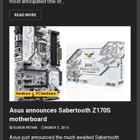
most anticipated title of...
READ MORE
Hardware
PC Hardware
Asus announces Sabertooth Z170S
motherboard
SUMON PATHAK
MARCH 3, 2016
Asus just announced the much awaited Sabertooth