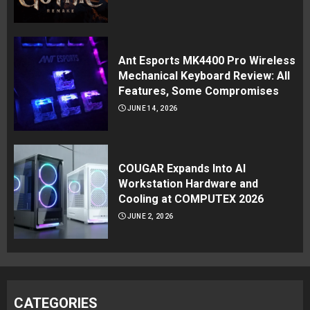
Ant Esports MK4400 Pro Wireless
Mechanical Keyboard Review: All
Features, Some Compromises
JUNE 14, 2026
COUGAR Expands Into AI
Workstation Hardware and
Cooling at COMPUTEX 2026
JUNE 2, 2026
CATEGORIES