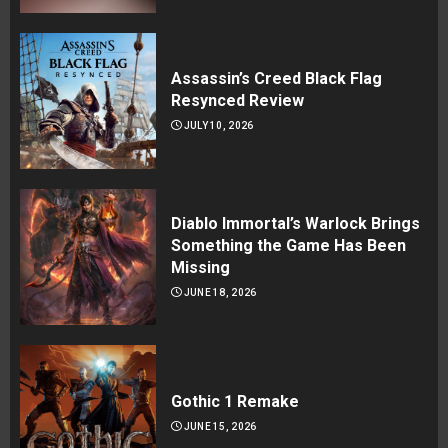
Assassin’s Creed Black Flag
Resynced Review
JULY 10, 2026
Diablo Immortal’s Warlock Brings
Something the Game Has Been
Missing
JUNE 18, 2026
Gothic 1 Remake
JUNE 15, 2026