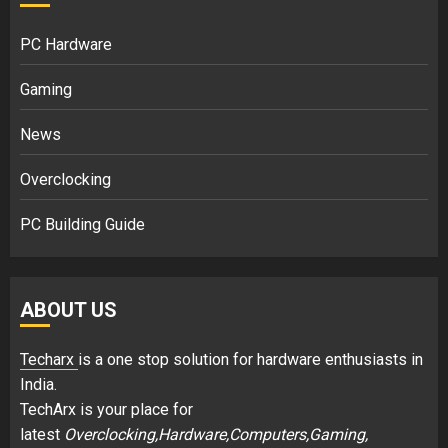
PC Hardware
Gaming
News
Overclocking
PC Building Guide
ABOUT US
Techarx
is a one stop solution for hardware enthusiasts in
India.
TechArx is your place for
latest
Overclocking,Hardware,Computers,Gaming,