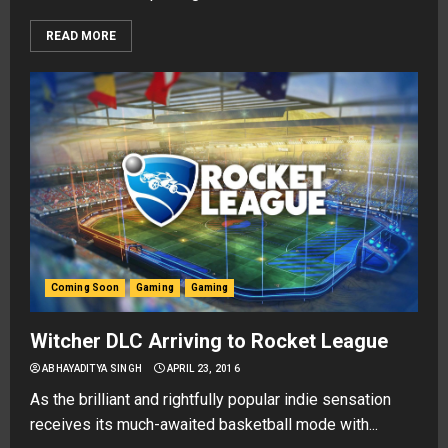
READ MORE
Coming Soon
Gaming
Gaming
Witcher DLC Arriving to Rocket League
ABHAYADITYA SINGH
APRIL 23, 2016
As the brilliant and rightfully popular indie sensation
receives its much-awaited basketball mode with...