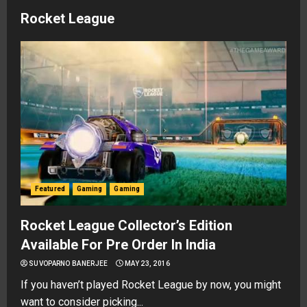
Rocket League
Featured
Gaming
Gaming
Rocket League Collector’s Edition
Available For Pre Order In India
SUVOPARNO BANERJEE
MAY 23, 2016
If you haven’t played Rocket League by now, you might
want to consider picking...