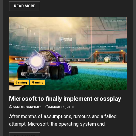
READ MORE
Gaming
Gaming
Microsoft to finally implement crossplay
SAMPAD BANERJEE
MARCH 15, 2016
After months of assumptions, rumours and a failed
attempt, Microsoft, the operating system and...