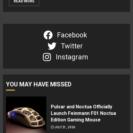
READ MORE
Facebook
Twitter
Instagram
YOU MAY HAVE MISSED
Pulsar and Noctua Officially
Launch Feinmann F01 Noctua
Edition Gaming Mouse
JULY 21, 2026