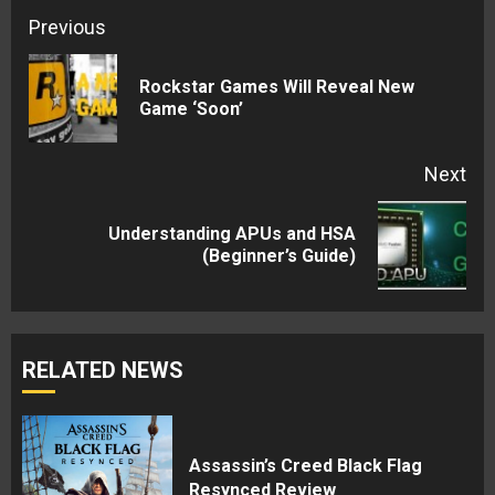
Continue
Previous
Reading
Rockstar Games Will Reveal New
Pre
Game ‘Soon’
pos
Next
Understanding APUs and HSA
Next
(Beginner’s Guide)
post:
RELATED NEWS
Assassin’s Creed Black Flag
Resynced Review