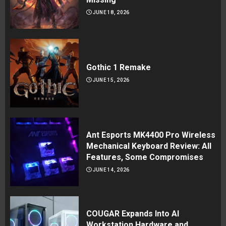
JUNE 18, 2026
Gothic 1 Remake
JUNE 15, 2026
Ant Esports MK4400 Pro Wireless
Mechanical Keyboard Review: All
Features, Some Compromises
JUNE 14, 2026
COUGAR Expands Into AI
Workstation Hardware and