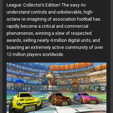
League: Collector’s Edition! The easy-to-
understand controls and unbelievable, high-
octane re-imagining of association football has
rapidly become a critical and commercial
phenomenon, winning a slew of respected
awards, selling nearly 4 million digital units, and
boasting an extremely active community of over
12 million players worldwide.