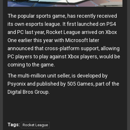
The popular sports game, has recently received
its own esports league. It first launched on PS4
and PC last year, Rocket League arrived on Xbox
One earlier this year with Microsoft later
announced that cross-platform support, allowing
PC players to play against Xbox players, would be
coming to the game.
The multi-million unit seller, is developed by
Psyonix and published by 505 Games, part of the
Digital Bros Group.
Tags:
Rocket League