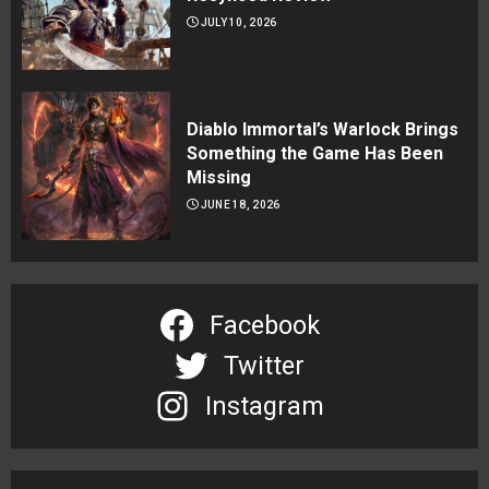
JULY 10, 2026
Diablo Immortal’s Warlock Brings
Something the Game Has Been
Missing
JUNE 18, 2026
Facebook
Twitter
Instagram