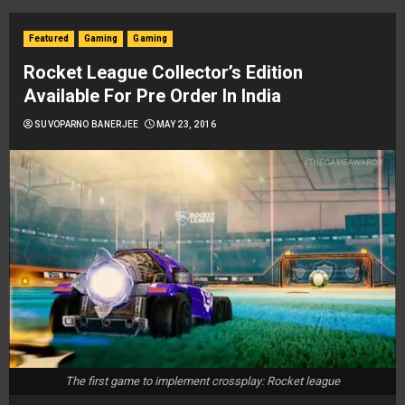
Featured
Gaming
Gaming
Rocket League Collector’s Edition
Available For Pre Order In India
SUVOPARNO BANERJEE
MAY 23, 2016
The first game to implement crossplay: Rocket league