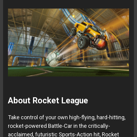
About Rocket League
Take control of your own high-flying, hard-hitting,
rocket-powered Battle-Car in the critically-
acclaimed, futuristic Sports-Action hit, Rocket