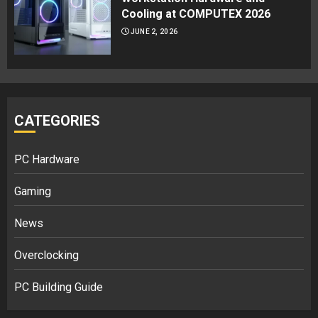
Cooling at COMPUTEX 2026
JUNE 2, 2026
CATEGORIES
PC Hardware
Gaming
News
Overclocking
PC Building Guide