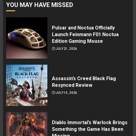
YOU MAY HAVE MISSED
Pulsar and Noctua Officially
Launch Feinmann F01 Noctua
Edition Gaming Mouse
JULY 21, 2026
Assassin’s Creed Black Flag
Resynced Review
JULY 10, 2026
Diablo Immortal’s Warlock Brings
Something the Game Has Been
Missing