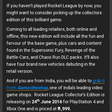
If you haven’t played Rocket League by now, you
might want to consider picking up the collectors
edition of this brilliant game.
Coming to all leading retailers, both online and
offline, this new edition will include all the fun and
fervour of the base game, plus cars and content
found in the Supersonic Fury, Revenge of the
Battle-Cars, and Chaos Run DLC packs. It’ll also
have four brand new vehicles debuting in the
retail version.
And if you are from India, you will be able to
grab it
from
Gamestheshop
, one of India’s leading video
game shops. Rocket League Collector’s Edition is
th
releasing on
24
June 2016
for PlayStation 4 and
Xbox One and is priced at
₹ 1,999.