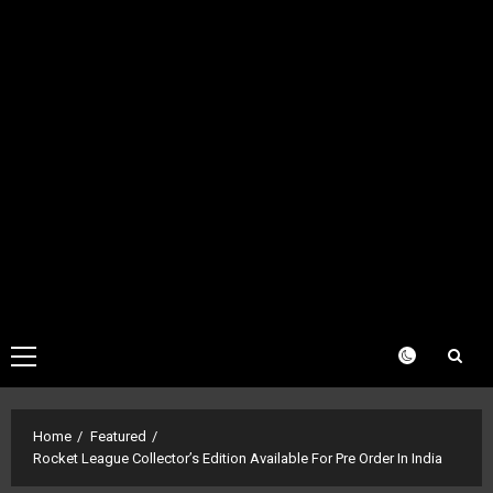
Primary
Menu
Home
Featured
Rocket League Collector’s Edition Available For Pre Order In India