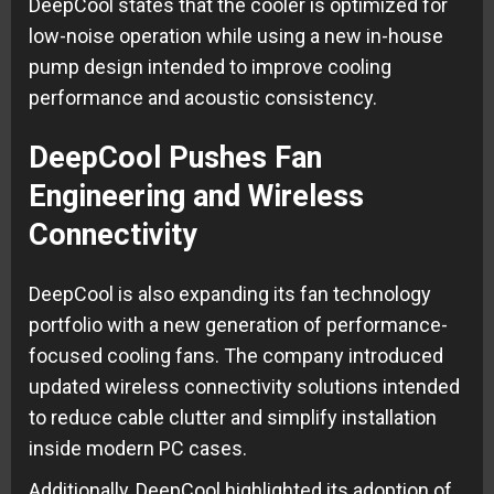
DeepCool states that the cooler is optimized for
low-noise operation while using a new in-house
pump design intended to improve cooling
performance and acoustic consistency.
DeepCool Pushes Fan
Engineering and Wireless
Connectivity
DeepCool is also expanding its fan technology
portfolio with a new generation of performance-
focused cooling fans. The company introduced
updated wireless connectivity solutions intended
to reduce cable clutter and simplify installation
inside modern PC cases.
Additionally, DeepCool highlighted its adoption of