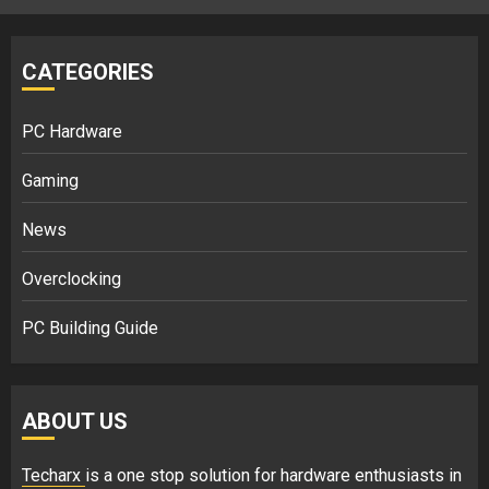
CATEGORIES
PC Hardware
Gaming
News
Overclocking
PC Building Guide
ABOUT US
Techarx
is a one stop solution for hardware enthusiasts in