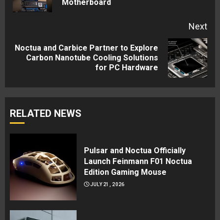
Motherboard
pos
Next
Noctua and Carbice Partner to Explore
Next
Carbon Nanotube Cooling Solutions
for PC Hardware
post:
RELATED NEWS
Pulsar and Noctua Officially
Launch Feinmann F01 Noctua
Edition Gaming Mouse
JULY 21, 2026