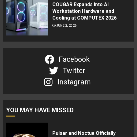
COUGAR Expands Into AI
Workstation Hardware and
Cooling at COMPUTEX 2026
JUNE 2, 2026
Facebook
Twitter
Instagram
YOU MAY HAVE MISSED
Pulsar and Noctua Officially