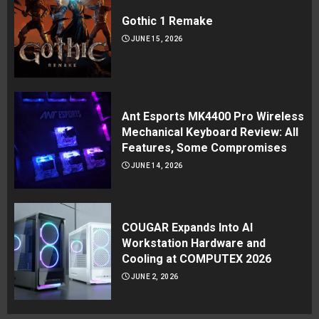
Gothic 1 Remake
JUNE 15, 2026
Ant Esports MK4400 Pro Wireless
Mechanical Keyboard Review: All
Features, Some Compromises
JUNE 14, 2026
COUGAR Expands Into AI
Workstation Hardware and
Cooling at COMPUTEX 2026
JUNE 2, 2026