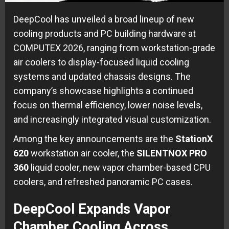
DeepCool has unveiled a broad lineup of new
cooling products and PC building hardware at
COMPUTEX 2026, ranging from workstation-grade
air coolers to display-focused liquid cooling
systems and updated chassis designs. The
company’s showcase highlights a continued
focus on thermal efficiency, lower noise levels,
and increasingly integrated visual customization.
Among the key announcements are the
StationX
620
workstation air cooler, the
SILENTNOX PRO
360
liquid cooler, new vapor chamber-based CPU
coolers, and refreshed panoramic PC cases.
DeepCool Expands Vapor
Chamber Cooling Across