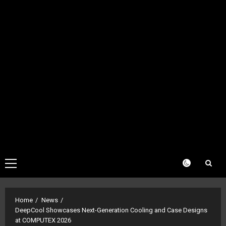
Primary
Menu
Home
News
DeepCool Showcases Next-Generation Cooling and Case Designs
at COMPUTEX 2026