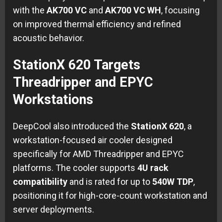
with the
AK700 VC
and
AK700 VC WH
, focusing
on improved thermal efficiency and refined
acoustic behavior.
StationX 620 Targets
Threadripper and EPYC
Workstations
DeepCool also introduced the
StationX 620
, a
workstation-focused air cooler designed
specifically for AMD Threadripper and EPYC
platforms. The cooler supports
4U rack
compatibility
and is rated for up to
540W TDP
,
positioning it for high-core-count workstation and
server deployments.