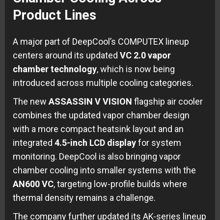
Product Lines
A major part of DeepCool’s COMPUTEX lineup
centers around its updated
VC 2.0 vapor
chamber technology
, which is now being
introduced across multiple cooling categories.
The new
ASSASSIN V VISION
flagship air cooler
combines the updated vapor chamber design
with a more compact heatsink layout and an
integrated
4.5-inch LCD display
for system
monitoring. DeepCool is also bringing vapor
chamber cooling into smaller systems with the
AN600 VC
, targeting low-profile builds where
thermal density remains a challenge.
The company further updated its AK-series lineup