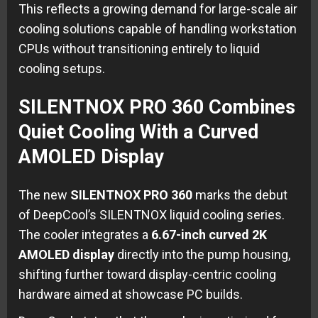
This reflects a growing demand for large-scale air
cooling solutions capable of handling workstation
CPUs without transitioning entirely to liquid
cooling setups.
SILENTNOX PRO 360 Combines
Quiet Cooling With a Curved
AMOLED Display
The new
SILENTNOX PRO 360
marks the debut
of DeepCool’s SILENTNOX liquid cooling series.
The cooler integrates a
6.67-inch curved 2K
AMOLED display
directly into the pump housing,
shifting further toward display-centric cooling
hardware aimed at showcase PC builds.