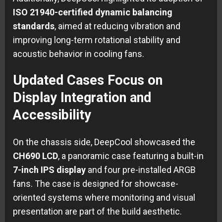
ISO 21940-certified dynamic balancing
standards
, aimed at reducing vibration and
improving long-term rotational stability and
acoustic behavior in cooling fans.
Updated Cases Focus on
Display Integration and
Accessibility
On the chassis side, DeepCool showcased the
CH690 LCD
, a panoramic case featuring a built-in
7-inch IPS display
and four pre-installed ARGB
fans. The case is designed for showcase-
oriented systems where monitoring and visual
presentation are part of the build aesthetic.