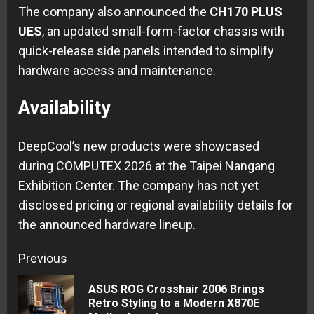
The company also announced the
CH170 PLUS
UES
, an updated small-form-factor chassis with
quick-release side panels intended to simplify
hardware access and maintenance.
Availability
DeepCool’s new products were showcased
during COMPUTEX 2026 at the Taipei Nangang
Exhibition Center. The company has not yet
disclosed pricing or regional availability details for
the announced hardware lineup.
Continue
Previous
Reading
ASUS ROG Crosshair 2006 Brings
Pre
Retro Styling to a Modern X870E