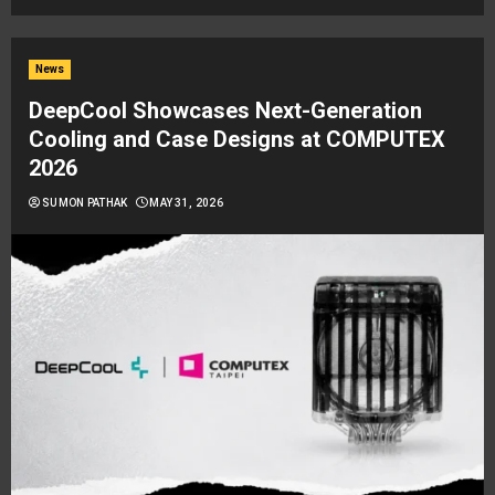
News
DeepCool Showcases Next-Generation
Cooling and Case Designs at COMPUTEX
2026
SUMON PATHAK
MAY 31, 2026