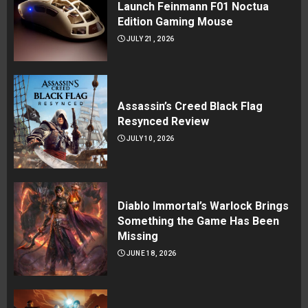
Launch Feinmann F01 Noctua
Edition Gaming Mouse
JULY 21, 2026
Assassin’s Creed Black Flag
Resynced Review
JULY 10, 2026
Diablo Immortal’s Warlock Brings
Something the Game Has Been
Missing
JUNE 18, 2026