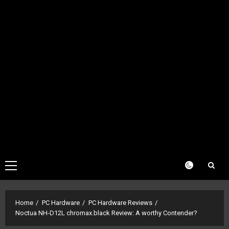
Primary
Menu
Home
PC Hardware
PC Hardware Reviews
Noctua NH-D12L chromax.black Review: A worthy Contender?