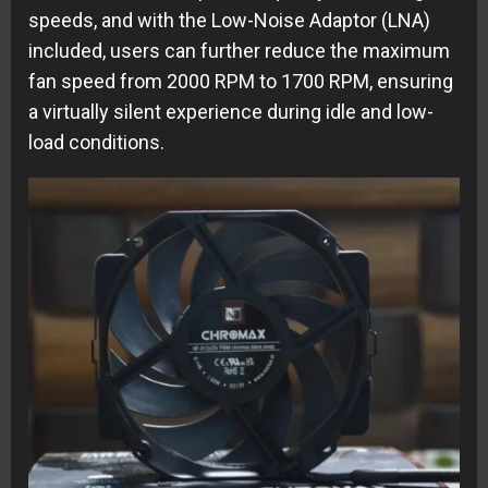
speeds, and with the Low-Noise Adaptor (LNA)
included, users can further reduce the maximum
fan speed from 2000 RPM to 1700 RPM, ensuring
a virtually silent experience during idle and low-
load conditions.