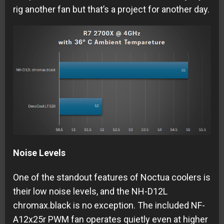
rig another fan but that’s a project for another day.
Noise Levels
One of the standout features of Noctua coolers is
their low noise levels, and the NH-D12L
chromax.black is no exception. The included NF-
A12x25r PWM fan operates quietly even at higher