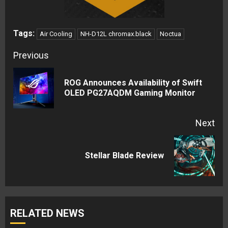
Tags:
Air Cooling
NH-D12L chromax.black
Noctua
Continue
Previous
Reading
ROG Announces Availability of Swift
Pre
OLED PG27AQDM Gaming Monitor
pos
Next
Next
Stellar Blade Review
post:
RELATED NEWS