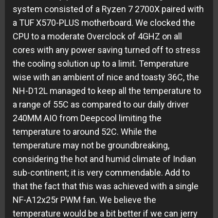
system consisted of a Ryzen 7 2700X paired with
a TUF X570-PLUS motherboard. We clocked the
CPU to a moderate Overclock of 4GHZ on all
cores with any power saving turned off to stress
the cooling solution up to a limit. Temperature
wise with an ambient of nice and toasty 36C, the
NH-D12L managed to keep all the temperature to
a range of 55C as compared to our daily driver
240MM AIO from Deepcool limiting the
temperature to around 52C. While the
temperature may not be groundbreaking,
considering the hot and humid climate of Indian
sub-continent; it is very commendable. Add to
that the fact that this was achieved with a single
NF-A12x25r PWM fan. We believe the
temperature would be a bit better if we can jerry