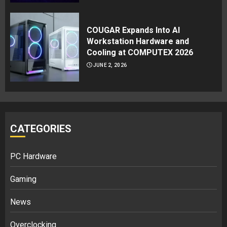
COUGAR Expands Into AI
Workstation Hardware and
Cooling at COMPUTEX 2026
JUNE 2, 2026
CATEGORIES
PC Hardware
Gaming
News
Overclocking