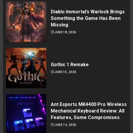
Diablo Immortal’s Warlock Brings
Something the Game Has Been
Missing
JUNE 18, 2026
Gothic 1 Remake
JUNE 15, 2026
Ant Esports MK4400 Pro Wireless
Mechanical Keyboard Review: All
Features, Some Compromises
JUNE 14, 2026