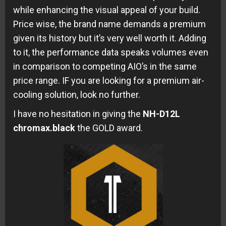
while enhancing the visual appeal of your build.
Price wise, the brand name demands a premium
given its history but it’s very well worth it. Adding
to it, the performance data speaks volumes even
in comparison to competing AIO’s in the same
price range. IF you are looking for a premium air-
cooling solution, look no further.
I have no hesitation in giving the
NH-D12L
chromax.black
the GOLD award.