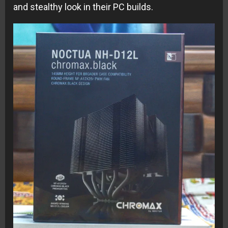
and stealthy look in their PC builds.