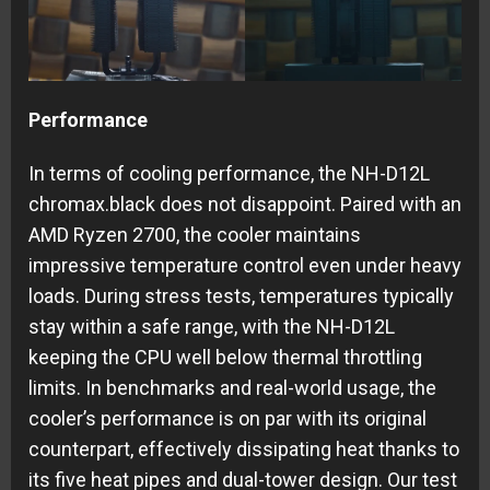
Performance
In terms of cooling performance, the NH-D12L
chromax.black does not disappoint. Paired with an
AMD Ryzen 2700, the cooler maintains
impressive temperature control even under heavy
loads. During stress tests, temperatures typically
stay within a safe range, with the NH-D12L
keeping the CPU well below thermal throttling
limits. In benchmarks and real-world usage, the
cooler’s performance is on par with its original
counterpart, effectively dissipating heat thanks to
its five heat pipes and dual-tower design. Our test