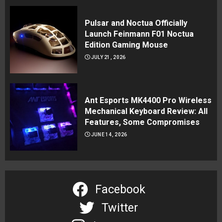
Pulsar and Noctua Officially
Launch Feinmann F01 Noctua
Edition Gaming Mouse
JULY 21, 2026
Ant Esports MK4400 Pro Wireless
Mechanical Keyboard Review: All
Features, Some Compromises
JUNE 14, 2026
Facebook
Twitter