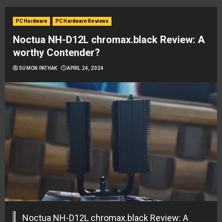
PC Hardware
PC Hardware Reviews
Noctua NH-D12L chromax.black Review: A
worthy Contender?
SUMON PATHAK
APRIL 24, 2024
Noctua NH-D12L chromax.black Review: A