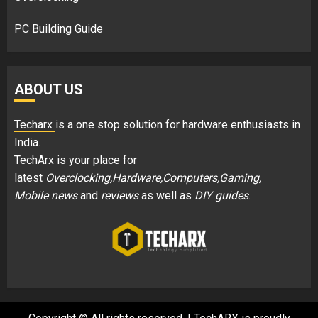
PC Building Guide
ABOUT US
Techarx
is a one stop solution for hardware enthusiasts in
India.
TechArx is your place for
latest
Overclocking,Hardware,Computers,Gaming,
Mobile news
and
reviews
as well as
DIY guides
.