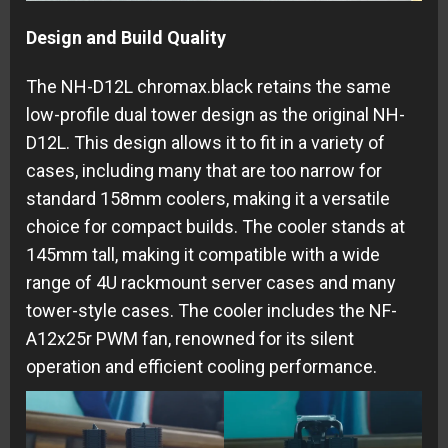
Design and Build Quality
The NH-D12L chromax.black retains the same
low-profile dual tower design as the original NH-
D12L. This design allows it to fit in a variety of
cases, including many that are too narrow for
standard 158mm coolers, making it a versatile
choice for compact builds. The cooler stands at
145mm tall, making it compatible with a wide
range of 4U rackmount server cases and many
tower-style cases. The cooler includes the NF-
A12x25r PWM fan, renowned for its silent
operation and efficient cooling performance.