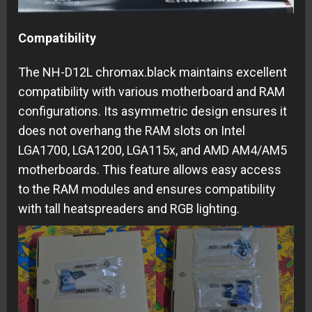
Compatibility
The NH-D12L chromax.black maintains excellent
compatibility with various motherboard and RAM
configurations. Its asymmetric design ensures it
does not overhang the RAM slots on Intel
LGA1700, LGA1200, LGA115x, and AMD AM4/AM5
motherboards. This feature allows easy access
to the RAM modules and ensures compatibility
with tall heatspreaders and RGB lighting.