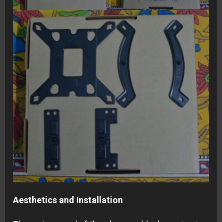
Aesthetics and Installation