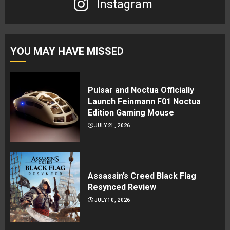
Instagram
YOU MAY HAVE MISSED
Pulsar and Noctua Officially
Launch Feinmann F01 Noctua
Edition Gaming Mouse
JULY 21, 2026
Assassin’s Creed Black Flag
Resynced Review
JULY 10, 2026