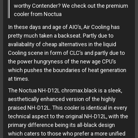
worthy Contender? We check out the premium
cooler from Noctua
In these days and age of AIO’s, Air Cooling has
pretty much taken a backseat. Partly due to
avaliabality of cheap alternatives in the liquid
Cooling scene in form of CLC’s and partly due to
the power hungryness of the new age CPU’s
which pushes the boundaries of heat generation
at times.
The Noctua NH-D12L chromax.black is a sleek,
aesthetically enhanced version of the highly
praised NH-D12L. This cooler is identical in every
technical aspect to the original NH-D12L, with the
primary difference being its all-black design
which caters to those who prefer a more unified