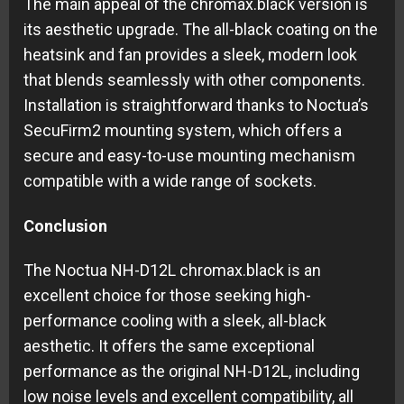
The main appeal of the chromax.black version is
its aesthetic upgrade. The all-black coating on the
heatsink and fan provides a sleek, modern look
that blends seamlessly with other components.
Installation is straightforward thanks to Noctua’s
SecuFirm2 mounting system, which offers a
secure and easy-to-use mounting mechanism
compatible with a wide range of sockets.
Conclusion
The Noctua NH-D12L chromax.black is an
excellent choice for those seeking high-
performance cooling with a sleek, all-black
aesthetic. It offers the same exceptional
performance as the original NH-D12L, including
low noise levels and excellent compatibility, all