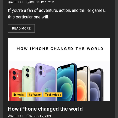
ASHLEY T
OCTOBER 15, 2021
If you’re a fan of adventure, action, and thriller games,
this particular one will...
READ MORE
Editorial
Software
Technology
How iPhone changed the world
ASHLEY T
AUGUST 7, 2021