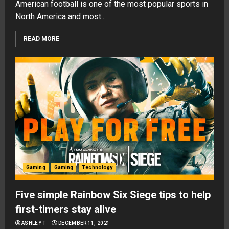
American football is one of the most popular sports in
North America and most...
READ MORE
Gaming
Gaming
Technology
Five simple Rainbow Six Siege tips to help
first-timers stay alive
ASHLEY T
DECEMBER 11, 2021