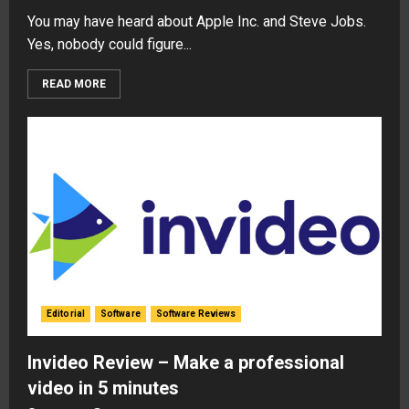
You may have heard about Apple Inc. and Steve Jobs.
Yes, nobody could figure...
READ MORE
Editorial
Software
Software Reviews
Invideo Review – Make a professional
video in 5 minutes