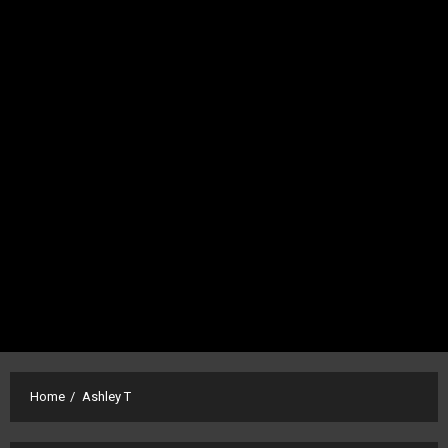
Home
Ashley T