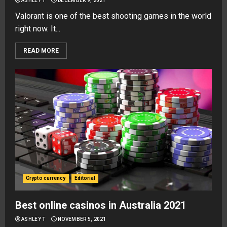
ASHLEY T
DECEMBER 9, 2021
Valorant is one of the best shooting games in the world
right now. It...
READ MORE
Crypto currency
Editorial
Best online casinos in Australia 2021
ASHLEY T
NOVEMBER 5, 2021