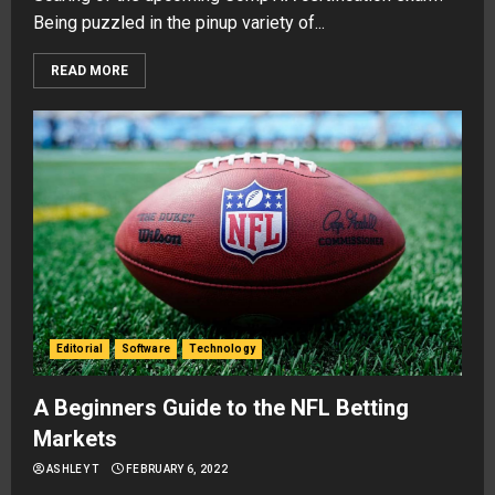
Being puzzled in the pinup variety of...
READ MORE
Editorial
Software
Technology
A Beginners Guide to the NFL Betting
Markets
ASHLEY T
FEBRUARY 6, 2022