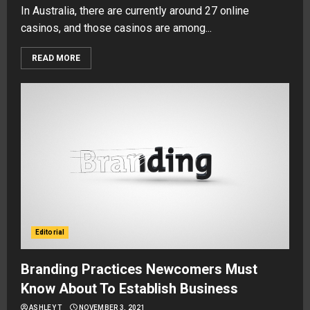
In Australia, there are currently around 27 online
casinos, and those casinos are among...
READ MORE
Editorial
Branding Practices Newcomers Must
Know About To Establish Business
ASHLEY T
NOVEMBER 3, 2021