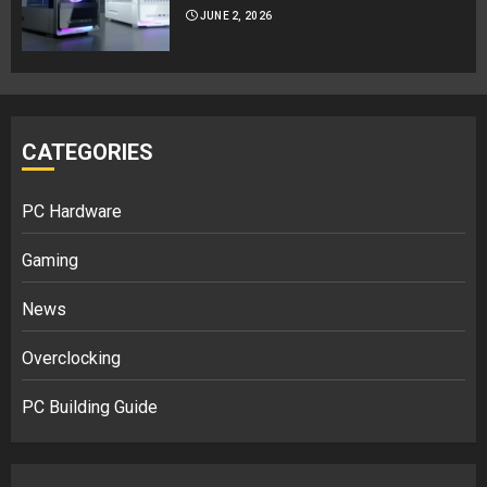
JUNE 2, 2026
CATEGORIES
PC Hardware
Gaming
News
Overclocking
PC Building Guide