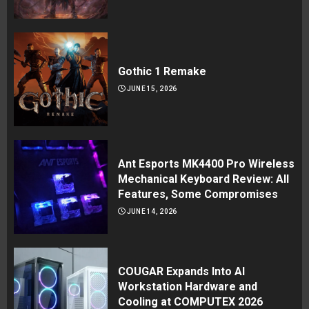
Gothic 1 Remake
JUNE 15, 2026
Ant Esports MK4400 Pro Wireless
Mechanical Keyboard Review: All
Features, Some Compromises
JUNE 14, 2026
COUGAR Expands Into AI
Workstation Hardware and
Cooling at COMPUTEX 2026