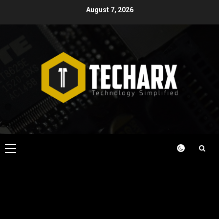
Skip
August 7, 2026
to
content
Primary
Menu