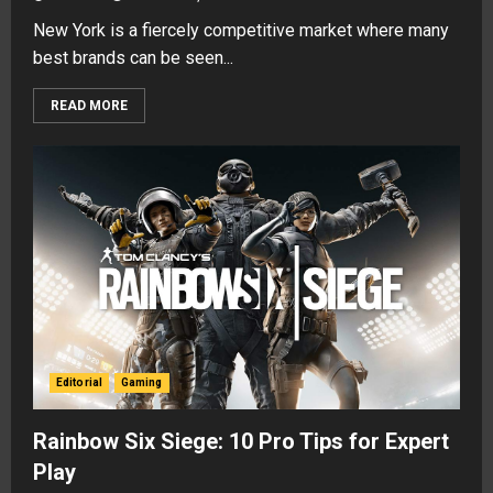
New York is a fiercely competitive market where many
best brands can be seen...
READ MORE
Editorial
Gaming
Rainbow Six Siege: 10 Pro Tips for Expert
Play