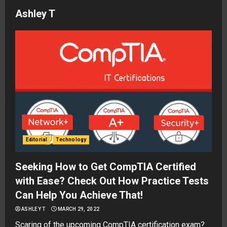
Ashley T
Editorial
Technology
Seeking How to Get CompTIA Certified
with Ease? Check Out How Practice Tests
Can Help You Achieve That!
ASHLEY T
MARCH 29, 2022
Scaring of the upcoming CompTIA certification exam?