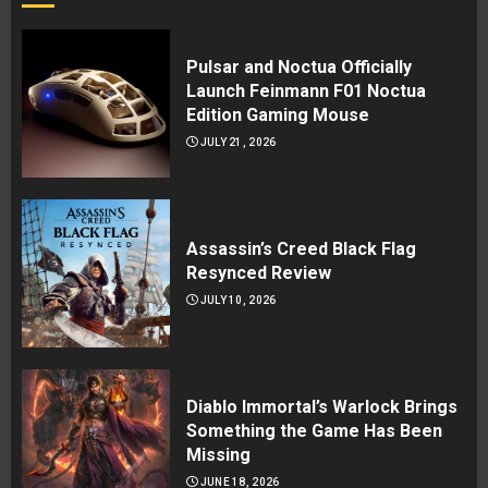
Pulsar and Noctua Officially
Launch Feinmann F01 Noctua
Edition Gaming Mouse
JULY 21, 2026
Assassin’s Creed Black Flag
Resynced Review
JULY 10, 2026
Diablo Immortal’s Warlock Brings
Something the Game Has Been
Missing
JUNE 18, 2026