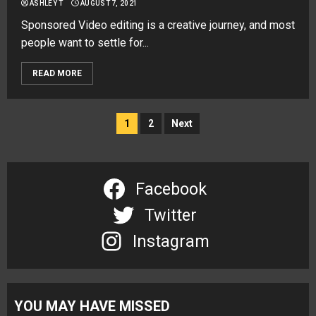
ASHLEY T
AUGUST 7, 2021
Sponsored Video editing is a creative journey, and most
people want to settle for...
READ MORE
Posts
1
2
Next
navigation
Facebook
Twitter
Instagram
YOU MAY HAVE MISSED