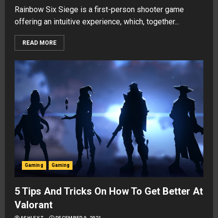
Rainbow Six Siege is a first-person shooter game
offering an intuitive experience, which, together...
READ MORE
Gaming
Gaming
5 Tips And Tricks On How To Get Better At
Valorant