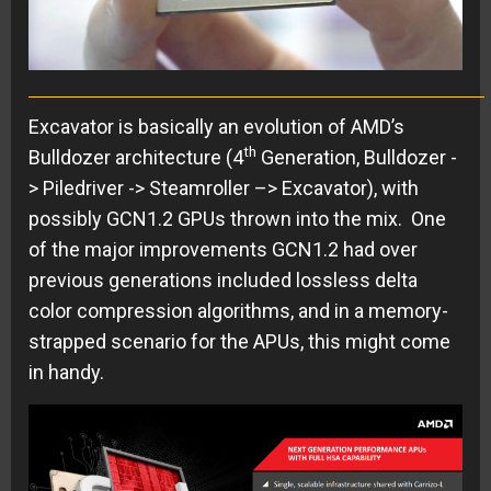
Excavator is basically an evolution of AMD’s
th
Bulldozer architecture (4
Generation, Bulldozer -
> Piledriver -> Steamroller –> Excavator), with
possibly GCN1.2 GPUs thrown into the mix. One
of the major improvements GCN1.2 had over
previous generations included lossless delta
color compression algorithms, and in a memory-
strapped scenario for the APUs, this might come
in handy.