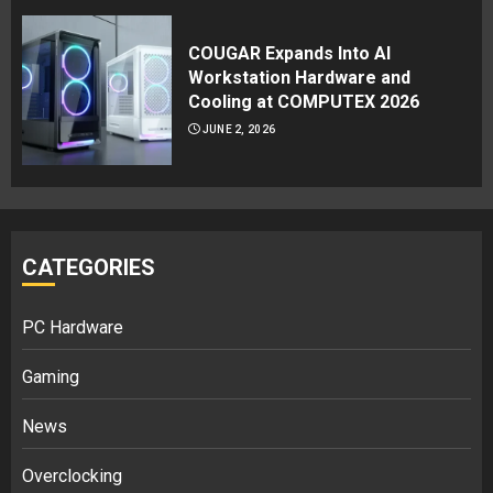
COUGAR Expands Into AI
Workstation Hardware and
Cooling at COMPUTEX 2026
JUNE 2, 2026
CATEGORIES
PC Hardware
Gaming
News
Overclocking