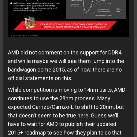
AMD did not comment on the support for DDR4,
and while maybe we will see them jump into the
bandwagon come 2015, as of now, there are no
official statements on this.
While competition is moving to 14nm parts, AMD
continues to use the 28nm process. Many
expected Carrizo/Carrizo-L to shift to 20nm, but
that doesn’t seem to be true here. Guess we’ll
have to wait for AMD to publish their updated
2015+ roadmap to see how they plan to do that.