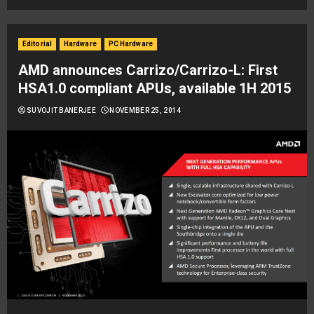
Editorial
Hardware
PC Hardware
AMD announces Carrizo/Carrizo-L: First
HSA1.0 compliant APUs, available 1H 2015
SUVOJIT BANERJEE
NOVEMBER 25, 2014