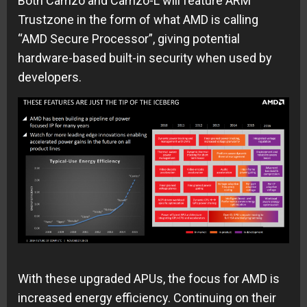
Both Carrizo and Carrizo-L will feature ARM
Trustzone in the form of what AMD is calling
“AMD Secure Processor”, giving potential
hardware-based built-in security when used by
developers.
With these upgraded APUs, the focus for AMD is
increased energy efficiency. Continuing on their