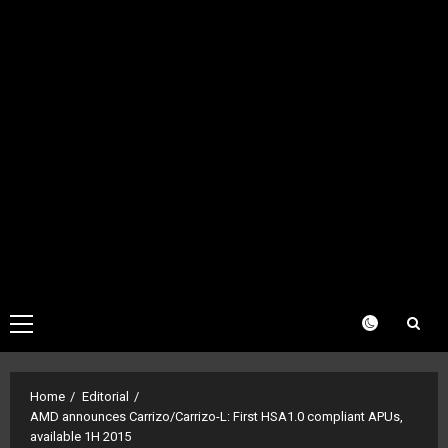
Primary
Menu
Home
Editorial
AMD announces Carrizo/Carrizo-L: First HSA1.0 compliant APUs,
available 1H 2015