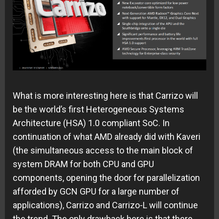
What is more interesting here is that Carrizo will
be the world’s first Heterogeneous Systems
Architecture (HSA) 1.0 compliant SoC. In
continuation of what AMD already did with Kaveri
(the simultaneous access to the main block of
system DRAM for both CPU and GPU
components, opening the door for parallelization
afforded by GCN GPU for a large number of
applications), Carrizo and Carrizo-L will continue
the trend. The only drawback here is that there