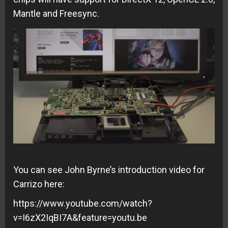
Mantle and Freesync.
You can see John Byrne’s introduction video for
Carrizo here:
https://www.youtube.com/watch?
v=I6zX2IqBI7A&feature=youtu.be