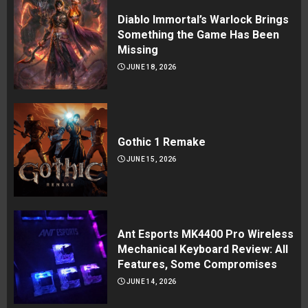
Diablo Immortal’s Warlock Brings
Something the Game Has Been
Missing
JUNE 18, 2026
Gothic 1 Remake
JUNE 15, 2026
Ant Esports MK4400 Pro Wireless
Mechanical Keyboard Review: All
Features, Some Compromises
JUNE 14, 2026