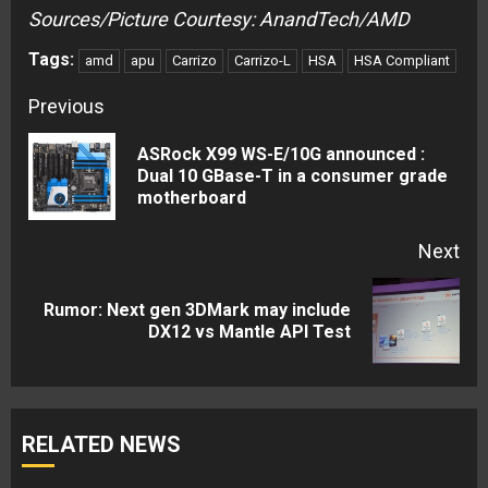
Sources/Picture Courtesy: AnandTech/AMD
Tags:
amd
apu
Carrizo
Carrizo-L
HSA
HSA Compliant
Continue
Previous
Reading
ASRock X99 WS-E/10G announced :
Pre
Dual 10 GBase-T in a consumer grade
motherboard
pos
Next
Rumor: Next gen 3DMark may include
Next
DX12 vs Mantle API Test
post:
RELATED NEWS