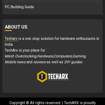
PC Building Guide
ABOUT US
Techarx
is a one stop solution for hardware enthusiasts in
India.
TechArx is your place for
latest
Overclocking,Hardware,Computers,Gaming,
Mobile news
and
reviews
as well as
DIY guides
.
Copyright © All rights reserved.
|
TechARX is proudly