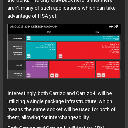
aren’t many of such applications which can take
advantage of HSA yet.
Interestingly, both Carrizo and Carrizo-L will be
utilizing a single package infrastructure, which
means the same socket will be used for both of
them, allowing for interchangeability.