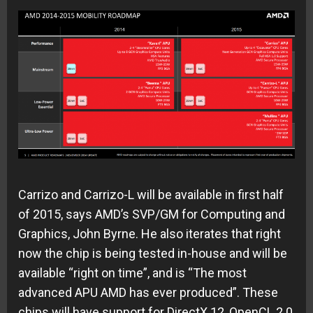
Carrizo and Carrizo-L will be available in first half
of 2015, says AMD’s SVP/GM for Computing and
Graphics, John Byrne. He also iterates that right
now the chip is being tested in-house and will be
available “right on time”, and is “The most
advanced APU AMD has ever produced”. These
chips will have support for DirectX 12, OpenCL 2.0,