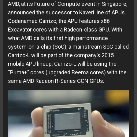
AMD, at its Future of Compute event in Singapore,
announced the successor to Kaveri line of APUs.
Codenamed Carrizo, the APU features x86
Excavator cores with a Radeon-class GPU. With
what AMD calls its first high performance
system-on-a-chip (SoC), a mainstream SoC called
Carrizo-L will be part of the company’s 2015
mobile APU lineup. Carrizo-L will be using the
“Puma+” cores (upgraded Beema cores) with the
same AMD Radeon R-Series GCN GPUs.