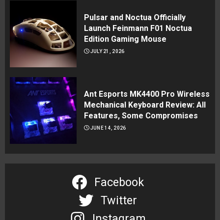
Pulsar and Noctua Officially
Launch Feinmann F01 Noctua
Edition Gaming Mouse
JULY 21, 2026
Ant Esports MK4400 Pro Wireless
Mechanical Keyboard Review: All
Features, Some Compromises
JUNE 14, 2026
Facebook
Twitter
Instagram