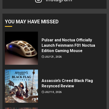
YOU MAY HAVE MISSED
Pulsar and Noctua Officially
Launch Feinmann F01 Noctua
Edition Gaming Mouse
JULY 21, 2026
Assassin’s Creed Black Flag
Resynced Review
JULY 10, 2026