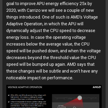
goal to improve APU energy efficiency 25x by
2020, with Carrizo we will see a couple of new
things introduced. One of such is AMD’s Voltage
Adaptive Operation, in which the APU will
dynamically adjust the CPU speed to decrease
energy loss. In case the operating voltage
increases below the average value, the CPU
speed will be pushed down, and when the voltage
decreases beyond the threshold value the CPU
speed will be bumped up again. AMD says that
these changes will be subtle and won’t have any
noticeable impact on performance.