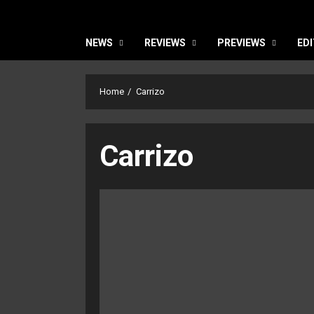
NEWS
REVIEWS
PREVIEWS
EDI
Home
Carrizo
Carrizo