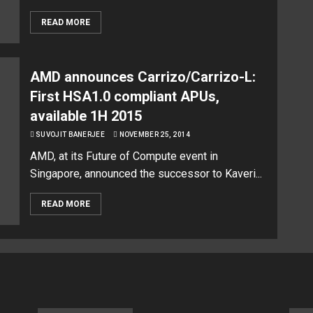
READ MORE
AMD announces Carrizo/Carrizo-L:
First HSA1.0 compliant APUs,
available 1H 2015
SUVOJIT BANERJEE
NOVEMBER 25, 2014
AMD, at its Future of Compute event in
Singapore, announced the successor to Kaveri...
READ MORE