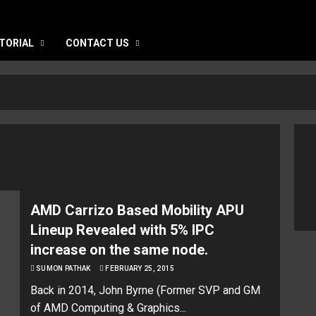
TORIAL
CONTACT US
AMD Carrizo Based Mobility APU
Lineup Revealed with 5% IPC
increase on the same node.
SUMON PATHAK
FEBRUARY 25, 2015
Back in 2014, John Byrne (Former SVP and GM
of AMD Computing & Graphics...