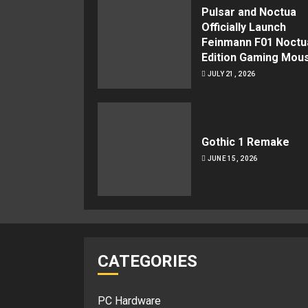
Pulsar and Noctua
Officially Launch
Feinmann F01 Noctu
Edition Gaming Mou
JULY 21, 2026
Gothic 1 Remake
JUNE 15, 2026
CATEGORIES
PC Hardware