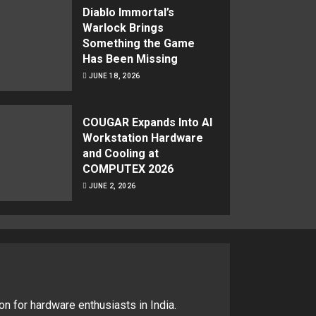
Diablo Immortal’s
Warlock Brings
Something the Game
Has Been Missing
JUNE 18, 2026
COUGAR Expands Into AI
Workstation Hardware
and Cooling at
COMPUTEX 2026
JUNE 2, 2026
on for hardware enthusiasts in India.