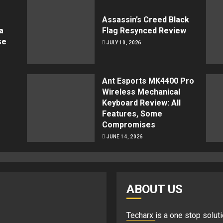
Assassin’s Creed Black
a
Flag Resynced Review
se
JULY 10, 2026
Ant Esports MK4400 Pro
Wireless Mechanical
Keyboard Review: All
Features, Some
Compromises
JUNE 14, 2026
ABOUT US
Techarx
is a one stop soluti