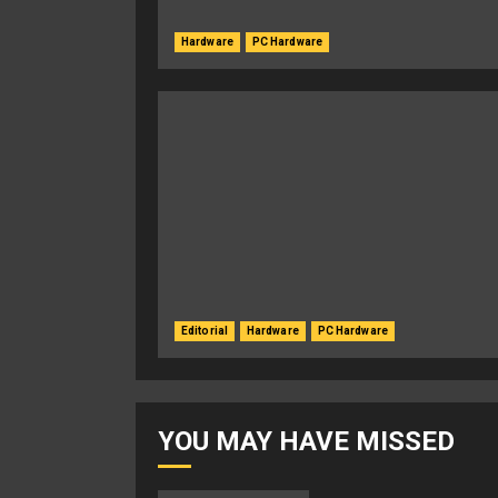
Hardware
PC Hardware
Editorial
Hardware
PC Hardware
YOU MAY HAVE MISSED