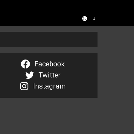
Facebook
Twitter
Instagram