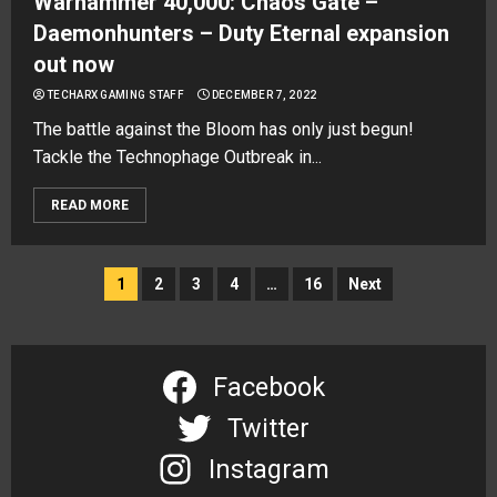
Warhammer 40,000: Chaos Gate –
Daemonhunters – Duty Eternal expansion
out now
TECHARX GAMING STAFF
DECEMBER 7, 2022
The battle against the Bloom has only just begun!
Tackle the Technophage Outbreak in...
READ MORE
Posts
1
2
3
4
…
16
Next
navigation
Facebook
Twitter
Instagram