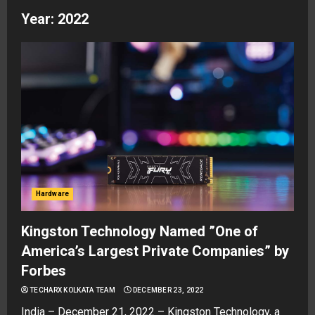
Year:
2022
Hardware
Kingston Technology Named ”One of
America’s Largest Private Companies” by
Forbes
TECHARX KOLKATA TEAM
DECEMBER 23, 2022
India – December 21, 2022 – Kingston Technology, a