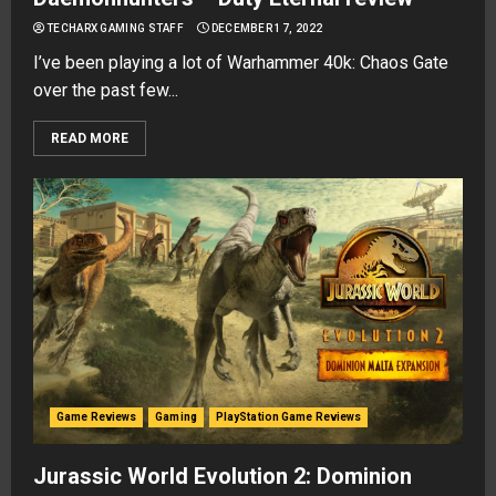
TECHARX GAMING STAFF
DECEMBER 17, 2022
I’ve been playing a lot of Warhammer 40k: Chaos Gate
over the past few...
READ MORE
Game Reviews
Gaming
PlayStation Game Reviews
Jurassic World Evolution 2: Dominion