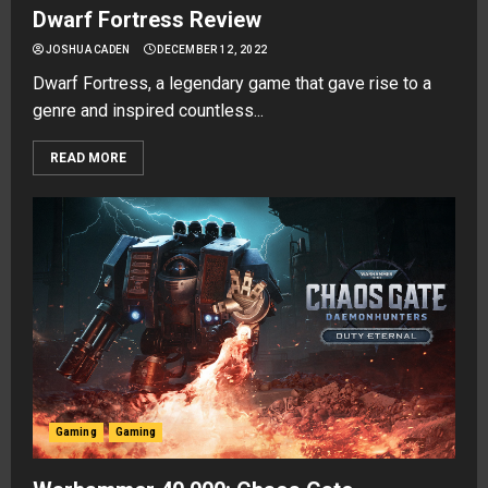
Dwarf Fortress Review
JOSHUA CADEN
DECEMBER 12, 2022
Dwarf Fortress, a legendary game that gave rise to a
genre and inspired countless...
READ MORE
Gaming
Gaming