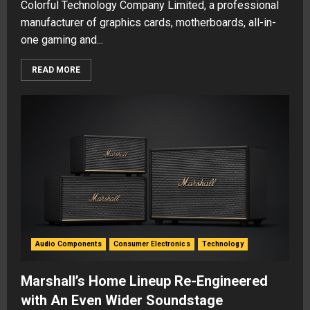
Colorful Technology Company Limited, a professional
manufacturer of graphics cards, motherboards, all-in-
one gaming and...
READ MORE
Audio Components
Consumer Electronics
Technology
Marshall’s Home Lineup Re-Engineered
with An Even Wider Soundstage