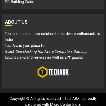
PC Building Guide
ABOUT US
Techarx
is a one stop solution for hardware enthusiasts in
India.
TechArx is your place for
latest
Overclocking,Hardware,Computers,Gaming,
Mobile news
and
reviews
as well as
DIY guides
.
Copyright © All rights reserved.
|
TechARX is proudly
partnered with
Micro Center India
.