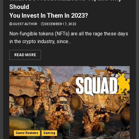
Should
You Invest In Them In 2023?
GUEST AUTHOR
DECEMBER 17, 2022
Non-fungible tokens (NFTs) are all the rage these days
in the crypto industry, since...
READ MORE
Game Reviews
Gaming