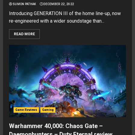
SUMON PATHAK
DECEMBER 22, 2022
Introducing GENERATION III of the home line-up, now
re-engineered with a wider soundstage than...
READ MORE
Game Reviews
Gaming
Warhammer 40,000: Chaos Gate –
Daemonhunters – Duty Eternal review