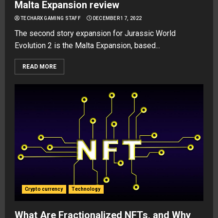
Malta Expansion review
TECHARX GAMING STAFF
DECEMBER 17, 2022
The second story expansion for Jurassic World
Evolution 2 is the Malta Expansion, based...
READ MORE
Crypto currency
Technology
What Are Fractionalized NFTs, and Why