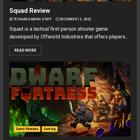
Squad Review
TECHARX GAMING STAFF
DECEMBER 15, 2022
Squad is a tactical first-person shooter game
developed by Offworld Industries that offers players...
READ MORE
Game Reviews
Gaming