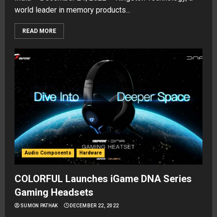
world leader in memory products...
READ MORE
Audio Components
Hardware
COLORFUL Launches iGame DNA Series
Gaming Headsets
SUMON PATHAK
DECEMBER 22, 2022