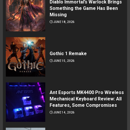
Diablo Immortal’s Warlock Brings
Something the Game Has Been
Missing
JUNE 18, 2026
Gothic 1 Remake
JUNE 15, 2026
Ant Esports MK4400 Pro Wireless
Mechanical Keyboard Review: All
Features, Some Compromises
JUNE 14, 2026