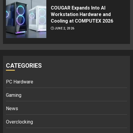
COUGAR Expands Into AI
Workstation Hardware and
Cooling at COMPUTEX 2026
JUNE 2, 2026
CATEGORIES
PC Hardware
Gaming
News
Overclocking