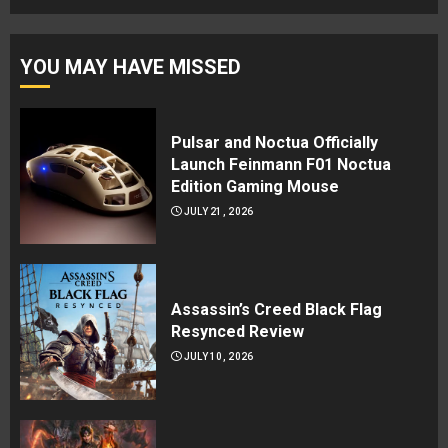
YOU MAY HAVE MISSED
Pulsar and Noctua Officially
Launch Feinmann F01 Noctua
Edition Gaming Mouse
JULY 21, 2026
Assassin’s Creed Black Flag
Resynced Review
JULY 10, 2026