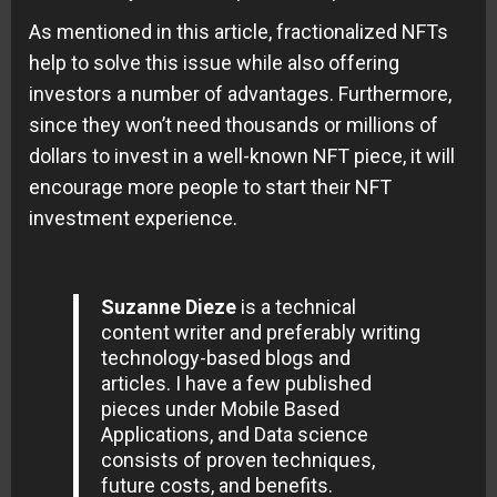
As mentioned in this article, fractionalized NFTs
help to solve this issue while also offering
investors a number of advantages. Furthermore,
since they won’t need thousands or millions of
dollars to invest in a well-known NFT piece, it will
encourage more people to start their NFT
investment experience.
Suzanne Dieze
is a technical
content writer and preferably writing
technology-based blogs and
articles. I have a few published
pieces under Mobile Based
Applications, and Data science
consists of proven techniques,
future costs, and benefits.