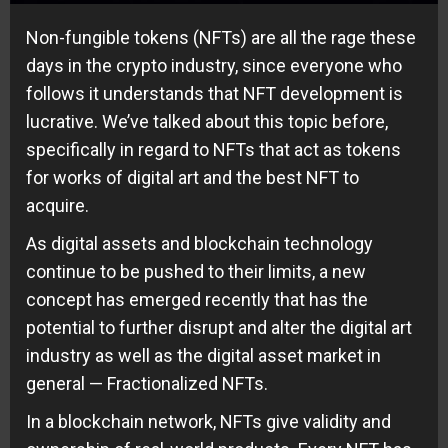
Non-fungible tokens (NFTs) are all the rage these
days in the crypto industry, since everyone who
follows it understands that NFT development is
lucrative. We’ve talked about this topic before,
specifically in regard to NFTs that act as tokens
for works of digital art and the best NFT to
acquire.
As digital assets and blockchain technology
continue to be pushed to their limits, a new
concept has emerged recently that has the
potential to further disrupt and alter the digital art
industry as well as the digital asset market in
general — Fractionalized NFTs.
In a blockchain network, NFTs give validity and