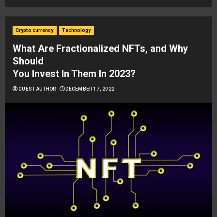
Crypto currency
Technology
What Are Fractionalized NFTs, and Why
Should
You Invest In Them In 2023?
GUEST AUTHOR
DECEMBER 17, 2022