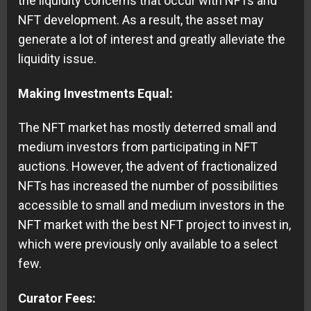
the liquidity concerns that occur with NFTs and
NFT development. As a result, the asset may
generate a lot of interest and greatly alleviate the
liquidity issue.
Making Investments Equal:
The NFT market has mostly deterred small and
medium investors from participating in NFT
auctions. However, the advent of fractionalized
NFTs has increased the number of possibilities
accessible to small and medium investors in the
NFT market with the best NFT project to invest in,
which were previously only available to a select
few.
Curator Fees: