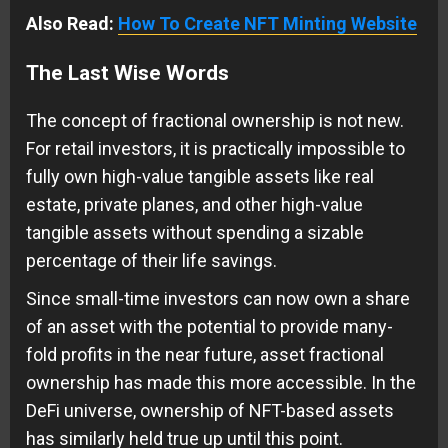
Also Read:
How To Create NFT Minting Website
The Last Wise Words
The concept of fractional ownership is not new.
For retail investors, it is practically impossible to
fully own high-value tangible assets like real
estate, private planes, and other high-value
tangible assets without spending a sizable
percentage of their life savings.
Since small-time investors can now own a share
of an asset with the potential to provide many-
fold profits in the near future, asset fractional
ownership has made this more accessible. In the
DeFi universe, ownership of NFT-based assets
has similarly held true up until this point.