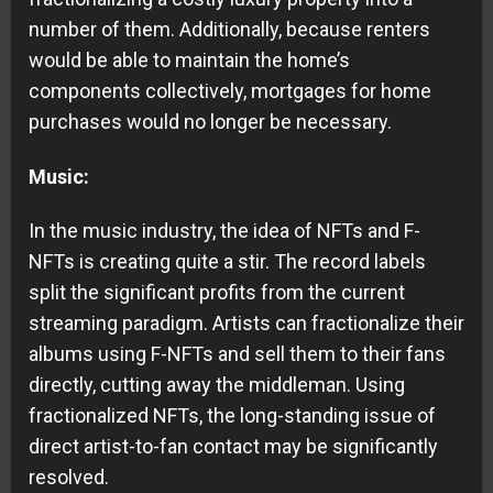
number of them. Additionally, because renters
would be able to maintain the home’s
components collectively, mortgages for home
purchases would no longer be necessary.
Music:
In the music industry, the idea of NFTs and F-
NFTs is creating quite a stir. The record labels
split the significant profits from the current
streaming paradigm. Artists can fractionalize their
albums using F-NFTs and sell them to their fans
directly, cutting away the middleman. Using
fractionalized NFTs, the long-standing issue of
direct artist-to-fan contact may be significantly
resolved.