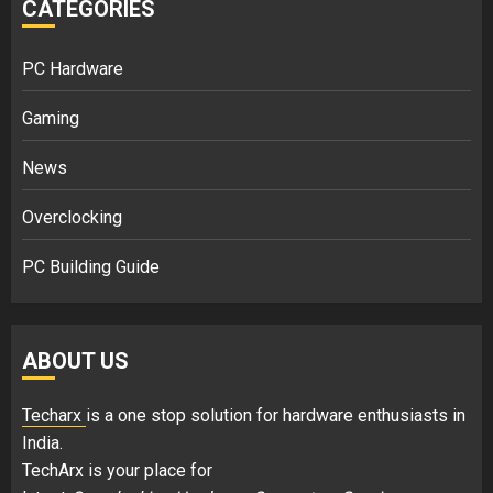
CATEGORIES
PC Hardware
Gaming
News
Overclocking
PC Building Guide
ABOUT US
Techarx
is a one stop solution for hardware enthusiasts in
India.
TechArx is your place for