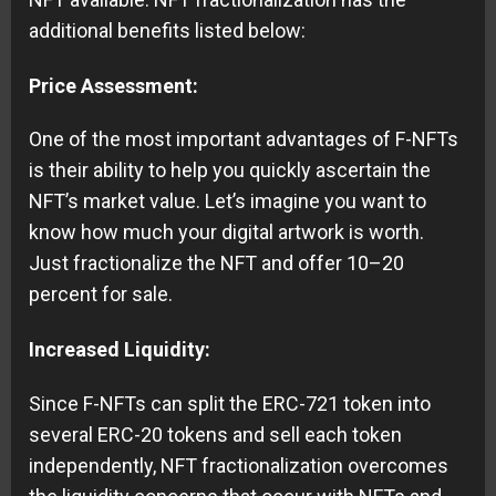
additional benefits listed below:
Price Assessment:
One of the most important advantages of F-NFTs
is their ability to help you quickly ascertain the
NFT’s market value. Let’s imagine you want to
know how much your digital artwork is worth.
Just fractionalize the NFT and offer 10–20
percent for sale.
Increased Liquidity:
Since F-NFTs can split the ERC-721 token into
several ERC-20 tokens and sell each token
independently, NFT fractionalization overcomes