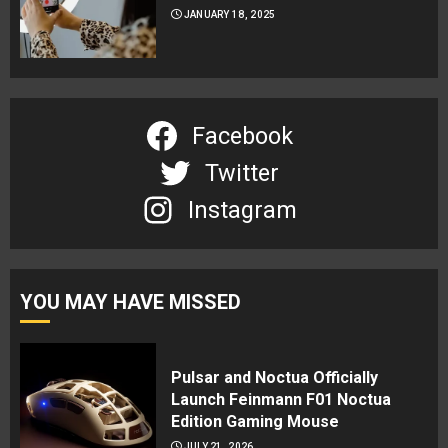
JANUARY 18, 2025
Facebook
Twitter
Instagram
YOU MAY HAVE MISSED
Pulsar and Noctua Officially
Launch Feinmann F01 Noctua
Edition Gaming Mouse
JULY 21, 2026