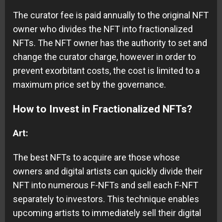
The curator fee is paid annually to the original NFT
owner who divides the NFT into fractionalized
NFTs. The NFT owner has the authority to set and
change the curator charge, however in order to
prevent exorbitant costs, the cost is limited to a
maximum price set by the governance.
How to Invest in Fractionalized NFTs?
Art:
The best NFTs to acquire are those whose
owners and digital artists can quickly divide their
NFT into numerous F-NFTs and sell each F-NFT
separately to investors. This technique enables
upcoming artists to immediately sell their digital