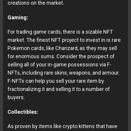
creations on the market.
Gaming:
For trading game cards, there is a sizable NFT
market. The finest NFT project to invest in is rare
Pokemon cards, like Charizard, as they may sell
for enormous sums. Consider the prospect of
selling all of your in-game possessions via F-
NFTs, including rare skins, weapons, and armour.
F-NFTs can help you sell your rare item by
fractionalizing it and selling it to a number of
buyers.
Collectibles:
As proven by items like crypto kittens that have