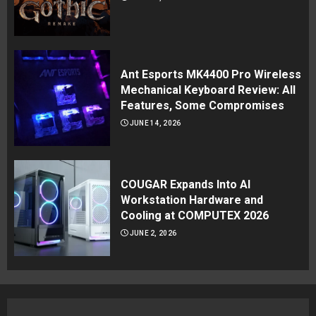
Ant Esports MK4400 Pro Wireless
Mechanical Keyboard Review: All
Features, Some Compromises
JUNE 14, 2026
COUGAR Expands Into AI
Workstation Hardware and
Cooling at COMPUTEX 2026
JUNE 2, 2026