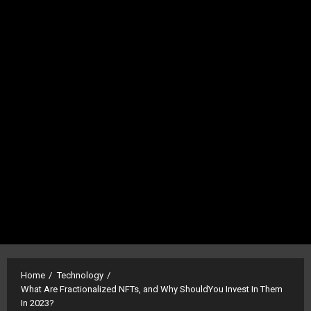
Home
Technology
What Are Fractionalized NFTs, and Why ShouldYou Invest In Them
In 2023?