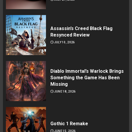
Assassin’s Creed Black Flag
Resynced Review
JULY 10, 2026
Diablo Immortal’s Warlock Brings
Something the Game Has Been
Missing
JUNE 18, 2026
Gothic 1 Remake
JUNE 15, 2026