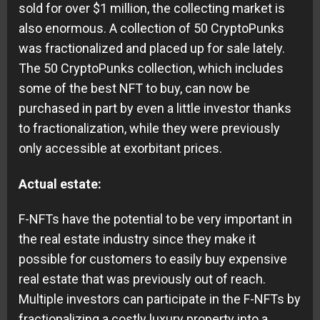
sold for over $1 million, the collecting market is
also enormous. A collection of 50 CryptoPunks
was fractionalized and placed up for sale lately.
The 50 CryptoPunks collection, which includes
some of the best NFT to buy, can now be
purchased in part by even a little investor thanks
to fractionalization, while they were previously
only accessible at exorbitant prices.
Actual estate:
F-NFTs have the potential to be very important in
the real estate industry since they make it
possible for customers to easily buy expensive
real estate that was previously out of reach.
Multiple investors can participate in the F-NFTs by
fractionalizing a costly luxury property into a