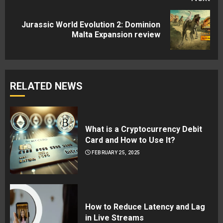
Jurassic World Evolution 2: Dominion
Next
Malta Expansion review
post:
RELATED NEWS
What is a Cryptocurrency Debit
Card and How to Use It?
FEBRUARY 25, 2025
How to Reduce Latency and Lag
in Live Streams