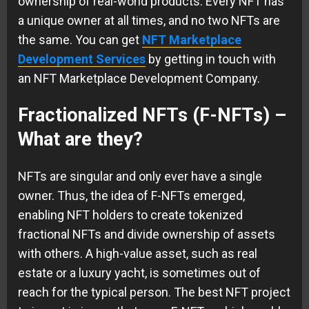
ownership of real-world products. Every NFT has
a unique owner at all times, and no two NFTs are
the same. You can get
NFT Marketplace
Development Services
by getting in touch with
an NFT Marketplace Development Company.
Fractionalized NFTs (F-NFTs) –
What are they?
NFTs are singular and only ever have a single
owner. Thus, the idea of F-NFTs emerged,
enabling NFT holders to create tokenized
fractional NFTs and divide ownership of assets
with others. A high-value asset, such as real
estate or a luxury yacht, is sometimes out of
reach for the typical person. The best NFT project