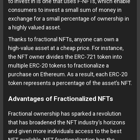
to invest in is one that uses F-NFTs, which enable
consumers to invest a small sum of money in
exchange for a small percentage of ownership in
a highly valued asset.
Thanks to fractional NFTs, anyone can own a
high-value asset at a cheap price. For instance,
the NFT owner divides the ERC-721 token into
multiple ERC-20 tokens to fractionalize a
purchase on Ethereum. As a result, each ERC-20
token represents a percentage of the asset’s NFT.
Advantages of Fractionalized NFTs
Fractional ownership has sparked a revolution
that has broadened the NFT industry’s horizons
and given more individuals access to the best
NFT available. NFT fractionalization has the