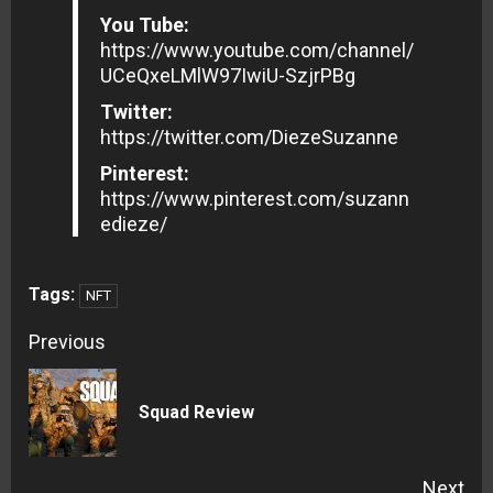
You Tube:
https://www.youtube.com/channel/
UCeQxeLMlW97IwiU-SzjrPBg
Twitter:
https://twitter.com/DiezeSuzanne
Pinterest:
https://www.pinterest.com/suzann
edieze/
Tags:
NFT
Continue
Previous
Reading
Pre
Squad Review
pos
Next