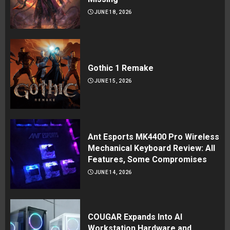
JUNE 18, 2026
Gothic 1 Remake
JUNE 15, 2026
Ant Esports MK4400 Pro Wireless
Mechanical Keyboard Review: All
Features, Some Compromises
JUNE 14, 2026
COUGAR Expands Into AI
Workstation Hardware and