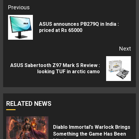
Continue
Previous
Reading
ASUS announces PB279Q in India :
Pre
priced at Rs 65000
pos
Next
ASUS Sabertooth Z97 Mark S Review :
Next
looking TUF in arctic camo
post:
RELATED NEWS
Diablo Immortal’s Warlock Brings
Something the Game Has Been