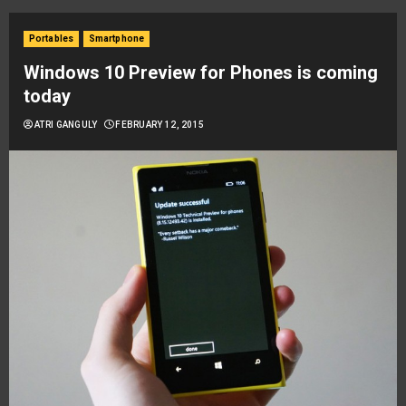
Portables
Smartphone
Windows 10 Preview for Phones is coming
today
ATRI GANGULY
FEBRUARY 12, 2015