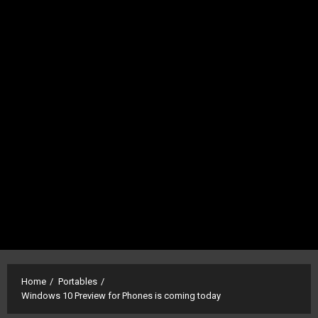
Home
Portables
Windows 10 Preview for Phones is coming today