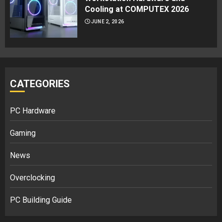
Cooling at COMPUTEX 2026
JUNE 2, 2026
CATEGORIES
PC Hardware
Gaming
News
Overclocking
PC Building Guide