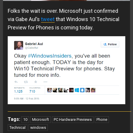
Folks the wait is over. Microsoft just confirmed
via Gabe Aul’s
tweet
that Windows 10 Technical
Preview for Phones is coming today.
Tags:
10
Microsoft
PC Hardware Previews
Phone
Technical
windows