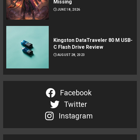
Missing
JUNE 18, 2026
Kingston DataTraveler 80 M USB-
C Flash Drive Review
AUGUST 28, 2023
Facebook
Twitter
Instagram