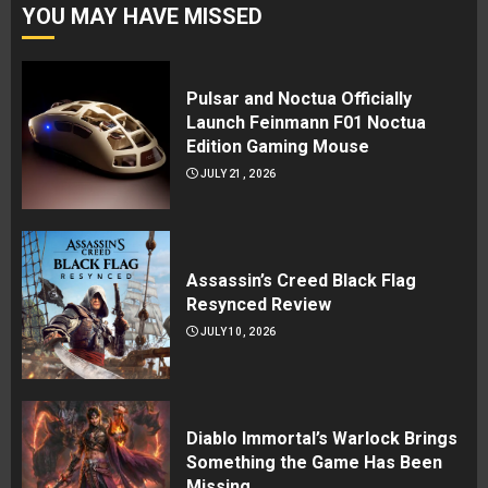
YOU MAY HAVE MISSED
Pulsar and Noctua Officially
Launch Feinmann F01 Noctua
Edition Gaming Mouse
JULY 21, 2026
Assassin’s Creed Black Flag
Resynced Review
JULY 10, 2026
Diablo Immortal’s Warlock Brings
Something the Game Has Been
Missing