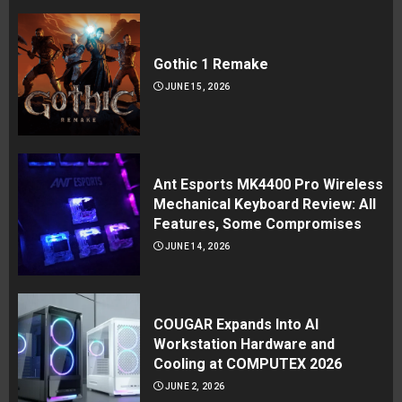
Gothic 1 Remake
JUNE 15, 2026
Ant Esports MK4400 Pro Wireless
Mechanical Keyboard Review: All
Features, Some Compromises
JUNE 14, 2026
COUGAR Expands Into AI
Workstation Hardware and
Cooling at COMPUTEX 2026
JUNE 2, 2026