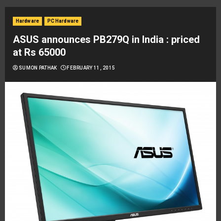
Hardware
PC Hardware
ASUS announces PB279Q in India : priced
at Rs 65000
SUMON PATHAK
FEBRUARY 11, 2015