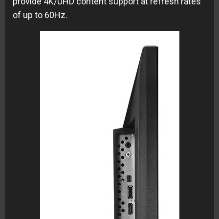
provide 4K/UHD content support at refresh rates
of up to 60Hz.