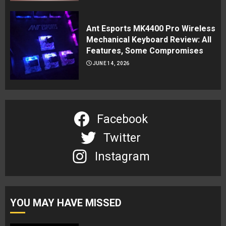
Ant Esports MK4400 Pro Wireless
Mechanical Keyboard Review: All
Features, Some Compromises
JUNE 14, 2026
Facebook
Twitter
Instagram
YOU MAY HAVE MISSED