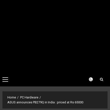
Primary
Menu
Home
PC Hardware
ASUS announces PB279Q in India : priced at Rs 65000