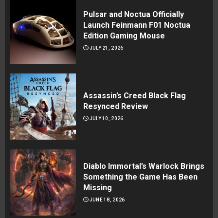
Pulsar and Noctua Officially
Launch Feinmann F01 Noctua
Edition Gaming Mouse
JULY 21, 2026
Assassin’s Creed Black Flag
Resynced Review
JULY 10, 2026
Diablo Immortal’s Warlock Brings
Something the Game Has Been
Missing
JUNE 18, 2026