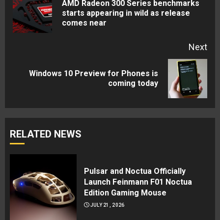
AMD Radeon 300 Series benchmarks
Pre
starts appearing in wild as release
comes near
pos
Next
Windows 10 Preview for Phones is
Next
coming today
post:
RELATED NEWS
Pulsar and Noctua Officially
Launch Feinmann F01 Noctua
Edition Gaming Mouse
JULY 21, 2026