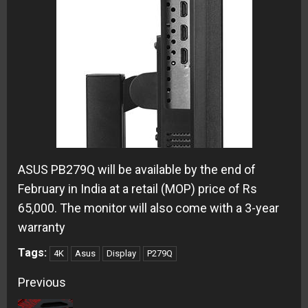
ASUS PB279Q will be available by the end of
February in India at a retail (MOP) price of Rs
65,000. The monitor will also come with a 3-year
warranty
Tags:
4K
Asus
Display
P279Q
Continue
Previous
Reading