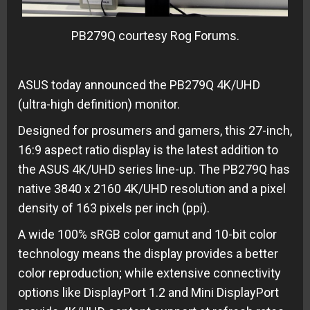
PB279Q courtesy Rog Forums.
ASUS today announced the PB279Q 4K/UHD
(ultra-high definition) monitor.
Designed for prosumers and gamers, this 27-inch,
16:9 aspect ratio display is the latest addition to
the ASUS 4K/UHD series line-up. The PB279Q has
native 3840 x 2160 4K/UHD resolution and a pixel
density of 163 pixels per inch (ppi).
A wide 100% sRGB color gamut and 10-bit color
technology means the display provides a better
color reproduction; while extensive connectivity
options like DisplayPort 1.2 and Mini DisplayPort