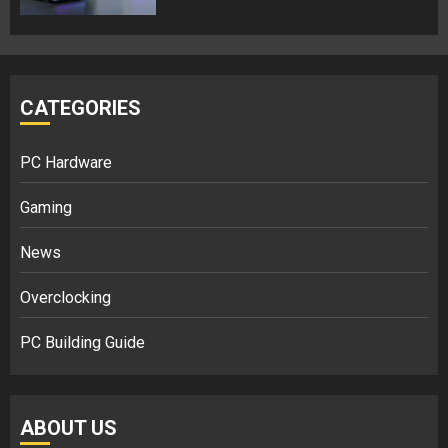
CATEGORIES
PC Hardware
Gaming
News
Overclocking
PC Building Guide
ABOUT US