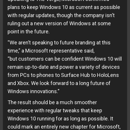
plans to keep Windows 10 as current as possible
with regular updates, though the
company
isn’t
ruling out a new version of Windows at some
point in the future.
“We aren’t speaking to future branding at this
time,” a Microsoft representative said,
“but
customers
can be confident Windows 10 will
remain up-to-date and power a variety of devices
from PCs to
phones
to Surface Hub to HoloLens
and Xbox. We look forward to a long future of
Windows innovations.”
The result should be a much smoother
experience with regular tweaks that keep
Windows 10 running for as long as possible. It
could mark an entirely new chapter for Microsoft,