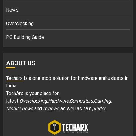
News
Overclocking
PC Building Guide
ABOUT US
Techarx
is a one stop solution for hardware enthusiasts in
India.
TechArx is your place for
latest
Overclocking,Hardware,Computers,Gaming,
Mobile news
and
reviews
as well as
DIY guides
.