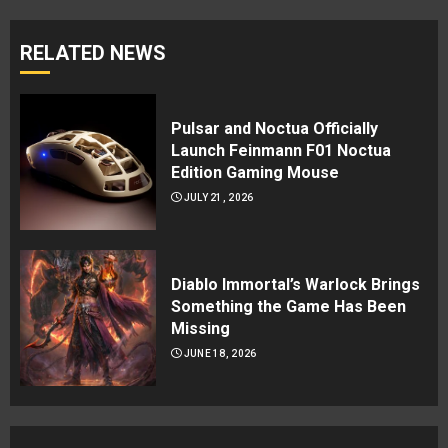
RELATED NEWS
Pulsar and Noctua Officially
Launch Feinmann F01 Noctua
Edition Gaming Mouse
JULY 21, 2026
Diablo Immortal’s Warlock Brings
Something the Game Has Been
Missing
JUNE 18, 2026