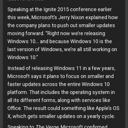
Speaking at the Ignite 2015 conference earlier
this week, Microsoft’s Jerry Nixon explained how
the
company plans
to push out smaller updates
moving forward. “Right now we’re releasing
Windows 10… and because Windows 10 is the
last version of Windows, we’re all still working on
Windows 10.”
Instead of releasing Windows 11 in a few years,
Microsoft says it plans to focus on smaller and
faster updates across the entire Windows 10
platform. That includes the operating system in
all its different forms, along with services like
Office. The result could something like Apple’s OS
X, which gets smaller updates on a yearly cycle.
Speaking to
The Verge
, Microsoft confirmed