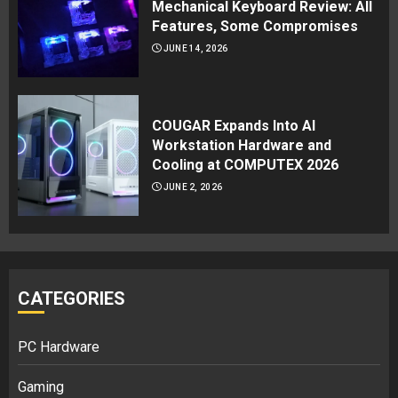
Mechanical Keyboard Review: All
Features, Some Compromises
JUNE 14, 2026
COUGAR Expands Into AI
Workstation Hardware and
Cooling at COMPUTEX 2026
JUNE 2, 2026
CATEGORIES
PC Hardware
Gaming