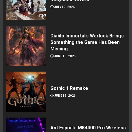
JULY 10, 2026
Diablo Immortal’s Warlock Brings
Something the Game Has Been
Missing
JUNE 18, 2026
Gothic 1 Remake
JUNE 15, 2026
Ant Esports MK4400 Pro Wireless