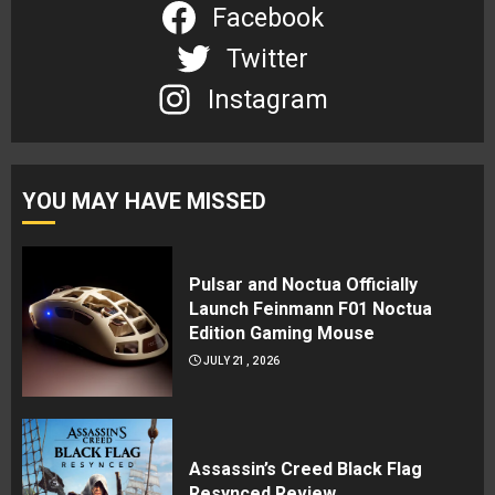
Facebook
Twitter
Instagram
YOU MAY HAVE MISSED
Pulsar and Noctua Officially
Launch Feinmann F01 Noctua
Edition Gaming Mouse
JULY 21, 2026
Assassin’s Creed Black Flag
Resynced Review