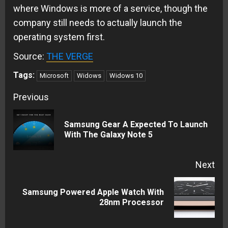
where Windows is more of a service, though the
company still needs to actually launch the
operating system first.
Source:
THE VERGE
Tags:
Microsoft
Widows
Widows 10
Continue
Previous
Reading
Samsung Gear A Expected To Launch
Pre
With The Galaxy Note 5
pos
Next
Samsung Powered Apple Watch With
Next
28nm Processor
post: