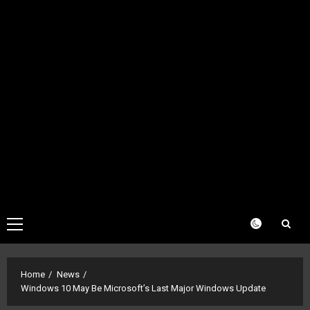
Primary
Menu
Home
News
Windows 10 May Be Microsoft’s Last Major Windows Update