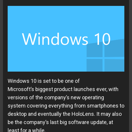
Windows 10 is set to be one of
Microsoft’s
biggest product launches ever, with
versions of the company’s new
operating
system
covering everything from smartphones to
desktop and eventually the HoloLens. It may also
be the company’s last big software update, at
least for a while.