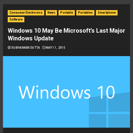
Consumer Electronics
News
Portable
Portables
Smartphone
Software
Windows 10 May Be Microsoft’s Last Major
Windows Update
SUBHANKAR DUTTA
MAY 11, 2015