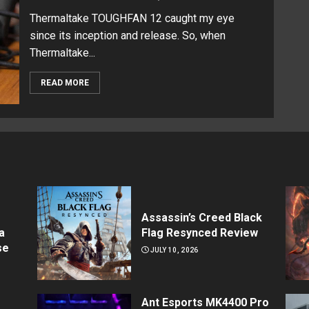
Thermaltake TOUGHFAN 12 caught my eye
since its inception and release. So, when
Thermaltake...
READ MORE
Assassin’s Creed Black
a
Flag Resynced Review
se
JULY 10, 2026
Ant Esports MK4400 Pro