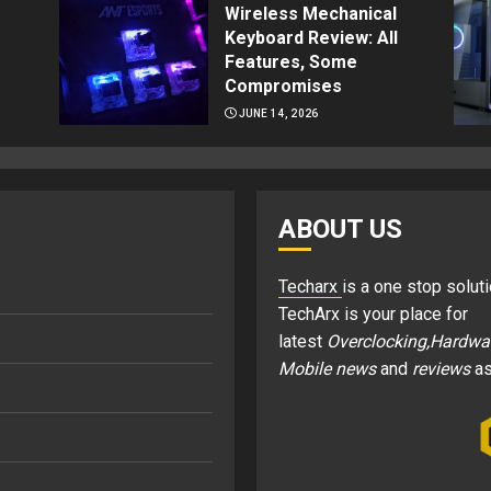
Wireless Mechanical
Keyboard Review: All
Features, Some
Compromises
JUNE 14, 2026
ABOUT US
Techarx
is a one stop soluti
TechArx is your place for
latest
Overclocking,Hardwa
Mobile news
and
reviews
as