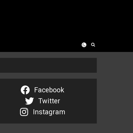
Facebook
Twitter
Instagram