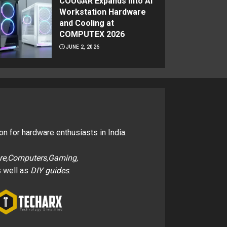
COUGAR Expands Into AI
Workstation Hardware
and Cooling at
COMPUTEX 2026
JUNE 2, 2026
on for hardware enthusiasts in India.
re,Computers,Gaming,
 well as
DIY guides
.