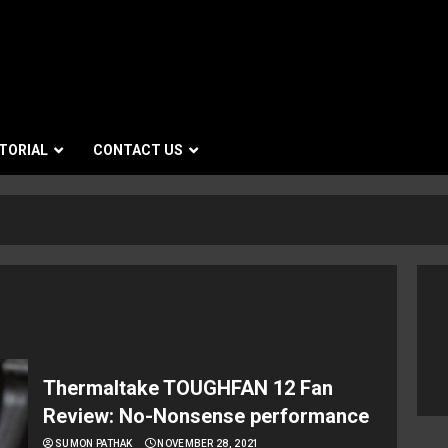
TORIAL
CONTACT US
Thermaltake TOUGHFAN 12 Fan
Review: No-Nonsense performance
SUMON PATHAK
NOVEMBER 28, 2021