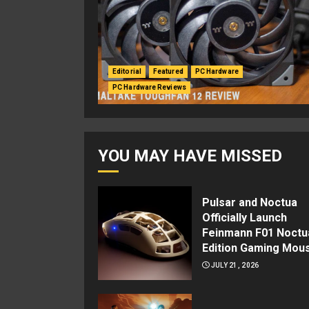
Editorial
Featured
PC Hardware
PC Hardware Reviews
YOU MAY HAVE MISSED
Pulsar and Noctua
Officially Launch
Feinmann F01 Noctu
Edition Gaming Mou
JULY 21, 2026