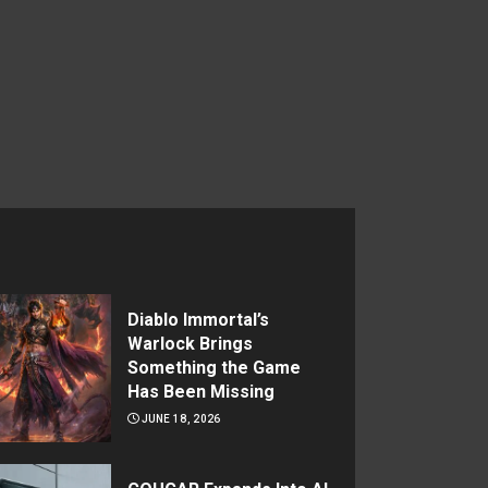
Diablo Immortal’s
Warlock Brings
Something the Game
Has Been Missing
JUNE 18, 2026