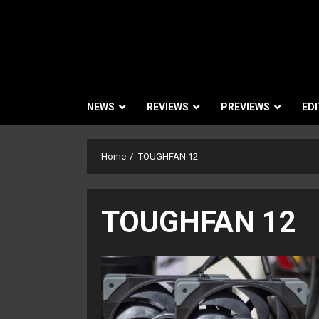
NEWS
REVIEWS
PREVIEWS
EDI
Home
TOUGHFAN 12
TOUGHFAN 12