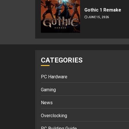
Gothic 1 Remake
JUNE 15, 2026
CATEGORIES
PC Hardware
Gaming
News
Overclocking
PC Building Guide