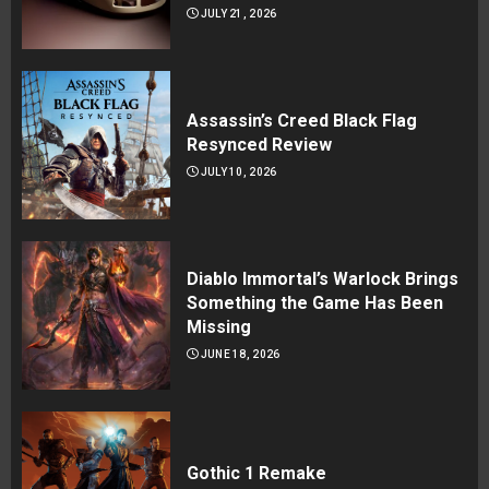
JULY 21, 2026
Assassin’s Creed Black Flag
Resynced Review
JULY 10, 2026
Diablo Immortal’s Warlock Brings
Something the Game Has Been
Missing
JUNE 18, 2026
Gothic 1 Remake