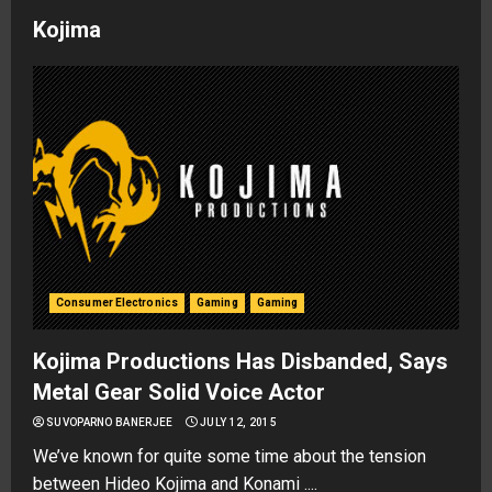
Kojima
Consumer Electronics
Gaming
Gaming
Kojima Productions Has Disbanded, Says
Metal Gear Solid Voice Actor
SUVOPARNO BANERJEE
JULY 12, 2015
We’ve known for quite some time about the tension
between Hideo Kojima and Konami ....