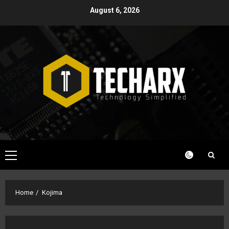
Skip
August 6, 2026
to
content
Primary
Menu
Home
Kojima