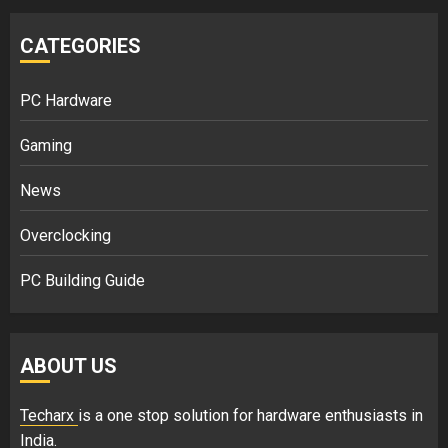
CATEGORIES
PC Hardware
Gaming
News
Overclocking
PC Building Guide
ABOUT US
Techarx
is a one stop solution for hardware enthusiasts in
India.