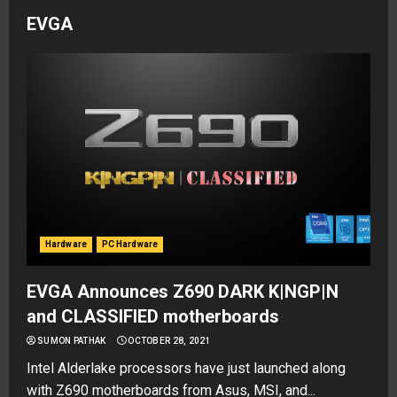
EVGA
Hardware
PC Hardware
EVGA Announces Z690 DARK K|NGP|N
and CLASSIFIED motherboards
SUMON PATHAK
OCTOBER 28, 2021
Intel Alderlake processors have just launched along
with Z690 motherboards from Asus, MSI, and...