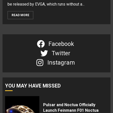
be released by EVGA, which runs without a...
READ MORE
Facebook
Twitter
Instagram
YOU MAY HAVE MISSED
Pulsar and Noctua Officially
Launch Feinmann F01 Noctua