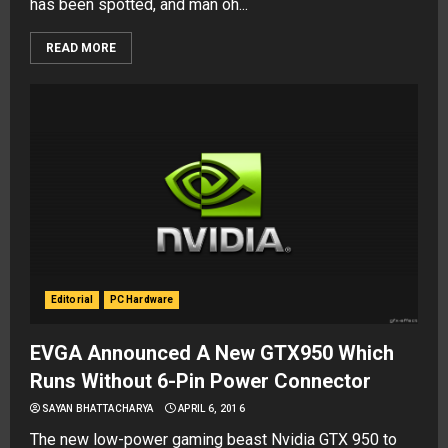
has been spotted, and man oh...
READ MORE
Editorial
PC Hardware
EVGA Announced A New GTX950 Which
Runs Without 6-Pin Power Connector
SAYAN BHATTACHARYA
APRIL 6, 2016
The new low-power gaming beast Nvidia GTX 950 to