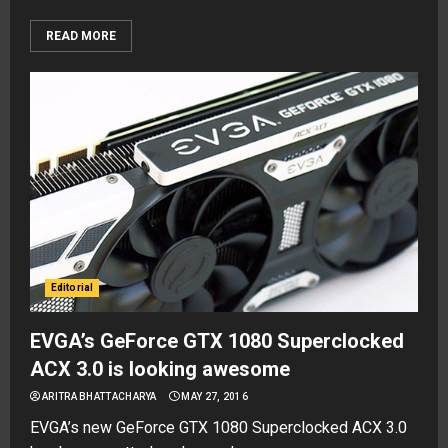
READ MORE
Editorial
EVGA’s GeForce GTX 1080 Superclocked
ACX 3.0 is looking awesome
ARITRA BHATTACHARYA
MAY 27, 2016
EVGA’s new GeForce GTX 1080 Superclocked ACX 3.0