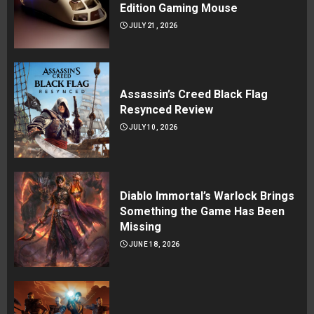
Edition Gaming Mouse
JULY 21, 2026
Assassin’s Creed Black Flag
Resynced Review
JULY 10, 2026
Diablo Immortal’s Warlock Brings
Something the Game Has Been
Missing
JUNE 18, 2026