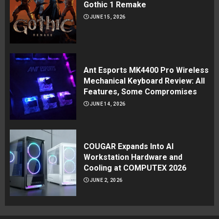
Gothic 1 Remake
JUNE 15, 2026
Ant Esports MK4400 Pro Wireless
Mechanical Keyboard Review: All
Features, Some Compromises
JUNE 14, 2026
COUGAR Expands Into AI
Workstation Hardware and
Cooling at COMPUTEX 2026
JUNE 2, 2026