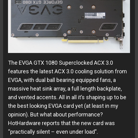
The EVGA GTX 1080 Superclocked ACX 3.0
features the latest ACX 3.0 cooling solution from
EVGA, with dual ball bearing equipped fans, a
massive heat sink array, a full length backplate,
and vented accents. All in all it’s shaping up to be
the best looking EVGA card yet (at least in my
opinion). But what about performance?
HotHardware reports that the new card was
“practically silent – even under load”.