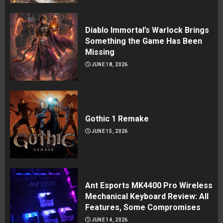
Diablo Immortal’s Warlock Brings
Something the Game Has Been
Missing
JUNE 18, 2026
Gothic 1 Remake
JUNE 15, 2026
Ant Esports MK4400 Pro Wireless
Mechanical Keyboard Review: All
Features, Some Compromises
JUNE 14, 2026