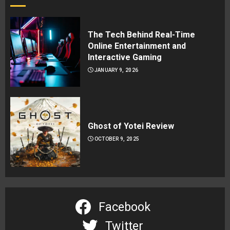
The Tech Behind Real-Time
Online Entertainment and
Interactive Gaming
JANUARY 9, 2026
Ghost of Yotei Review
OCTOBER 9, 2025
Facebook
Twitter