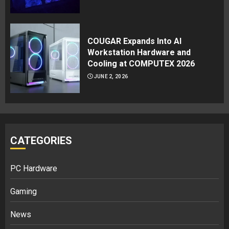
COUGAR Expands Into AI
Workstation Hardware and
Cooling at COMPUTEX 2026
JUNE 2, 2026
CATEGORIES
PC Hardware
Gaming
News