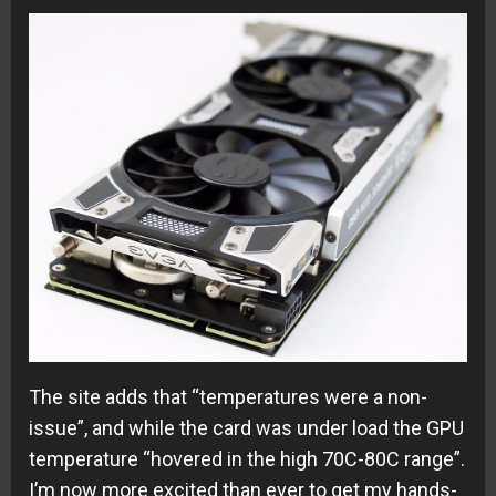
The site adds that “temperatures were a non-
issue”, and while the card was under load the GPU
temperature “hovered in the high 70C-80C range”.
I’m now more excited than ever to get my hands-