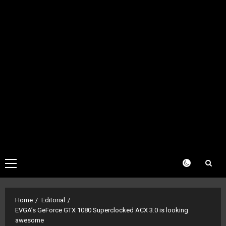
Primary
Menu
Home
Editorial
EVGA’s GeForce GTX 1080 Superclocked ACX 3.0 is looking
awesome