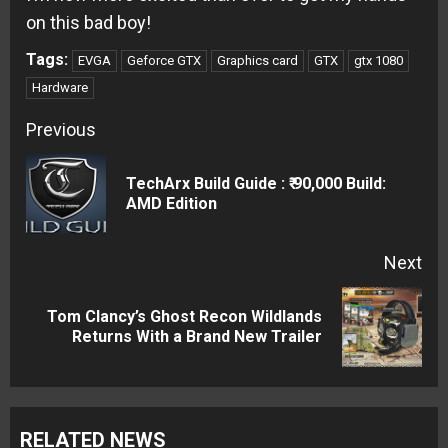
on this bad boy!
Tags:
EVGA
Geforce GTX
Graphics card
GTX
gtx 1080
Hardware
Continue
Previous
Reading
TechArx Build Guide : ₹ 90,000 Build:
Pre
AMD Edition
pos
Next
Tom Clancy’s Ghost Recon Wildlands
Next
Returns With a Brand New Trailer
post:
RELATED NEWS