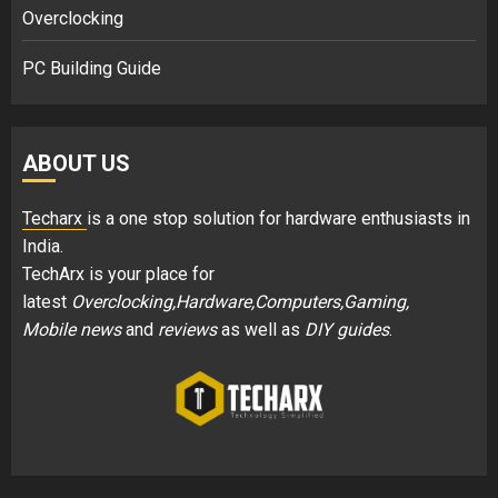
Overclocking
PC Building Guide
ABOUT US
Techarx
is a one stop solution for hardware enthusiasts in
India.
TechArx is your place for
latest
Overclocking,Hardware,Computers,Gaming,
Mobile news
and
reviews
as well as
DIY guides
.