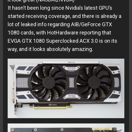
It hasn’t been long since Nvidia’s latest GPU’s
started receiving coverage, and there is already a
lot of leaked info regarding AIB/GeForce GTX
1080 cards, with HotHardware reporting that
EVGA GTX 1080 Superclocked ACX 3.0 is on its
way, and it looks absolutely amazing.