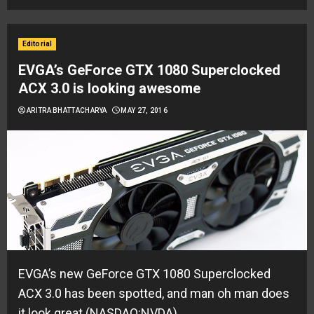
Editorial
EVGA’s GeForce GTX 1080 Superclocked
ACX 3.0 is looking awesome
ARITRA BHATTACHARYA
MAY 27, 2016
EVGA’s new GeForce GTX 1080 Superclocked
ACX 3.0 has been spotted, and man oh man does
it look great (NASDAQ:NVDA)