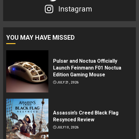
Instagram
YOU MAY HAVE MISSED
Pulsar and Noctua Officially
Launch Feinmann F01 Noctua
Edition Gaming Mouse
JULY 21, 2026
Assassin’s Creed Black Flag
Resynced Review
JULY 10, 2026