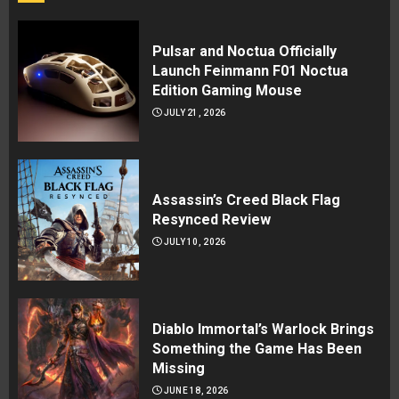
Pulsar and Noctua Officially
Launch Feinmann F01 Noctua
Edition Gaming Mouse
JULY 21, 2026
Assassin’s Creed Black Flag
Resynced Review
JULY 10, 2026
Diablo Immortal’s Warlock Brings
Something the Game Has Been
Missing
JUNE 18, 2026