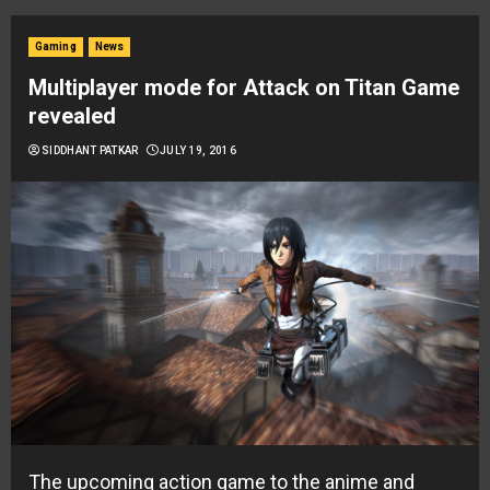
Gaming
News
Multiplayer mode for Attack on Titan Game
revealed
SIDDHANT PATKAR
JULY 19, 2016
The upcoming action game to the anime and