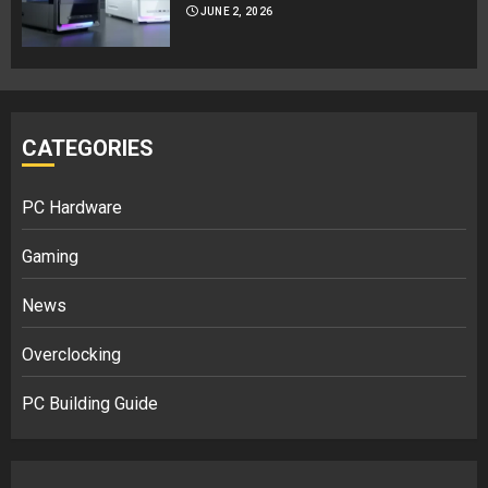
JUNE 2, 2026
CATEGORIES
PC Hardware
Gaming
News
Overclocking
PC Building Guide