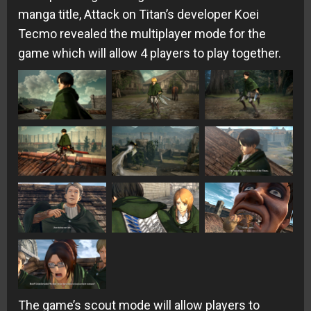
manga title, Attack on Titan’s developer Koei
Tecmo revealed the multiplayer mode for the
game which will allow 4 players to play together.
The game’s scout mode will allow players to