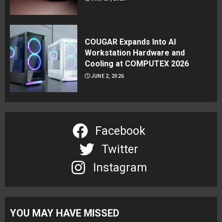
COUGAR Expands Into AI
Workstation Hardware and
Cooling at COMPUTEX 2026
JUNE 2, 2026
Facebook
Twitter
Instagram
YOU MAY HAVE MISSED