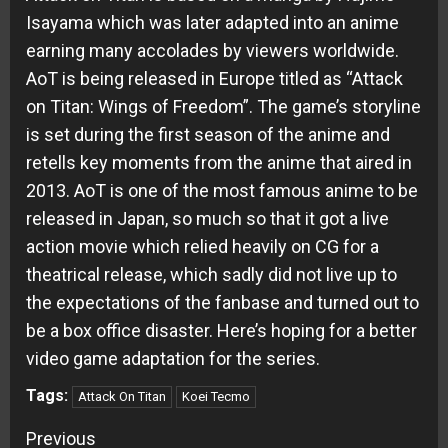
Isayama which was later adapted into an anime
earning many accolades by viewers worldwide.
AoT is being released in Europe titled as “Attack
on Titan: Wings of Freedom”. The game’s storyline
is set during the first season of the anime and
retells key moments from the anime that aired in
2013. AoT is one of the most famous anime to be
released in Japan, so much so that it got a live
action movie which relied heavily on CG for a
theatrical release, which sadly did not live up to
the expectations of the fanbase and turned out to
be a box office disaster. Here’s hoping for a better
video game adaptation for the series.
Tags:
Attack On Titan
Koei Tecmo
Continue
Previous