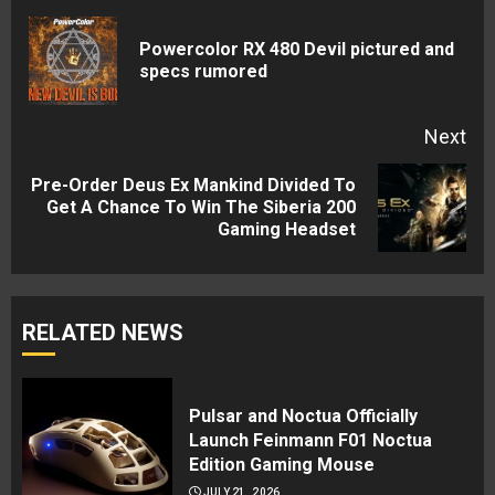
Reading
Powercolor RX 480 Devil pictured and
Pre
specs rumored
pos
Next
Pre-Order Deus Ex Mankind Divided To
Next
Get A Chance To Win The Siberia 200
Gaming Headset
post:
RELATED NEWS
Pulsar and Noctua Officially
Launch Feinmann F01 Noctua
Edition Gaming Mouse
JULY 21, 2026