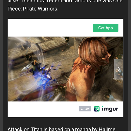
alike. Their most recent and famous one was One
Piece: Pirate Warriors.
Attack on Titan is based on a manga by Hajime