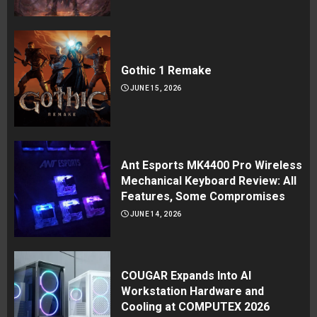
Gothic 1 Remake
JUNE 15, 2026
Ant Esports MK4400 Pro Wireless
Mechanical Keyboard Review: All
Features, Some Compromises
JUNE 14, 2026
COUGAR Expands Into AI
Workstation Hardware and
Cooling at COMPUTEX 2026