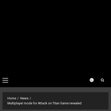
Primary
Menu
Home
News
Multiplayer mode for Attack on Titan Game revealed