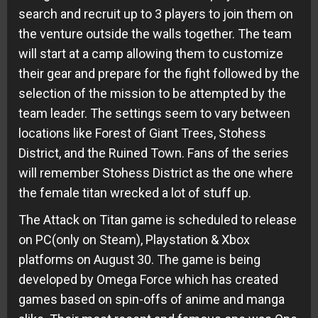
search and recruit up to 3 players to join them on
the venture outside the walls together. The team
will start at a camp allowing them to customize
their gear and prepare for the fight followed by the
selection of the mission to be attempted by the
team leader. The settings seem to vary between
locations like Forest of Giant Trees, Stohess
District, and the Ruined Town. Fans of the series
will remember Stohess District as the one where
the female titan wrecked a lot of stuff up.
The Attack on Titan game is scheduled to release
on PC(only on Steam), Playstation & Xbox
platforms on August 30. The game is being
developed by Omega Force which has created
games based on spin-offs of anime and manga