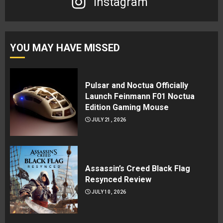
Instagram
YOU MAY HAVE MISSED
Pulsar and Noctua Officially
Launch Feinmann F01 Noctua
Edition Gaming Mouse
JULY 21, 2026
Assassin’s Creed Black Flag
Resynced Review
JULY 10, 2026