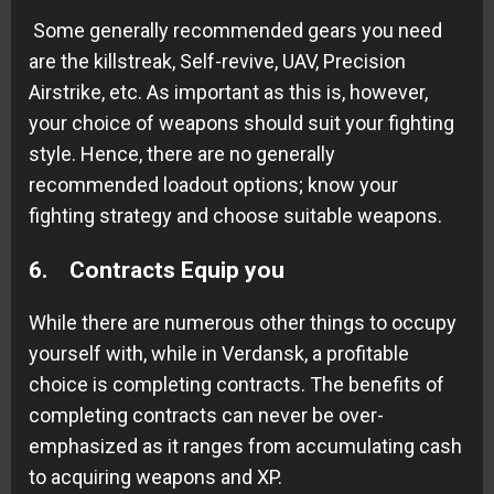
Some generally recommended gears you need
are the killstreak, Self-revive, UAV, Precision
Airstrike, etc. As important as this is, however,
your choice of weapons should suit your fighting
style. Hence, there are no generally
recommended loadout options; know your
fighting strategy and choose suitable weapons.
6. Contracts Equip you
While there are numerous other things to occupy
yourself with, while in Verdansk, a profitable
choice is completing contracts. The benefits of
completing contracts can never be over-
emphasized as it ranges from accumulating cash
to acquiring weapons and XP.