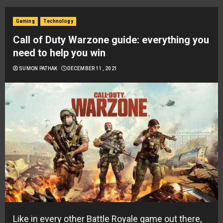
Gaming
Technology
Call of Duty Warzone guide: everything you
need to help you win
SUMON PATHAK
DECEMBER 11, 2021
Like in every other Battle Royale game out there,