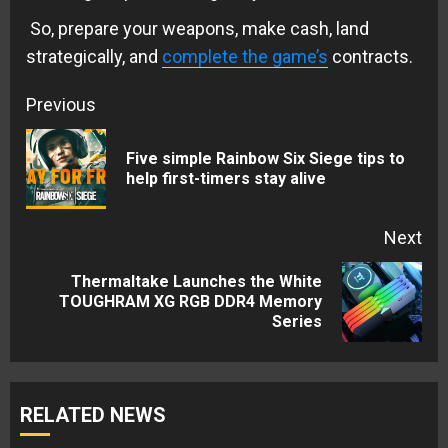
So, prepare your weapons, make cash, land
strategically, and
complete the game’s
contracts.
Continue
Previous
Reading
Five simple Rainbow Six Siege tips to
Pre
help first-timers stay alive
pos
Next
Thermaltake Launches the White
Next
TOUGHRAM XG RGB DDR4 Memory
Series
post:
RELATED NEWS