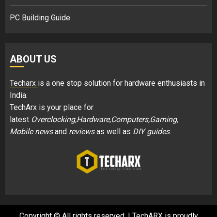
PC Building Guide
ABOUT US
Techarx
is a one stop solution for hardware enthusiasts in
India.
TechArx is your place for
latest
Overclocking,Hardware,Computers,Gaming,
Mobile news
and
reviews
as well as
DIY guides
.
Copyright © All rights reserved.
|
TechARX is proudly