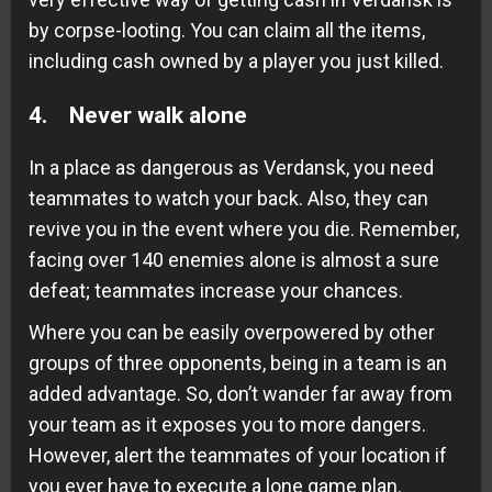
by corpse-looting. You can claim all the items,
including cash owned by a player you just killed.
4. Never walk alone
In a place as dangerous as Verdansk, you need
teammates to watch your back. Also, they can
revive you in the event where you die. Remember,
facing over 140 enemies alone is almost a sure
defeat; teammates increase your chances.
Where you can be easily overpowered by other
groups of three opponents, being in a team is an
added advantage. So, don’t wander far away from
your team as it exposes you to more dangers.
However, alert the teammates of your location if
you ever have to execute a lone game plan.