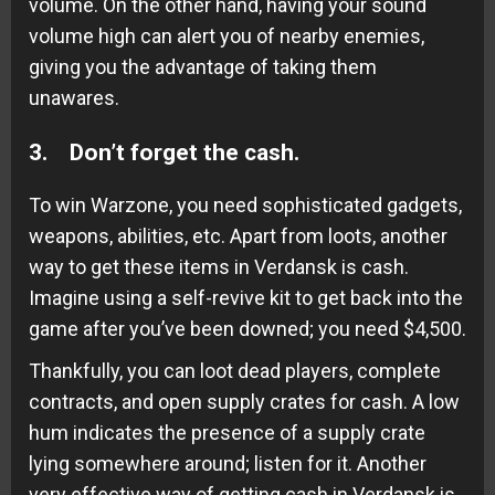
volume. On the other hand, having your sound
volume high can alert you of nearby enemies,
giving you the advantage of taking them
unawares.
3. Don’t forget the cash.
To win Warzone, you need sophisticated gadgets,
weapons, abilities, etc. Apart from loots, another
way to get these items in Verdansk is cash.
Imagine using a self-revive kit to get back into the
game after you’ve been downed; you need $4,500.
Thankfully, you can loot dead players, complete
contracts, and open supply crates for cash. A low
hum indicates the presence of a supply crate
lying somewhere around; listen for it. Another
very effective way of getting cash in Verdansk is