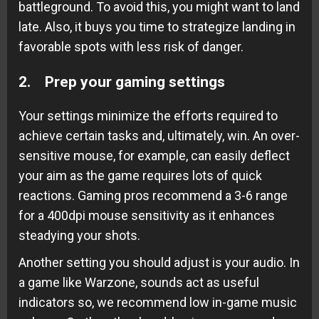
battleground. To avoid this, you might want to land
late. Also, it buys you time to strategize landing in
favorable spots with less risk of danger.
2. Prep your gaming settings
Your settings minimize the efforts required to
achieve certain tasks and, ultimately, win. An over-
sensitive mouse, for example, can easily deflect
your aim as the game requires lots of quick
reactions. Gaming pros recommend a 3-6 range
for a 400dpi mouse sensitivity as it enhances
steadying your shots.
Another setting you should adjust is your audio. In
a game like Warzone, sounds act as useful
indicators so, we recommend low in-game music