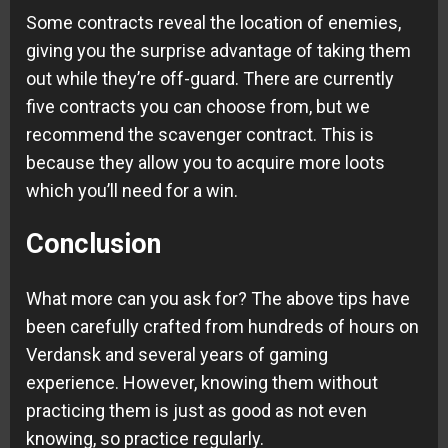
Some contracts reveal the location of enemies,
giving you the surprise advantage of taking them
out while they’re off-guard. There are currently
five contracts you can choose from, but we
recommend the scavenger contract. This is
because they allow you to acquire more loots
which you’ll need for a win.
Conclusion
What more can you ask for? The above tips have
been carefully crafted from hundreds of hours on
Verdansk and several years of gaming
experience. However, knowing them without
practicing them is just as good as not even
knowing, so practice regularly.