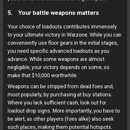
5. Your battle weapons matters
Your choice of loadouts contributes immensely
to your ultimate victory in Warzone. While you can
conveniently use floor gears in the initial stages,
you need specific advanced loadouts as you
advance. While some weapons are almost
negligible, your victory depends on some, so
make that $10,000 worthwhile.
Weapons can be stripped from dead foes and,
most popularly, by purchasing at buy stations.
Where you lack sufficient cash, look out for
loadout drop signs. More importantly, you have to
be alert, as other players (foes alike) also seek
such places, making them potential hotspots.