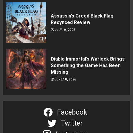
Assassin’s Creed Black Flag
Resynced Review
JULY 10, 2026
Diablo Immortal’s Warlock Brings
Something the Game Has Been
Missing
JUNE 18, 2026
Facebook
Twitter