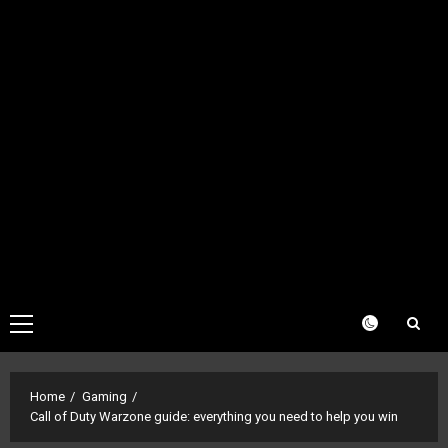
Primary
Menu
Home
Gaming
Call of Duty Warzone guide: everything you need to help you win