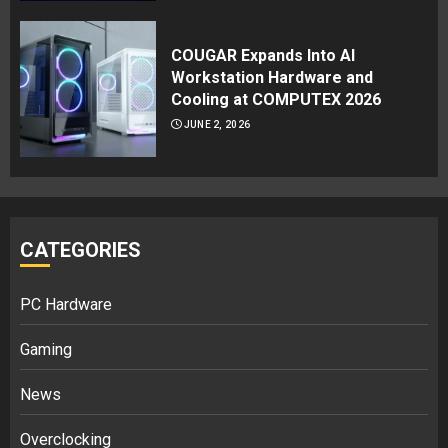
COUGAR Expands Into AI
Workstation Hardware and
Cooling at COMPUTEX 2026
JUNE 2, 2026
CATEGORIES
PC Hardware
Gaming
News
Overclocking