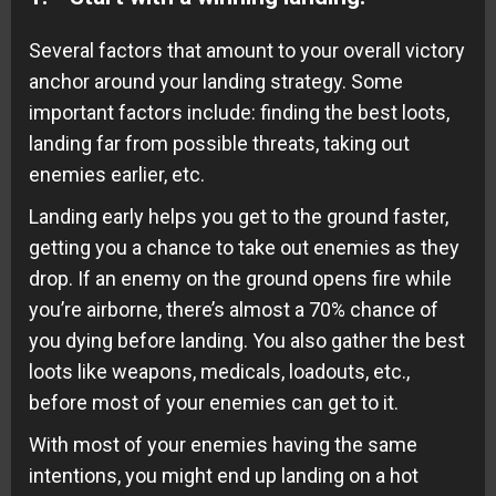
Several factors that amount to your overall victory
anchor around your landing strategy. Some
important factors include: finding the best loots,
landing far from possible threats, taking out
enemies earlier, etc.
Landing early helps you get to the ground faster,
getting you a chance to take out enemies as they
drop. If an enemy on the ground opens fire while
you’re airborne, there’s almost a 70% chance of
you dying before landing. You also gather the best
loots like weapons, medicals, loadouts, etc.,
before most of your enemies can get to it.
With most of your enemies having the same
intentions, you might end up landing on a hot