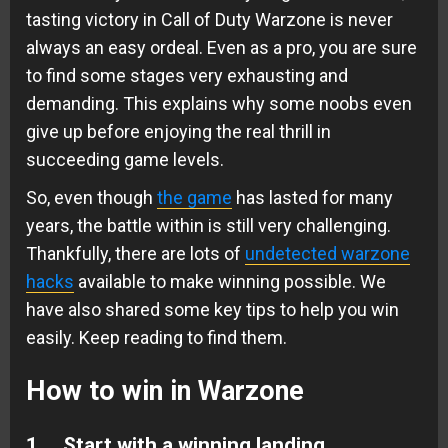
tasting victory in Call of Duty Warzone is never
always an easy ordeal. Even as a pro, you are sure
to find some stages very exhausting and
demanding. This explains why some noobs even
give up before enjoying the real thrill in
succeeding game levels.
So, even though
the game
has lasted for many
years, the battle within is still very challenging.
Thankfully, there are lots of
undetected warzone
hacks
available to make winning possible. We
have also shared some key tips to help you win
easily. Keep reading to find them.
How to win in Warzone
1. Start with a winning landing.