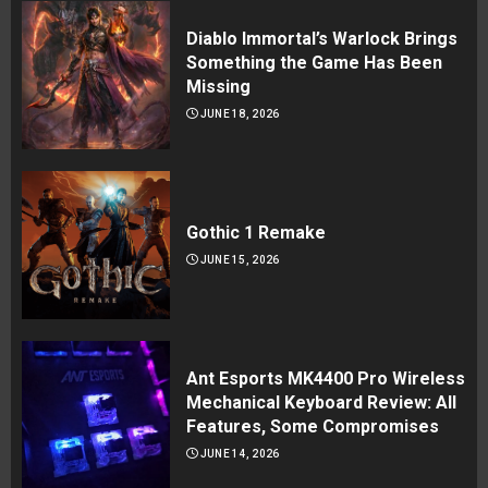
Diablo Immortal’s Warlock Brings
Something the Game Has Been
Missing
JUNE 18, 2026
Gothic 1 Remake
JUNE 15, 2026
Ant Esports MK4400 Pro Wireless
Mechanical Keyboard Review: All
Features, Some Compromises
JUNE 14, 2026