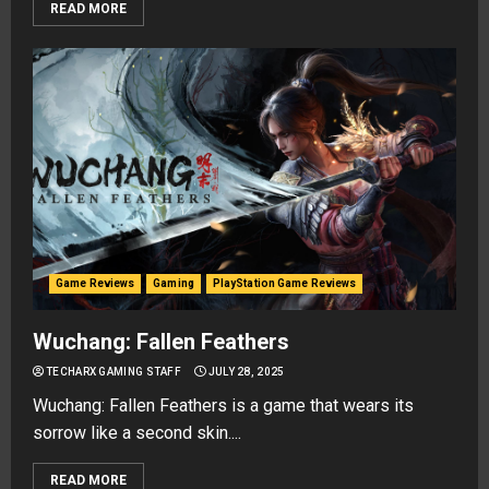
READ MORE
Game Reviews
Gaming
PlayStation Game Reviews
Wuchang: Fallen Feathers
TECHARX GAMING STAFF
JULY 28, 2025
Wuchang: Fallen Feathers is a game that wears its
sorrow like a second skin....
READ MORE