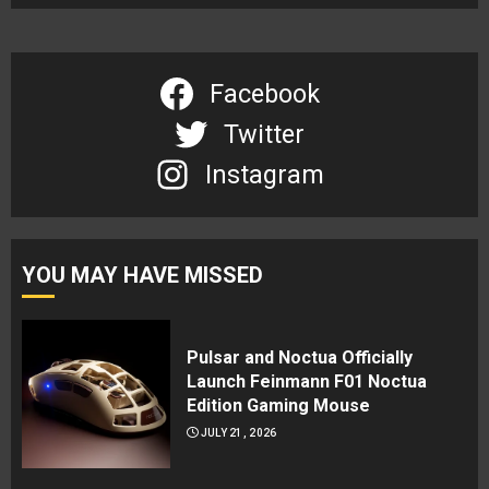
Facebook
Twitter
Instagram
YOU MAY HAVE MISSED
Pulsar and Noctua Officially
Launch Feinmann F01 Noctua
Edition Gaming Mouse
JULY 21, 2026