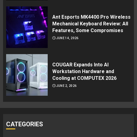
Ant Esports MK4400 Pro Wireless
Mechanical Keyboard Review: All
Features, Some Compromises
JUNE 14, 2026
COUGAR Expands Into AI
Workstation Hardware and
Cooling at COMPUTEX 2026
JUNE 2, 2026
CATEGORIES