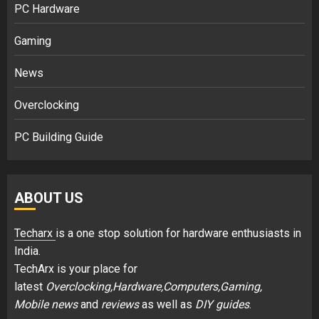
PC Hardware
Gaming
News
Overclocking
PC Building Guide
ABOUT US
Techarx
is a one stop solution for hardware enthusiasts in
India.
TechArx is your place for
latest
Overclocking,Hardware,Computers,Gaming,
Mobile news
and
reviews
as well as
DIY guides
.