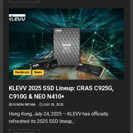
Hardware
News
KLEVV 2025 SSD Lineup: CRAS C925G,
C910G & NEO N410+
SUMON PATHAK
JULY 25, 2025
Hong Kong, July 24, 2025 – KLEVV has officially
refreshed its 2025 SSD lineup,...