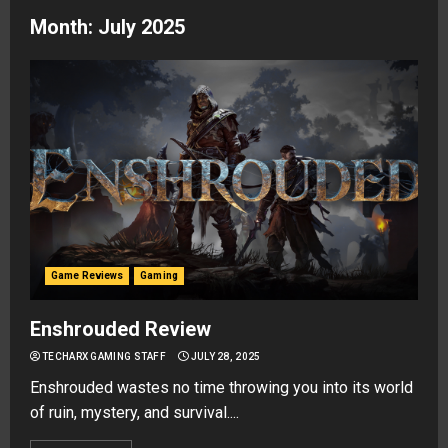
Month:
July 2025
Game Reviews
Gaming
Enshrouded Review
TECHARX GAMING STAFF
JULY 28, 2025
Enshrouded wastes no time throwing you into its world
of ruin, mystery, and survival....