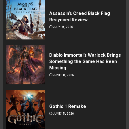
Assassin’s Creed Black Flag
Resynced Review
JULY 10, 2026
Diablo Immortal’s Warlock Brings
Something the Game Has Been
Missing
JUNE 18, 2026
Gothic 1 Remake
JUNE 15, 2026