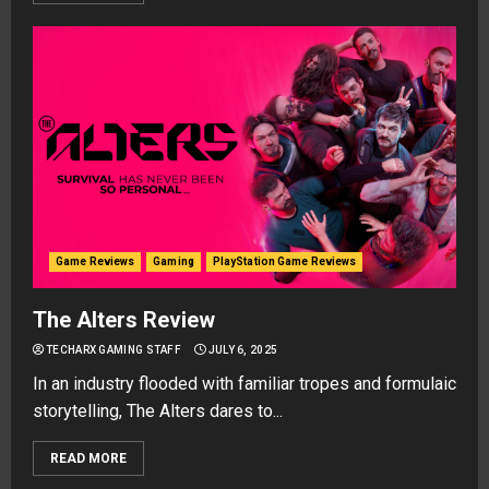
Game Reviews
Gaming
PlayStation Game Reviews
The Alters Review
TECHARX GAMING STAFF
JULY 6, 2025
In an industry flooded with familiar tropes and formulaic
storytelling, The Alters dares to...
READ MORE