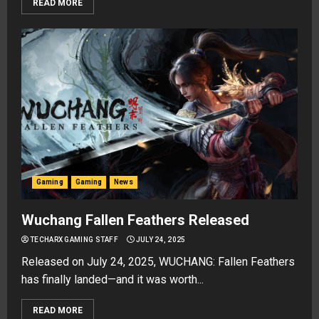
READ MORE
Gaming
Gaming
News
Wuchang Fallen Feathers Released
TECHARX GAMING STAFF
JULY 24, 2025
Released on July 24, 2025, WUCHANG: Fallen Feathers
has finally landed—and it was worth...
READ MORE