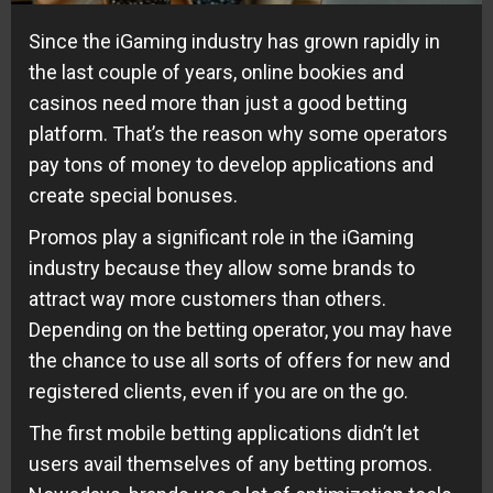
Since the iGaming industry has grown rapidly in
the last couple of years, online bookies and
casinos need more than just a good betting
platform. That’s the reason why some operators
pay tons of money to develop applications and
create special bonuses.
Promos play a significant role in the iGaming
industry because they allow some brands to
attract way more customers than others.
Depending on the betting operator, you may have
the chance to use all sorts of offers for new and
registered clients, even if you are on the go.
The first mobile betting applications didn’t let
users avail themselves of any betting promos.