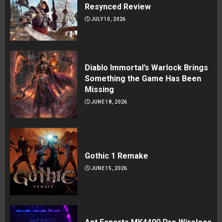
Resynced Review
JULY 10, 2026
Diablo Immortal’s Warlock Brings
Something the Game Has Been
Missing
JUNE 18, 2026
Gothic 1 Remake
JUNE 15, 2026