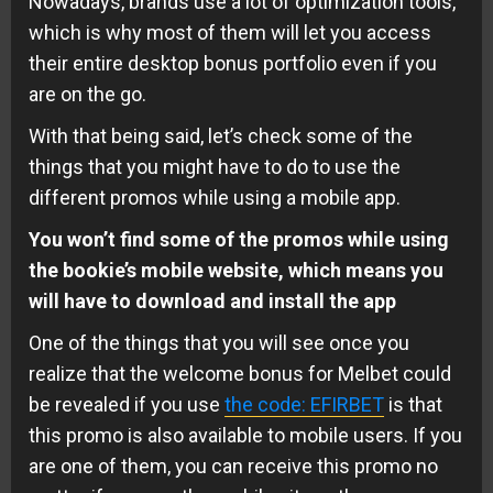
Nowadays, brands use a lot of optimization tools,
which is why most of them will let you access
their entire desktop bonus portfolio even if you
are on the go.
With that being said, let’s check some of the
things that you might have to do to use the
different promos while using a mobile app.
You won’t find some of the promos while using
the bookie’s mobile website, which means you
will have to download and install the app
One of the things that you will see once you
realize that the welcome bonus for Melbet could
be revealed if you use
the code: EFIRBET
is that
this promo is also available to mobile users. If you
are one of them, you can receive this promo no