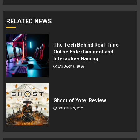
RELATED NEWS
The Tech Behind Real-Time
Online Entertainment and
Interactive Gaming
JANUARY 9, 2026
Ghost of Yotei Review
OCTOBER 9, 2025