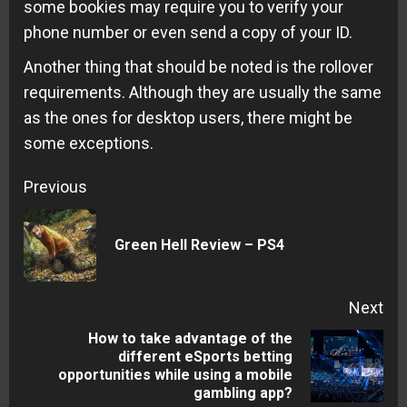
some bookies may require you to verify your
phone number or even send a copy of your ID.
Another thing that should be noted is the rollover
requirements. Although they are usually the same
as the ones for desktop users, there might be
some exceptions.
Continue
Previous
Reading
Pre
Green Hell Review – PS4
pos
Next
How to take advantage of the
different eSports betting
Next
opportunities while using a mobile
post:
gambling app?