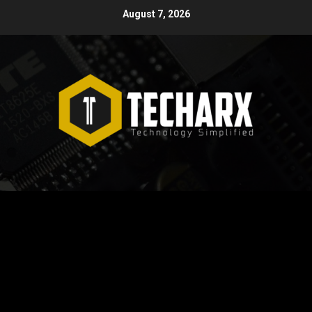
Skip
August 7, 2026
to
content