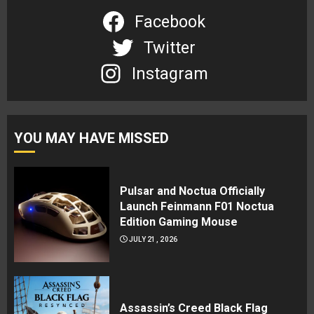
Facebook
Twitter
Instagram
YOU MAY HAVE MISSED
Pulsar and Noctua Officially
Launch Feinmann F01 Noctua
Edition Gaming Mouse
JULY 21, 2026
Assassin’s Creed Black Flag