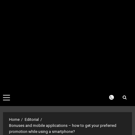
Primary
Menu
Home
Editorial
Bonuses and mobile applications – how to get your preferred
promotion while using a smartphone?