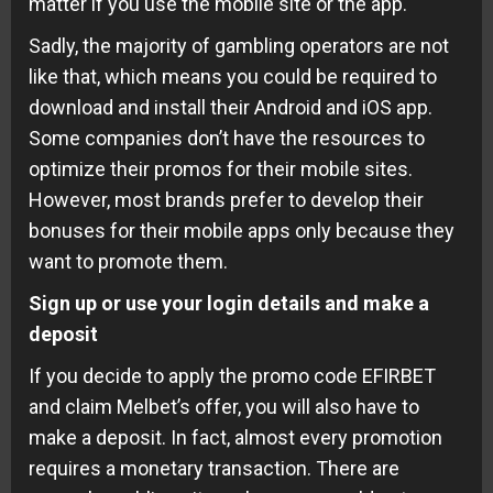
matter if you use the mobile site or the app.
Sadly, the majority of gambling operators are not
like that, which means you could be required to
download and install their Android and iOS app.
Some companies don’t have the resources to
optimize their promos for their mobile sites.
However, most brands prefer to develop their
bonuses for their mobile apps only because they
want to promote them.
Sign up or use your login details and make a
deposit
If you decide to apply the promo code EFIRBET
and claim Melbet’s offer, you will also have to
make a deposit. In fact, almost every promotion
requires a monetary transaction. There are