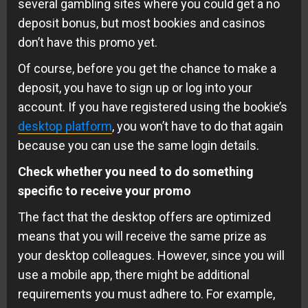
several gambling sites where you could get a no
deposit bonus, but most bookies and casinos
don’t have this promo yet.
Of course, before you get the chance to make a
deposit, you have to sign up or log into your
account. If you have registered using the bookie’s
desktop platform
, you won’t have to do that again
because you can use the same login details.
Check whether you need to do something
specific to receive your promo
The fact that the desktop offers are optimized
means that you will receive the same prize as
your desktop colleagues. However, since you will
use a mobile app, there might be additional
requirements you must adhere to. For example,