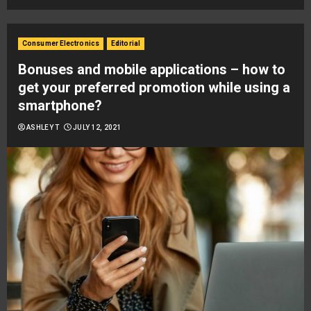
Consumer Electronics
Editorial
Bonuses and mobile applications – how to
get your preferred promotion while using a
smartphone?
ASHLEY T
JULY 12, 2021