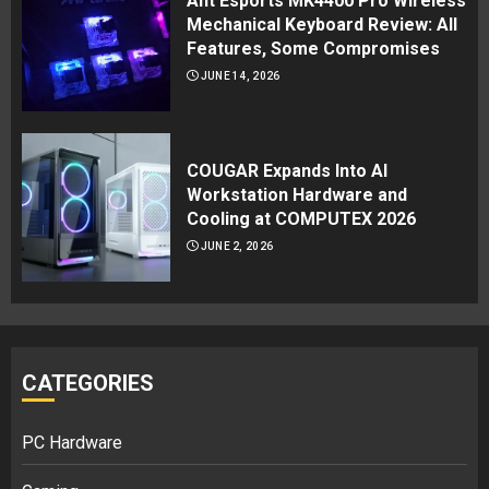
Ant Esports MK4400 Pro Wireless
Mechanical Keyboard Review: All
Features, Some Compromises
JUNE 14, 2026
COUGAR Expands Into AI
Workstation Hardware and
Cooling at COMPUTEX 2026
JUNE 2, 2026
CATEGORIES
PC Hardware