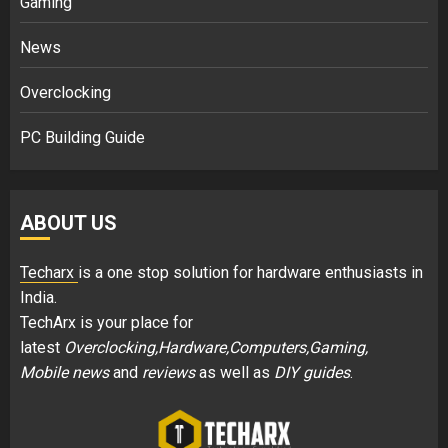
Gaming
News
Overclocking
PC Building Guide
ABOUT US
Techarx
is a one stop solution for hardware enthusiasts in
India.
TechArx is your place for
latest
Overclocking,Hardware,Computers,Gaming,
Mobile news
and
reviews
as well as
DIY guides
.