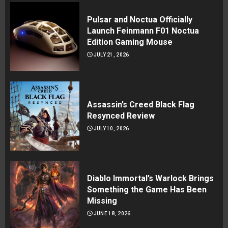
Pulsar and Noctua Officially
Launch Feinmann F01 Noctua
Edition Gaming Mouse
JULY 21, 2026
Assassin’s Creed Black Flag
Resynced Review
JULY 10, 2026
Diablo Immortal’s Warlock Brings
Something the Game Has Been
Missing
JUNE 18, 2026