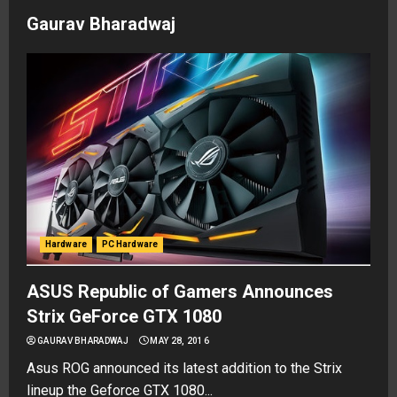
Gaurav Bharadwaj
Hardware
PC Hardware
ASUS Republic of Gamers Announces
Strix GeForce GTX 1080
GAURAV BHARADWAJ
MAY 28, 2016
Asus ROG announced its latest addition to the Strix
lineup the Geforce GTX 1080...