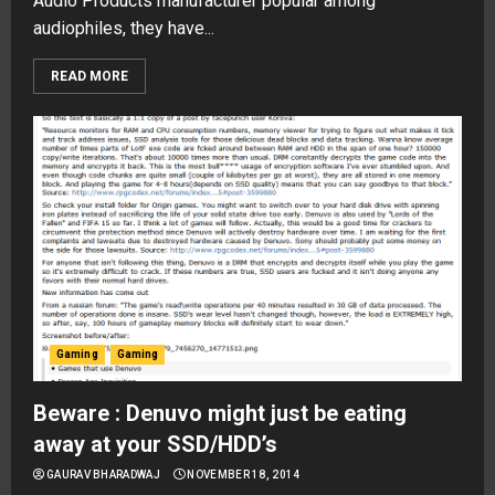
Audio Products manufacturer popular among
audiophiles, they have...
READ MORE
Gaming
Gaming
Beware : Denuvo might just be eating
away at your SSD/HDD’s
GAURAV BHARADWAJ
NOVEMBER 18, 2014