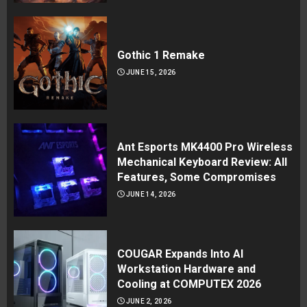
Gothic 1 Remake
JUNE 15, 2026
Ant Esports MK4400 Pro Wireless
Mechanical Keyboard Review: All
Features, Some Compromises
JUNE 14, 2026
COUGAR Expands Into AI
Workstation Hardware and
Cooling at COMPUTEX 2026
JUNE 2, 2026