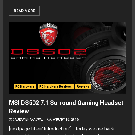
READ MORE
PC Hardware
PC Hardware Reviews
Reviews
MSI DS502 7.1 Surround Gaming Headset
Review
GAURAV BHARADWAJ
JANUARY 10, 2016
[nextpage title=”Introduction”] Today we are back