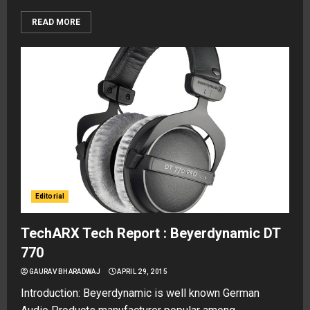
READ MORE
Editorial
TechARX Tech Report : Beyerdynamic DT
770
GAURAV BHARADWAJ
APRIL 29, 2015
Introduction: Beyerdynamic is well known German