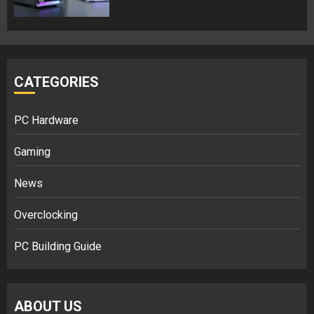
CATEGORIES
PC Hardware
Gaming
News
Overclocking
PC Building Guide
ABOUT US