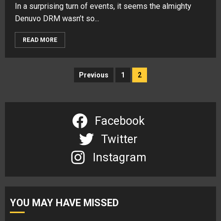
In a surprising turn of events, it seems the almighty
Denuvo DRM wasn’t so...
READ MORE
Posts
Previous
1
2
navigation
Facebook
Twitter
Instagram
YOU MAY HAVE MISSED