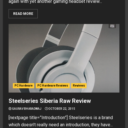
again with yet another gaming headset review...
READ MORE
PC Hardware
PC Hardware Reviews
Reviews
Steelseries Siberia Raw Review
GAURAV BHARADWAJ
OCTOBER 22, 2015
[nextpage title=”Introduction”] Steelseries is a brand
which doesn’t really need an introduction, they have...