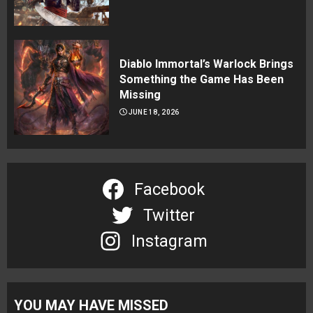
Diablo Immortal’s Warlock Brings
Something the Game Has Been
Missing
JUNE 18, 2026
Facebook
Twitter
Instagram
YOU MAY HAVE MISSED