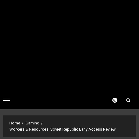
Primary
Menu
Home
Gaming
Workers & Resources: Soviet Republic Early Access Review