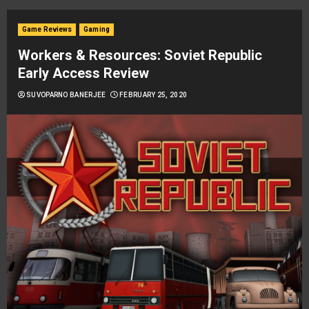
Game Reviews
Gaming
Workers & Resources: Soviet Republic
Early Access Review
SUVOPARNO BANERJEE
FEBRUARY 25, 2020