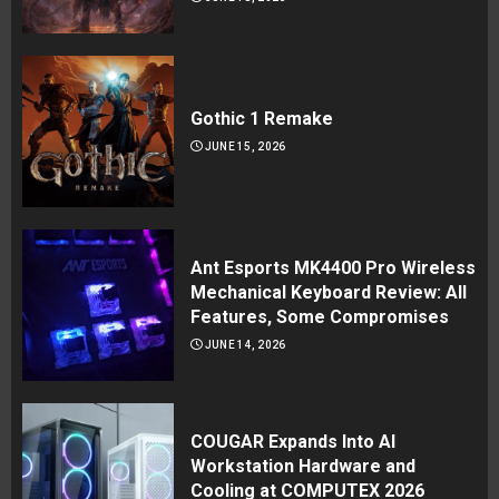
Gothic 1 Remake
JUNE 15, 2026
Ant Esports MK4400 Pro Wireless
Mechanical Keyboard Review: All
Features, Some Compromises
JUNE 14, 2026
COUGAR Expands Into AI
Workstation Hardware and
Cooling at COMPUTEX 2026