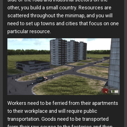
other, you build a small country. Resources are
scattered throughout the minimap, and you will
need to set up towns and cities that focus on one
particular resource.
Workers need to be ferried from their apartments
to their workplace and will require public
transportation. Goods need to be transported
from their raw source to the factories and then