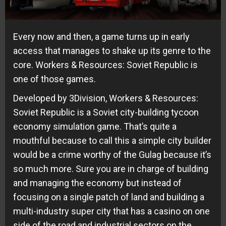
Every now and then, a game turns up in early
access that manages to shake up its genre to the
core. Workers & Resources: Soviet Republic is
one of those games.
Developed by 3Division, Workers & Resources:
Soviet Republic is a Soviet city-building tycoon
economy simulation game. That’s quite a
mouthful because to call this a simple city builder
would be a crime worthy of the Gulag because it’s
so much more. Sure you are in charge of building
and managing the economy but instead of
focusing on a single patch of land and building a
multi-industry super city that has a casino on one
side of the road and industrial sectors on the