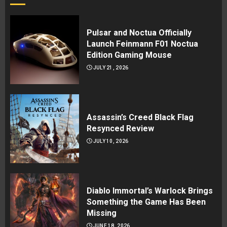
Pulsar and Noctua Officially
Launch Feinmann F01 Noctua
Edition Gaming Mouse
JULY 21, 2026
Assassin’s Creed Black Flag
Resynced Review
JULY 10, 2026
Diablo Immortal’s Warlock Brings
Something the Game Has Been
Missing
JUNE 18, 2026