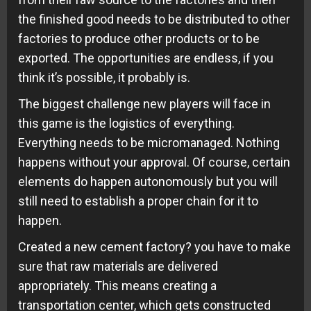
the finished good needs to be distributed to other
factories to produce other products or to be
exported. The opportunities are endless, if you
think it’s possible, it probably is.
The biggest challenge new players will face in
this game is the logistics of everything.
Everything needs to be micromanaged. Nothing
happens without your approval. Of course, certain
elements do happen autonomously but you will
still need to establish a proper chain for it to
happen.
Created a new cement factory? you have to make
sure that raw materials are delivered
appropriately. This means creating a
transportation center, which gets constructed