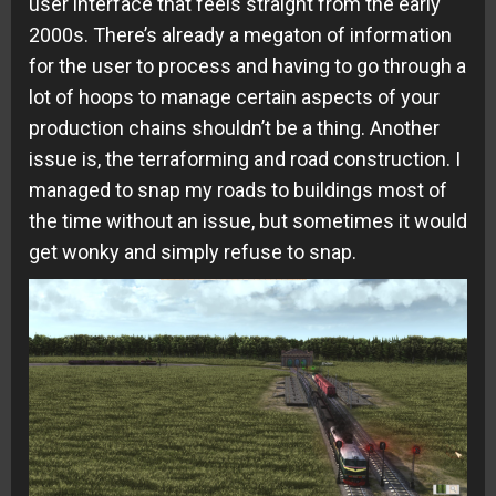
user interface that feels straight from the early
2000s. There’s already a megaton of information
for the user to process and having to go through a
lot of hoops to manage certain aspects of your
production chains shouldn’t be a thing. Another
issue is, the terraforming and road construction. I
managed to snap my roads to buildings most of
the time without an issue, but sometimes it would
get wonky and simply refuse to snap.