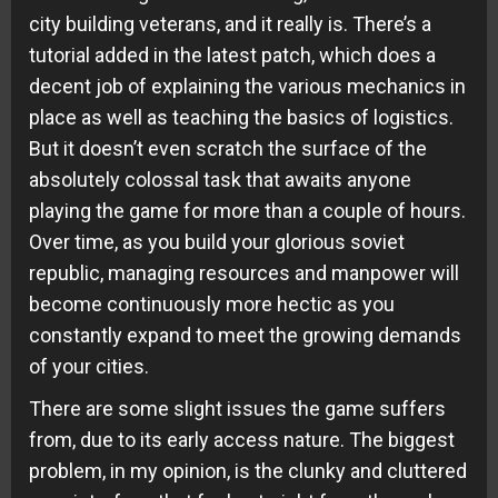
city building veterans, and it really is. There’s a
tutorial added in the latest patch, which does a
decent job of explaining the various mechanics in
place as well as teaching the basics of logistics.
But it doesn’t even scratch the surface of the
absolutely colossal task that awaits anyone
playing the game for more than a couple of hours.
Over time, as you build your glorious soviet
republic, managing resources and manpower will
become continuously more hectic as you
constantly expand to meet the growing demands
of your cities.
There are some slight issues the game suffers
from, due to its early access nature. The biggest
problem, in my opinion, is the clunky and cluttered