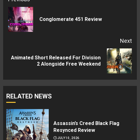
Reading
Pre
Conglomerate 451 Review
pos
Next
Animated Short Released For Division
Next
2 Alongside Free Weekend
post:
RELATED NEWS
Assassin’s Creed Black Flag
Resynced Review
JULY 10, 2026