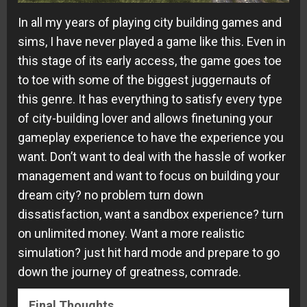
In all my years of playing city building games and
sims, I have never played a game like this. Even in
this stage of its early access, the game goes toe
to toe with some of the biggest juggernauts of
this genre. It has everything to satisfy every type
of city-building lover and allows finetuning your
gameplay experience to have the experience you
want. Don’t want to deal with the hassle of worker
management and want to focus on building your
dream city? no problem turn down
dissatisfaction, want a sandbox experience? turn
on unlimited money. Want a more realistic
simulation? just hit hard mode and prepare to go
down the journey of greatness, comrade.
Final Thoughts