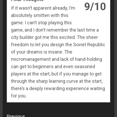
9/10
If it wasn’t apparent already, I’m
absolutely smitten with this
game. I can’t stop playing this
game, and I don’t remember the last time a
city builder got me this excited. The sheer
freedom to let you design the Soviet Republic
of your dreams is insane. The
micromanagement and lack of hand-holding
can get to beginners and even seasoned
players at the start, but if you manage to get
through the sharp learning curve at the start,
there’s a deeply rewarding experience waiting
for you.
Continue
Previous