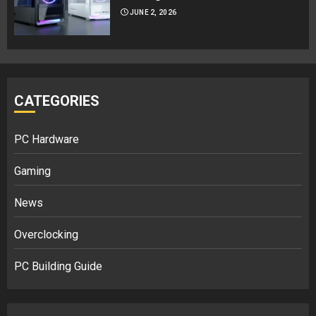
JUNE 2, 2026
CATEGORIES
PC Hardware
Gaming
News
Overclocking
PC Building Guide