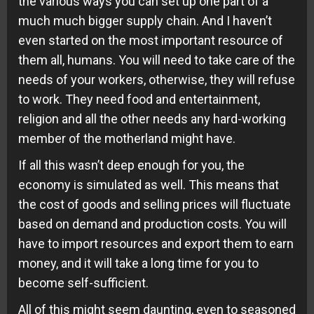
the various ways you can set up one part of a
much much bigger supply chain. And I haven’t
even started on the most important resource of
them all, humans. You will need to take care of the
needs of your workers, otherwise, they will refuse
to work. They need food and entertainment,
religion and all the other needs any hard-working
member of the motherland might have.
If all this wasn’t deep enough for you, the
economy is simulated as well. This means that
the cost of goods and selling prices will fluctuate
based on demand and production costs. You will
have to import resources and export them to earn
money, and it will take a long time for you to
become self-sufficient.
All of this might seem daunting, even to seasoned