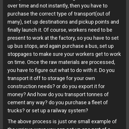
over time and not instantly, then you have to
purchase the correct type of transport(out of
many), set up destinations and pickup points and
finally launch it. Of course, workers need to be
present to work at the factory, so you have to set
up bus stops, and again purchase a bus, set up
stoppages to make sure your workers get to work
on time. Once the raw materials are processed,
you have to figure out what to do with it. Do you
transport it off to storage for your own
construction needs? or do you export it for
money? And how do you transport tonnes of
cement any way? do you purchase a fleet of
trucks? or set up a railway system?
The above process is just one small example of