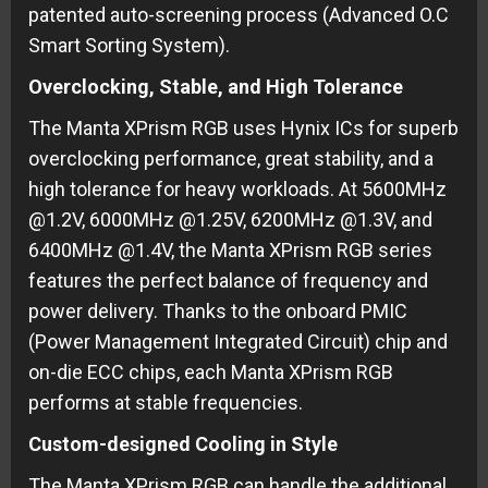
patented auto-screening process (Advanced O.C
Smart Sorting System).
Overclocking, Stable, and High Tolerance
The Manta XPrism RGB uses Hynix ICs for superb
overclocking performance, great stability, and a
high tolerance for heavy workloads. At 5600MHz
@1.2V, 6000MHz @1.25V, 6200MHz @1.3V, and
6400MHz @1.4V, the Manta XPrism RGB series
features the perfect balance of frequency and
power delivery. Thanks to the onboard PMIC
(Power Management Integrated Circuit) chip and
on-die ECC chips, each Manta XPrism RGB
performs at stable frequencies.
Custom-designed Cooling in Style
The Manta XPrism RGB can handle the additional