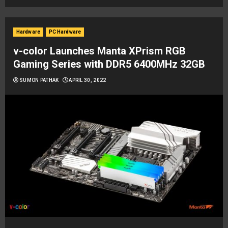
Hardware
PC Hardware
v-color Launches Manta XPrism RGB
Gaming Series with DDR5 6400MHz 32GB
SUMON PATHAK
APRIL 30, 2022