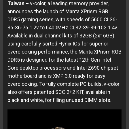
Taiwan –
v-color, a leading memory provider,
announces the launch of Manta XPrism RGB
DDR5 gaming series, with speeds of 5600 CL36-
36-36-76 1.2v to 6400MHz CL32-39-39-102 1.4v.
Available in dual channel kits of 32GB (2x16GB)
using carefully sorted Hynix ICs for superior
overclocking performance, the Manta XPrism RGB
DDR5 is designed for the latest 12th Gen Intel
Core desktop processors and Intel Z690 chipset
motherboard and is XMP 3.0 ready for easy
overclocking. To fully complete PC builds, v-color
also offers patented SCC 2+2 KIT, available in
black and white, for filling unused DIMM slots.