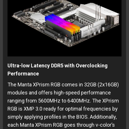
Ultra-low Latency DDR5 with Overclocking
Performance
The Manta XPrism RGB comes in 32GB (2x16GB)
modules and offers high-speed performance
ranging from 5600MHz to 6400MHz. The XPrism
RGB is XMP 3.0 ready for optimal frequencies by
simply applying profiles in the BIOS. Additionally,
each Manta XPrism RGB goes through v-color’s