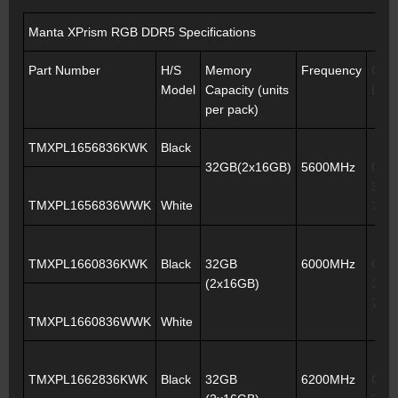
Manta XPrism RGB DDR5 Specifications
Part Number
H/S
Memory
Frequency
CAS
Model
Capacity (units
Late
per pack)
TMXPL1656836KWK
Black
32GB(2x16GB)
5600MHz
CL3
36-3
TMXPL1656836WWK
White
76
TMXPL1660836KWK
Black
32GB
6000MHz
CL3
(2x16GB)
38-3
76
TMXPL1660836WWK
White
TMXPL1662836KWK
Black
32GB
6200MHz
CL3