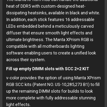
heat of DDR5 with custom-designed heat-
dissipating heatsinks, available in black and white.
In addition, each stick features 16 addressable
LEDs embedded behind a meticulously carved
diffuser that ensure smooth light effects and
ultimate brightness. The Manta XPrism RGB is
compatible with all motherboards lighting
software enabling users to create a unified look
across their system.
Fill up empty DIMM slots with SCC 2+2 KIT
v-color provides the option of using Manta XPrism
RGB SCC kits (Patent NO. US-10,285,273 B1) to fill
up the remaining DIMM slots for builds to look
more complete with fully addressable stunning
light effects.