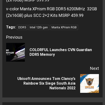
v-color Manta XPrism RGB DDR5 6200MHz 32GB
(2x16GB) plus SCC 2+2 Kits MSRP 459.99
Tags:
DDR5
Intel 12th gen
Manta XPrism RGB
Continue
Previous
Reading
COLORFUL Launches CVN Guardian
Pre
DDR5 Memory
pos
Next
Ubisoft Announces Tom Clancy’s
Next
Rainbow Six Siege South Asia
Nationals 2022
post: