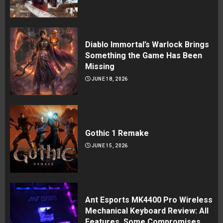
Diablo Immortal’s Warlock Brings
Something the Game Has Been
Missing
JUNE 18, 2026
Gothic 1 Remake
JUNE 15, 2026
Ant Esports MK4400 Pro Wireless
Mechanical Keyboard Review: All
Features, Some Compromises