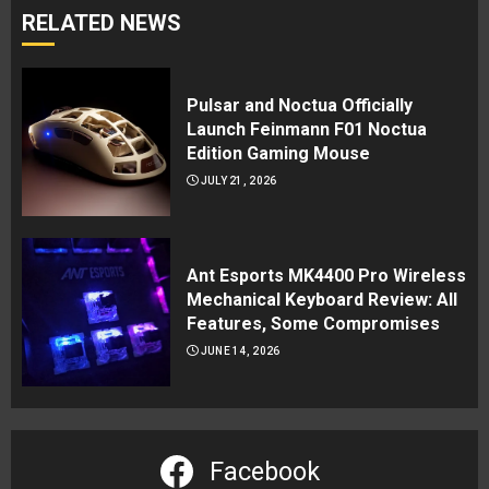
RELATED NEWS
Pulsar and Noctua Officially
Launch Feinmann F01 Noctua
Edition Gaming Mouse
JULY 21, 2026
Ant Esports MK4400 Pro Wireless
Mechanical Keyboard Review: All
Features, Some Compromises
JUNE 14, 2026
Facebook