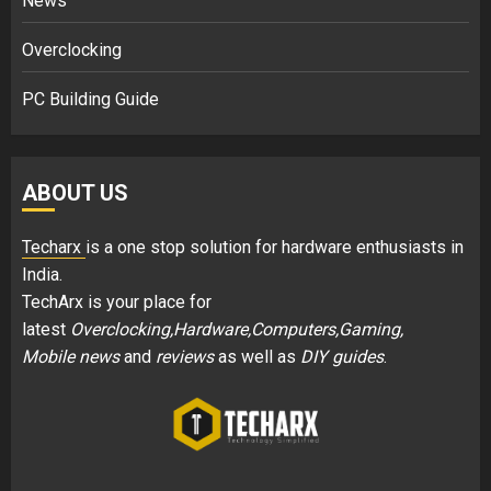
News
Overclocking
PC Building Guide
ABOUT US
Techarx
is a one stop solution for hardware enthusiasts in
India.
TechArx is your place for
latest
Overclocking,Hardware,Computers,Gaming,
Mobile news
and
reviews
as well as
DIY guides
.