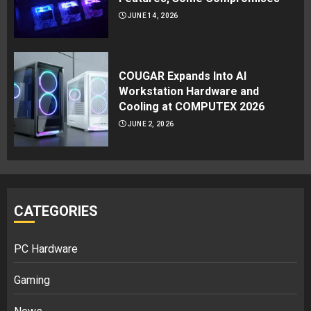
JUNE 14, 2026
COUGAR Expands Into AI
Workstation Hardware and
Cooling at COMPUTEX 2026
JUNE 2, 2026
CATEGORIES
PC Hardware
Gaming