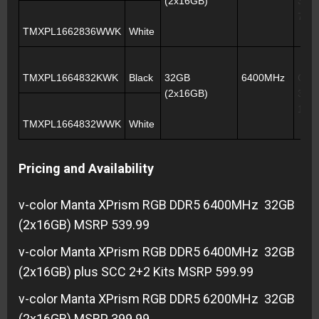
(2x16GB)
39-3
76
TMXPL1662836WWK
White
TMXPL1664832KWK
Black
32GB
6400MHz
CL3
(2x16GB)
39-3
102
TMXPL1664832WWK
White
Pricing and Availability
v-color Manta XPrism RGB DDR5 6400MHz 32GB
(2x16GB) MSRP 539.99
v-color Manta XPrism RGB DDR5 6400MHz 32GB
(2x16GB) plus SCC 2+2 Kits MSRP 599.99
v-color Manta XPrism RGB DDR5 6200MHz 32GB
(2x16GB) MSRP 399.99