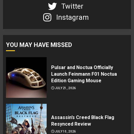
Twitter
Instagram
YOU MAY HAVE MISSED
Pulsar and Noctua Officially
Launch Feinmann F01 Noctua
Edition Gaming Mouse
JULY 21, 2026
Assassin’s Creed Black Flag
Resynced Review
JULY 10, 2026