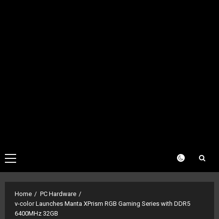
Primary
Menu
Home
PC Hardware
v-color Launches Manta XPrism RGB Gaming Series with DDR5
6400MHz 32GB