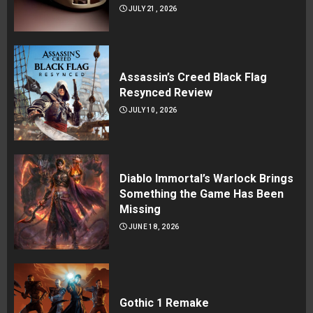
JULY 21, 2026
Assassin’s Creed Black Flag
Resynced Review
JULY 10, 2026
Diablo Immortal’s Warlock Brings
Something the Game Has Been
Missing
JUNE 18, 2026
Gothic 1 Remake