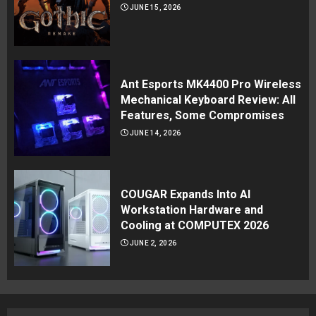
JUNE 15, 2026
Ant Esports MK4400 Pro Wireless
Mechanical Keyboard Review: All
Features, Some Compromises
JUNE 14, 2026
COUGAR Expands Into AI
Workstation Hardware and
Cooling at COMPUTEX 2026
JUNE 2, 2026