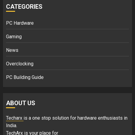
CATEGORIES
PC Hardware
Gaming
News
Overclocking
PC Building Guide
ABOUT US
Techarx
is a one stop solution for hardware enthusiasts in
India.
TechArx is your place for