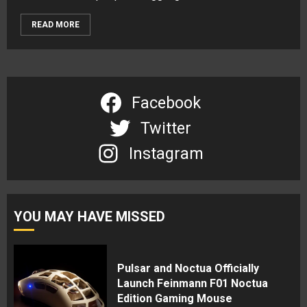
READ MORE
Facebook
Twitter
Instagram
YOU MAY HAVE MISSED
Pulsar and Noctua Officially
Launch Feinmann F01 Noctua
Edition Gaming Mouse