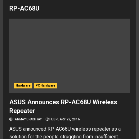
RP-AC68U
Hardware
PC Hardware
ASUS Announces RP-AC68U Wireless
Repeater
TANMAY UPADHYAY
FEBRUARY 22, 2016
ASUS announced RP-AC68U wireless repeater as a
solution for the people struggling from insufficient...