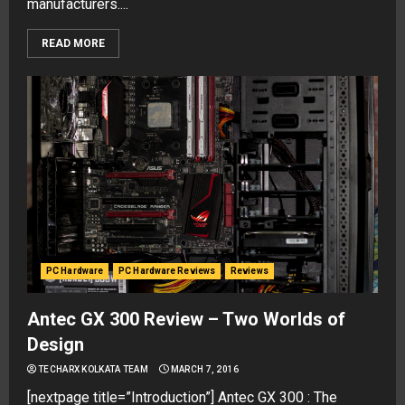
manufacturers....
READ MORE
PC Hardware
PC Hardware Reviews
Reviews
Antec GX 300 Review – Two Worlds of
Design
TECHARX KOLKATA TEAM
MARCH 7, 2016
[nextpage title=”Introduction”] Antec GX 300 : The