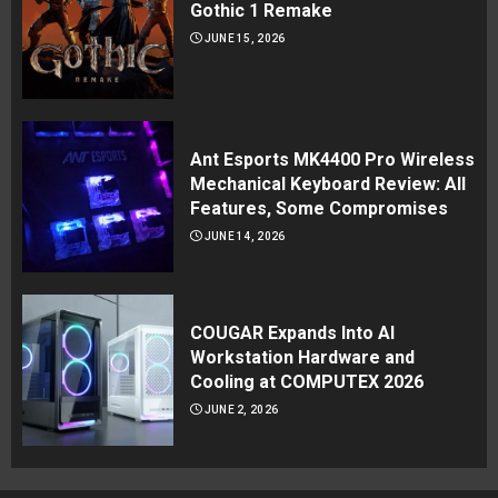
Gothic 1 Remake
JUNE 15, 2026
Ant Esports MK4400 Pro Wireless
Mechanical Keyboard Review: All
Features, Some Compromises
JUNE 14, 2026
COUGAR Expands Into AI
Workstation Hardware and
Cooling at COMPUTEX 2026
JUNE 2, 2026