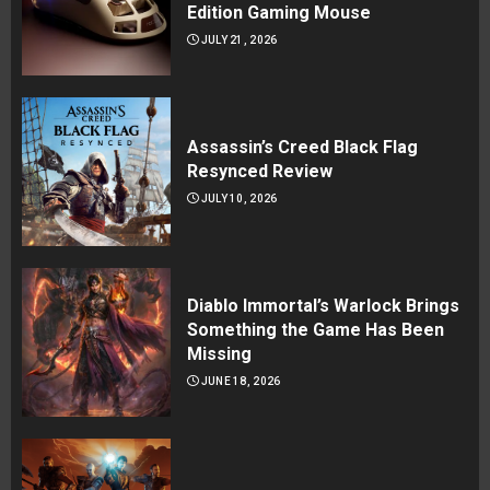
Edition Gaming Mouse
JULY 21, 2026
Assassin’s Creed Black Flag
Resynced Review
JULY 10, 2026
Diablo Immortal’s Warlock Brings
Something the Game Has Been
Missing
JUNE 18, 2026