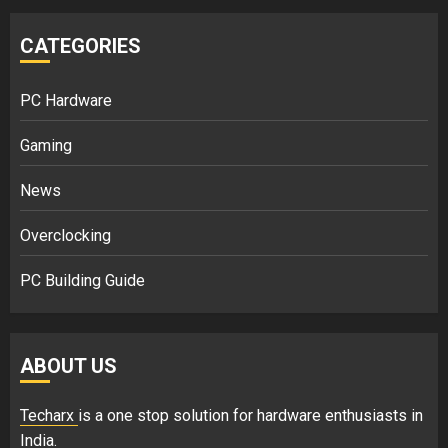
CATEGORIES
PC Hardware
Gaming
News
Overclocking
PC Building Guide
ABOUT US
Techarx
is a one stop solution for hardware enthusiasts in
India.