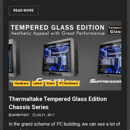
READ MORE
Hardware
Latest
News
PC Hardware
Thermaltake Tempered Glass Edition
Chassis Series
AVIRUP ROY
JULY 1, 2017
In the grand scheme of PC building, we can see a lot of