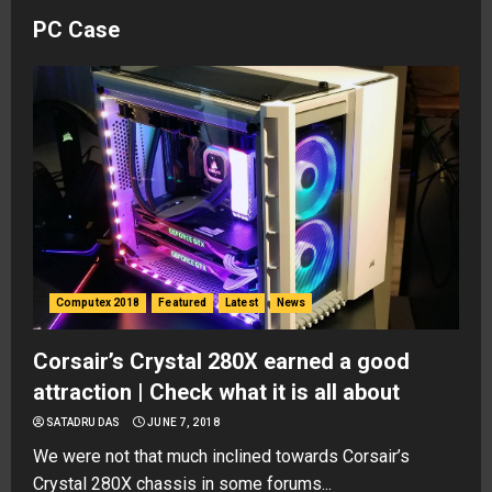
PC Case
Computex 2018
Featured
Latest
News
Corsair’s Crystal 280X earned a good
attraction | Check what it is all about
SATADRU DAS
JUNE 7, 2018
We were not that much inclined towards Corsair’s
Crystal 280X chassis in some forums...