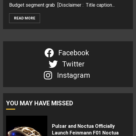
Budget segment grab [Disclaimer : Title caption...
READ MORE
Facebook
Twitter
Instagram
YOU MAY HAVE MISSED
Pulsar and Noctua Officially
Launch Feinmann F01 Noctua