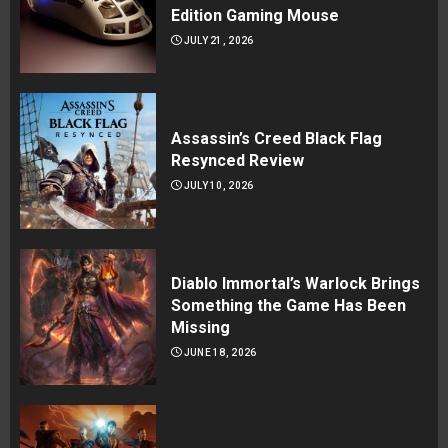
Edition Gaming Mouse
JULY 21, 2026
Assassin’s Creed Black Flag
Resynced Review
JULY 10, 2026
Diablo Immortal’s Warlock Brings
Something the Game Has Been
Missing
JUNE 18, 2026