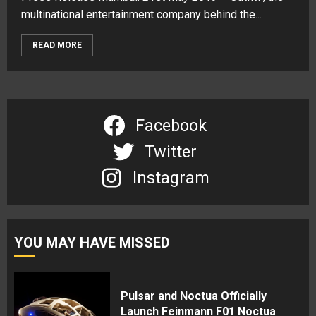
multinational entertainment company behind the...
READ MORE
Facebook
Twitter
Instagram
YOU MAY HAVE MISSED
Pulsar and Noctua Officially
Launch Feinmann F01 Noctua