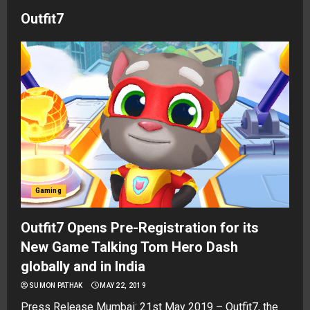
Outfit7
Gaming
Outfit7 Opens Pre-Registration for its
New Game Talking Tom Hero Dash
globally and in India
SUMON PATHAK
MAY 22, 2019
Press Release Mumbai: 21st May 2019 – Outfit7, the