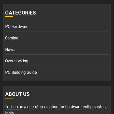
CATEGORIES
PC Hardware
Gaming
News
Overclocking
PC Building Guide
ABOUT US
Techarx
is a one stop solution for hardware enthusiasts in
India.