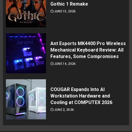
Gothic 1 Remake
JUNE 15, 2026
Ant Esports MK4400 Pro Wireless
Mechanical Keyboard Review: All
Features, Some Compromises
JUNE 14, 2026
COUGAR Expands Into AI
Workstation Hardware and
Cooling at COMPUTEX 2026
JUNE 2, 2026