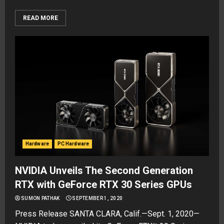
READ MORE
Hardware
PC Hardware
NVIDIA Unveils The Second Generation
RTX with GeForce RTX 30 Series GPUs
SUMON PATHAK
SEPTEMBER 1, 2020
Press Release SANTA CLARA, Calif.—Sept. 1, 2020—