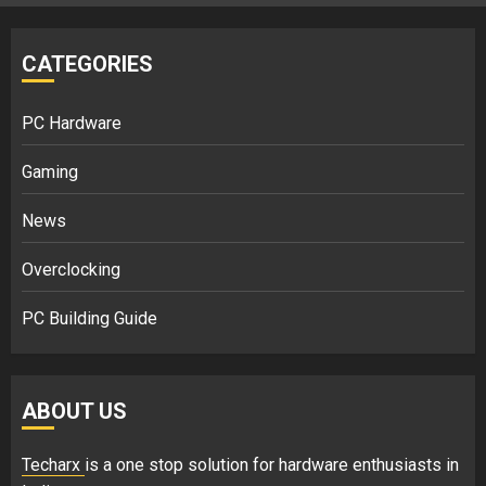
CATEGORIES
PC Hardware
Gaming
News
Overclocking
PC Building Guide
ABOUT US
Techarx
is a one stop solution for hardware enthusiasts in