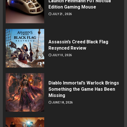
Launch Feinmann F01 Noctua
Edition Gaming Mouse
JULY 21, 2026
Assassin’s Creed Black Flag
Resynced Review
JULY 10, 2026
Diablo Immortal’s Warlock Brings
Something the Game Has Been
Missing
JUNE 18, 2026