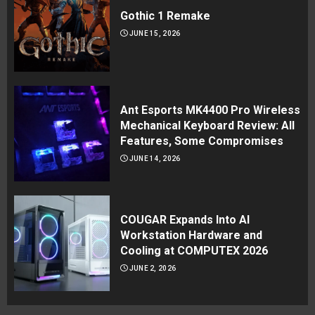
Gothic 1 Remake
JUNE 15, 2026
Ant Esports MK4400 Pro Wireless
Mechanical Keyboard Review: All
Features, Some Compromises
JUNE 14, 2026
COUGAR Expands Into AI
Workstation Hardware and
Cooling at COMPUTEX 2026
JUNE 2, 2026