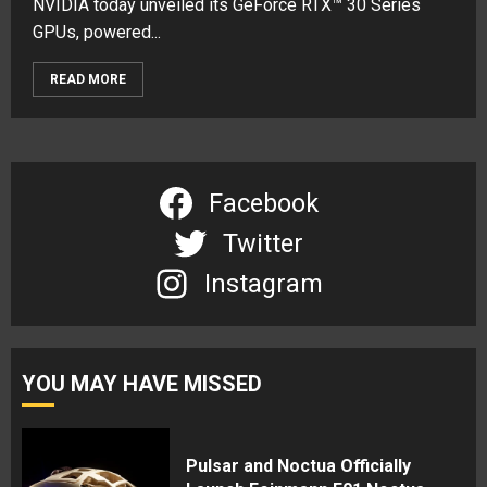
NVIDIA today unveiled its GeForce RTX™ 30 Series
GPUs, powered...
READ MORE
Facebook
Twitter
Instagram
YOU MAY HAVE MISSED
Pulsar and Noctua Officially