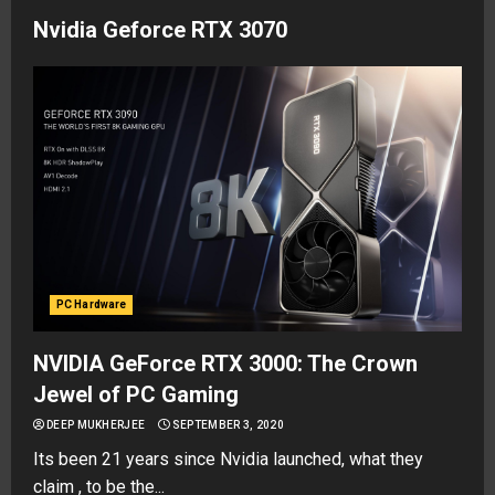
Nvidia Geforce RTX 3070
PC Hardware
NVIDIA GeForce RTX 3000: The Crown
Jewel of PC Gaming
DEEP MUKHERJEE
SEPTEMBER 3, 2020
Its been 21 years since Nvidia launched, what they
claim , to be the...