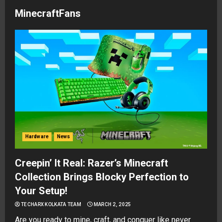
MinecraftFans
Hardware
News
Creepin’ It Real: Razer’s Minecraft
Collection Brings Blocky Perfection to
Your Setup!
TECHARX KOLKATA TEAM
MARCH 2, 2025
Are you ready to mine, craft, and conquer like never