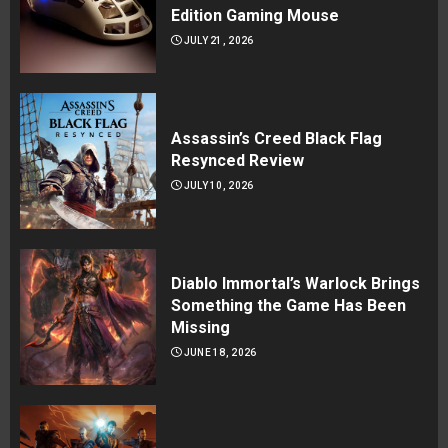
Edition Gaming Mouse
JULY 21, 2026
Assassin’s Creed Black Flag
Resynced Review
JULY 10, 2026
Diablo Immortal’s Warlock Brings
Something the Game Has Been
Missing
JUNE 18, 2026