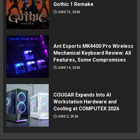
Gothic 1 Remake
JUNE 15, 2026
Ant Esports MK4400 Pro Wireless
Mechanical Keyboard Review: All
Features, Some Compromises
JUNE 14, 2026
COUGAR Expands Into AI
Workstation Hardware and
Cooling at COMPUTEX 2026
JUNE 2, 2026