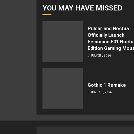
YOU MAY HAVE MISSED
Pulsar and Noctua
Officially Launch
Feinmann F01 Noctu
Edition Gaming Mou
JULY 21, 2026
Gothic 1 Remake
JUNE 15, 2026