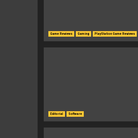
Game Reviews
Gaming
PlayStation Game Reviews
Editorial
Software