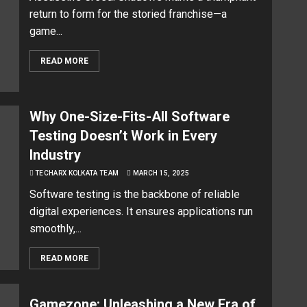
return to form for the storied franchise—a
game...
READ MORE
Why One-Size-Fits-All Software
Testing Doesn’t Work in Every
Industry
TECHARX KOLKATA TEAM
MARCH 15, 2025
Software testing is the backbone of reliable
digital experiences. It ensures applications run
smoothly,...
READ MORE
Gamezone: Unleashing a New Era of