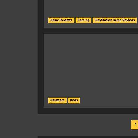
Game Reviews
Gaming
PlayStation Game Reviews
Hardware
News
Posts
1
navigation