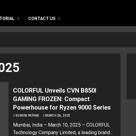
TORIAL
CONTACT US
025
COLORFUL Unveils CVN B850I
GAMING FROZEN: Compact
Powerhouse for Ryzen 9000 Series
SUMON PATHAK
MARCH 26, 2025
Mumbai, India – March 10, 2025 – COLORFUL
Technology Company Limited, a leading brand...