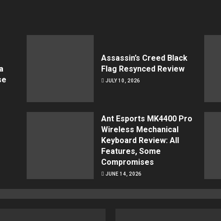
Assassin’s Creed Black
a
Flag Resynced Review
se
JULY 10, 2026
Ant Esports MK4400 Pro
Wireless Mechanical
Keyboard Review: All
Features, Some
Compromises
JUNE 14, 2026