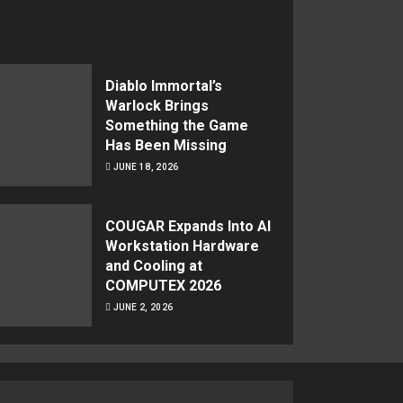
Diablo Immortal’s
Warlock Brings
Something the Game
Has Been Missing
JUNE 18, 2026
COUGAR Expands Into AI
Workstation Hardware
and Cooling at
COMPUTEX 2026
JUNE 2, 2026