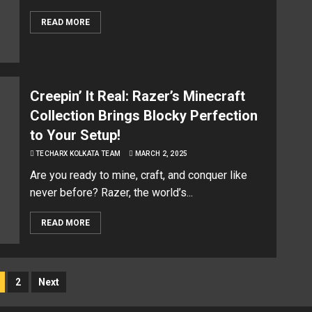
READ MORE
Creepin’ It Real: Razer’s Minecraft
Collection Brings Blocky Perfection
to Your Setup!
TECHARX KOLKATA TEAM
MARCH 2, 2025
Are you ready to mine, craft, and conquer like
never before? Razer, the world’s...
READ MORE
2
Next