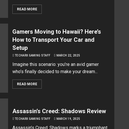
READ MORE
Gamers Moving to Hawaii? Here’s
How to Transport Your Car and
Setup
TECHARX GAMING STAFF
MARCH 22, 2025
Imagine this scenario: you’re an avid gamer
who’s finally decided to make your dream...
READ MORE
Assassin’s Creed: Shadows Review
TECHARX GAMING STAFF
MARCH 19, 2025
Assassin’s Creed: Shadows marks a triumphant