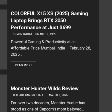
COLORFUL X15 XS (2025) Gaming
Laptop Brings RTX 3050
Performance at Just $699
SUMON PATHAK
MARCH 3, 2025
Powerful Gaming & Productivity at an
Affordable Price Mumbai, India – February 28,
2025...
READ MORE
Monster Hunter Wilds Review
TECHARX GAMING STAFF
MARCH 3, 2025
For over two decades, Monster Hunter has
stood as one of Capcom’s most beloved...