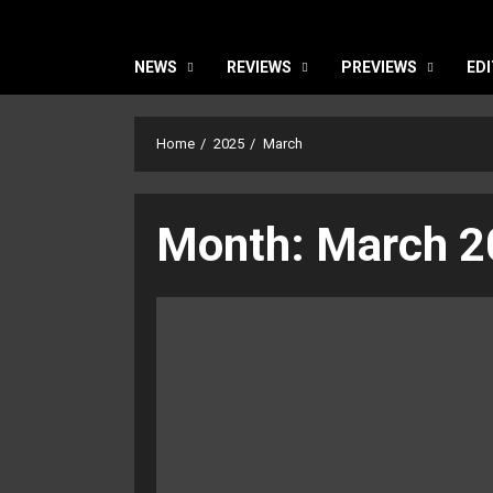
NEWS
REVIEWS
PREVIEWS
EDI
Home
2025
March
Month:
March 2