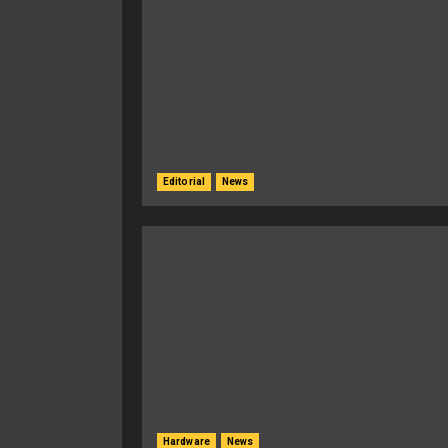
Editorial
News
Hardware
News