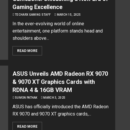
Gaming Excellence
TECHARX GAMING STAFF
MARCH 15, 2025
In the ever-evolving world of online
entertainment, one platform stands head and
shoulders above...
READ MORE
ASUS Unveils AMD Radeon RX 9070
& 9070 XT Graphics Cards with
RDNA 4 & 16GB VRAM
SUMON PATHAK
MARCH 3, 2025
ASUS has officially introduced the AMD Radeon
RX 9070 and 9070 XT graphics cards,...
READ MORE