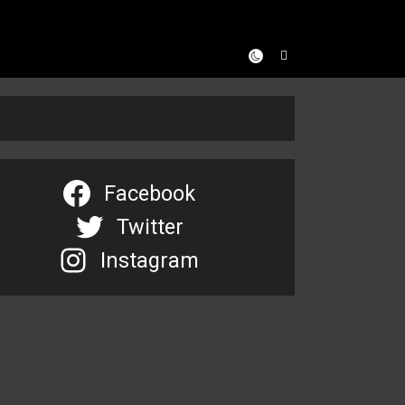
Facebook
Twitter
Instagram