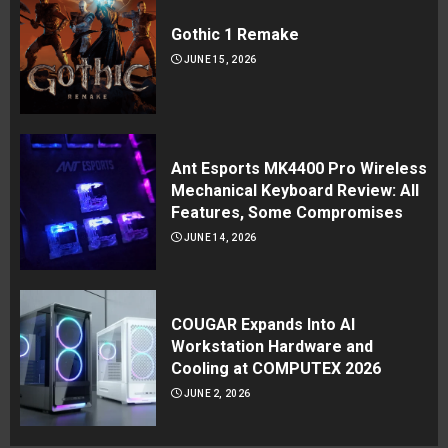
Gothic 1 Remake
JUNE 15, 2026
Ant Esports MK4400 Pro Wireless
Mechanical Keyboard Review: All
Features, Some Compromises
JUNE 14, 2026
COUGAR Expands Into AI
Workstation Hardware and
Cooling at COMPUTEX 2026
JUNE 2, 2026