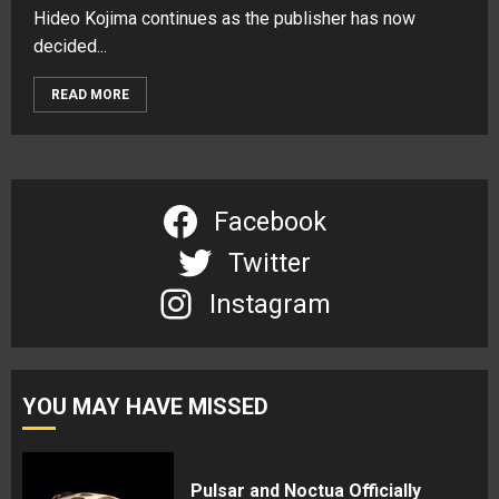
Hideo Kojima continues as the publisher has now
decided...
READ MORE
Facebook
Twitter
Instagram
YOU MAY HAVE MISSED
Pulsar and Noctua Officially