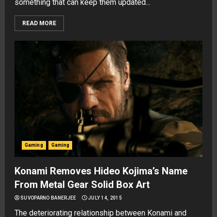
something that can keep them updated...
READ MORE
Gaming
Gaming
Konami Removes Hideo Kojima’s Name
From Metal Gear Solid Box Art
SUVOPARNO BANERJEE
JULY 14, 2015
The deteriorating relationship between Konami and