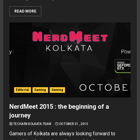
READ MORE
Editorial
Gaming
Gaming
NerdMeet 2015 : the beginning of a
journey
TECHARX KOLKATA TEAM
OCTOBER 31, 2015
Gamers of Kolkata are always looking forward to