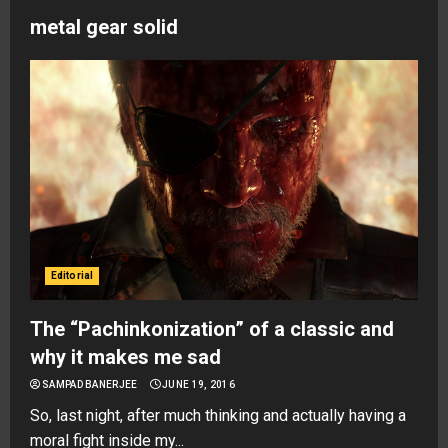
metal gear solid
Editorial
The “Pachinkonization” of a classic and
why it makes me sad
SAMPAD BANERJEE
JUNE 19, 2016
So, last night, after much thinking and actually having a
moral fight inside my...