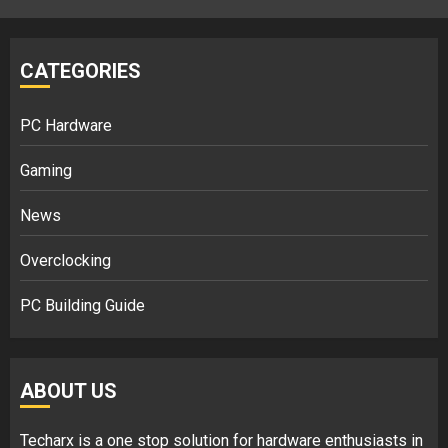
CATEGORIES
PC Hardware
Gaming
News
Overclocking
PC Building Guide
ABOUT US
Techarx
is a one stop solution for hardware enthusiasts in