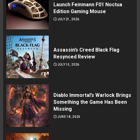
Launch Feinmann F01 Noctua
Edition Gaming Mouse
JULY 21, 2026
Assassin’s Creed Black Flag
Resynced Review
JULY 10, 2026
Diablo Immortal’s Warlock Brings
Something the Game Has Been
Missing
JUNE 18, 2026