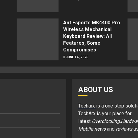
Ant Esports MK4400 Pro
Wireless Mechanical
Keyboard Review: All
Features, Some
Compromises
JUNE 14, 2026
ABOUT US
Techarx
is a one stop soluti
TechArx is your place for
latest
Overclocking,Hardwa
Mobile news
and
reviews
as