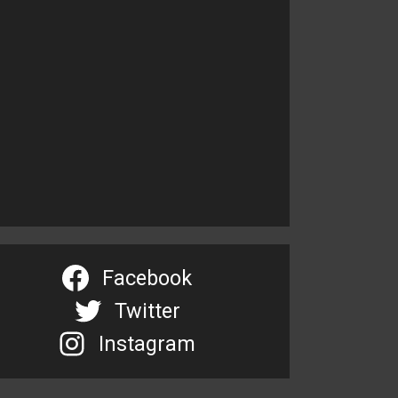
Facebook
Twitter
Instagram