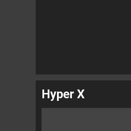
Hyper X