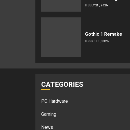
JULY 21, 2026
Gothic 1 Remake
JUNE 15, 2026
CATEGORIES
PC Hardware
Gaming
News