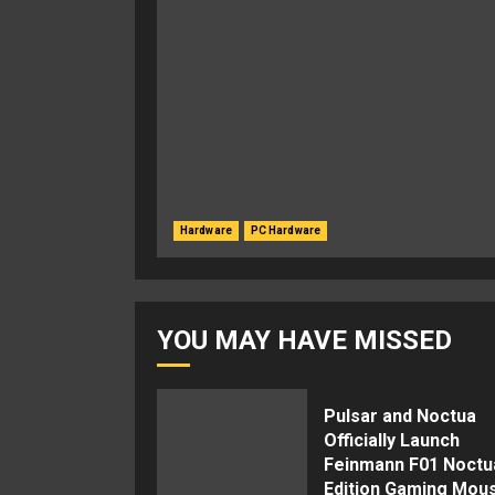
Hardware
PC Hardware
YOU MAY HAVE MISSED
Pulsar and Noctua
Officially Launch
Feinmann F01 Noctu
Edition Gaming Mou