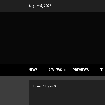
Skip
August 5, 2026
to
content
NEWS
REVIEWS
PREVIEWS
EDI
Home
Hyper X