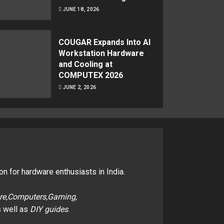
JUNE 18, 2026
COUGAR Expands Into AI
Workstation Hardware
and Cooling at
COMPUTEX 2026
JUNE 2, 2026
on for hardware enthusiasts in India.
re,Computers,Gaming,
 well as
DIY guides
.