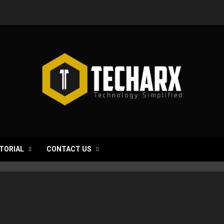
TORIAL
CONTACT US