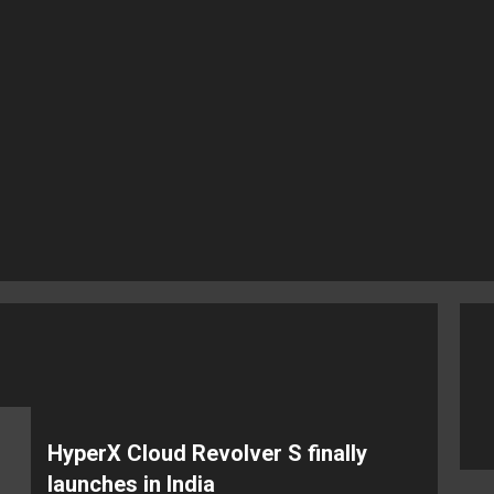
HyperX Cloud Revolver S finally
launches in India