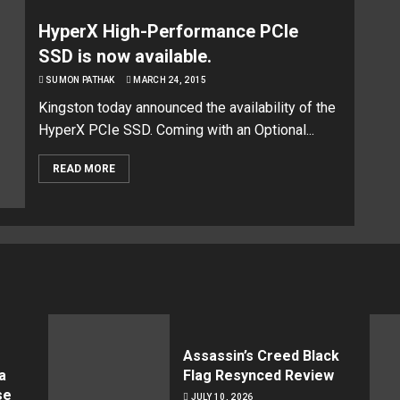
HyperX High-Performance PCIe
SSD is now available.
SUMON PATHAK
MARCH 24, 2015
Kingston today announced the availability of the
HyperX PCIe SSD. Coming with an Optional...
READ MORE
Assassin’s Creed Black
a
Flag Resynced Review
se
JULY 10, 2026