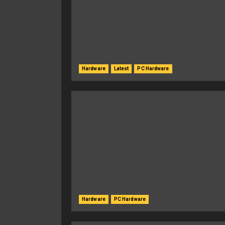
Hardware
Latest
PC Hardware
Hardware
PC Hardware