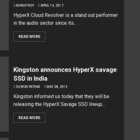
AVIRUP ROY
APRIL 14, 2017
HyperX Cloud Revolver is a stand out performer
in the audio sector since its...
READ MORE
Kingston announces HyperX savage
SSD in India
SUMON PATHAK
MAY 28, 2015
Kingston informed us today that they will be
releasing the HyperX Savage SSD lineup...
READ MORE