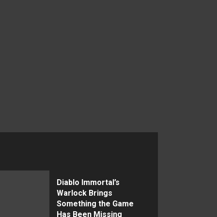
Diablo Immortal’s
Warlock Brings
Something the Game
Has Been Missing