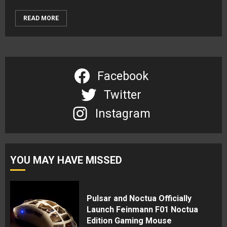
READ MORE
Facebook
Twitter
Instagram
YOU MAY HAVE MISSED
Pulsar and Noctua Officially
Launch Feinmann F01 Noctua
Edition Gaming Mouse