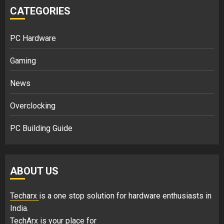
CATEGORIES
PC Hardware
Gaming
News
Overclocking
PC Building Guide
ABOUT US
Techarx
is a one stop solution for hardware enthusiasts in
India.
TechArx is your place for