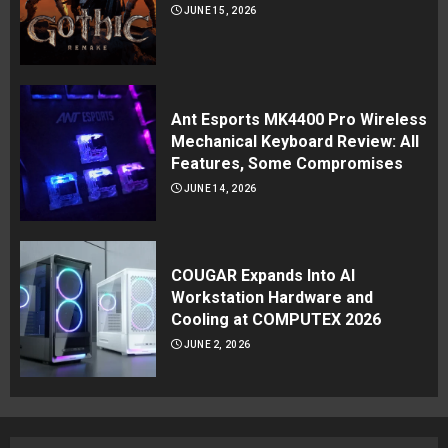
JUNE 15, 2026
Ant Esports MK4400 Pro Wireless
Mechanical Keyboard Review: All
Features, Some Compromises
JUNE 14, 2026
COUGAR Expands Into AI
Workstation Hardware and
Cooling at COMPUTEX 2026
JUNE 2, 2026