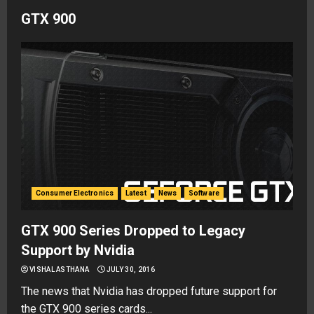
GTX 900
Consumer Electronics
Latest
News
Software
GTX 900 Series Dropped to Legacy
Support by Nvidia
VISHAL ASTHANA
JULY 30, 2016
The news that Nvidia has dropped future support for
the GTX 900 series cards...