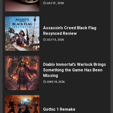
JULY 21, 2026
Assassin’s Creed Black Flag
Resynced Review
JULY 10, 2026
Diablo Immortal’s Warlock Brings
Something the Game Has Been
Missing
JUNE 18, 2026
Gothic 1 Remake