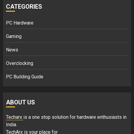
CATEGORIES
PC Hardware
Gaming
News
Overclocking
PC Building Guide
ABOUT US
Techarx
is a one stop solution for hardware enthusiasts in
India.
TechArx is your place for