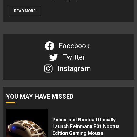
READ MORE
Facebook
Twitter
Instagram
YOU MAY HAVE MISSED
Pulsar and Noctua Officially
Launch Feinmann F01 Noctua
Edition Gaming Mouse