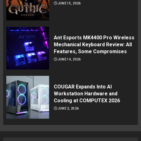
JUNE 15, 2026
Ant Esports MK4400 Pro Wireless
Mechanical Keyboard Review: All
Features, Some Compromises
JUNE 14, 2026
COUGAR Expands Into AI
Workstation Hardware and
Cooling at COMPUTEX 2026
JUNE 2, 2026