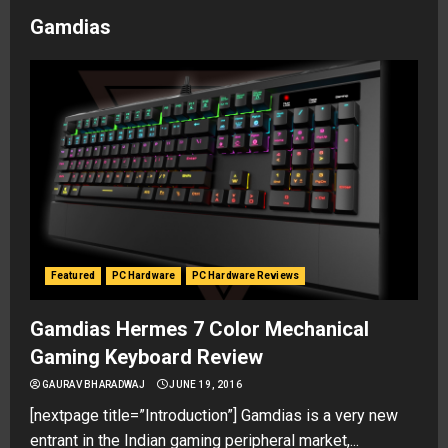
Gamdias
Featured
PC Hardware
PC Hardware Reviews
Gamdias Hermes 7 Color Mechanical
Gaming Keyboard Review
GAURAV BHARADWAJ
JUNE 19, 2016
[nextpage title=”Introduction”] Gamdias is a very new
entrant in the Indian gaming peripheral market,...