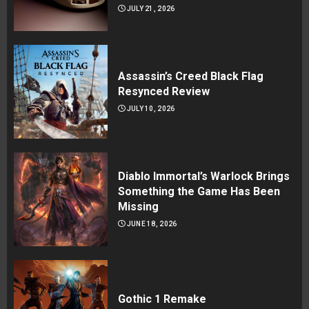
JULY 21, 2026
Assassin’s Creed Black Flag
Resynced Review
JULY 10, 2026
Diablo Immortal’s Warlock Brings
Something the Game Has Been
Missing
JUNE 18, 2026
Gothic 1 Remake